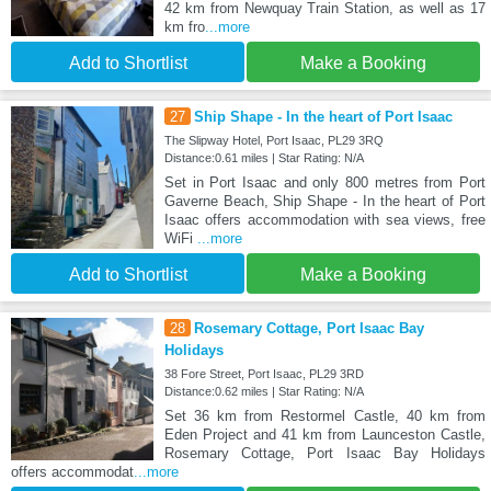
42 km from Newquay Train Station, as well as 17
km fro
...more
Add to Shortlist
Make a Booking
27
Ship Shape - In the heart of Port Isaac
The Slipway Hotel, Port Isaac, PL29 3RQ
Distance:0.61 miles | Star Rating: N/A
Set in Port Isaac and only 800 metres from Port
Gaverne Beach, Ship Shape - In the heart of Port
Isaac offers accommodation with sea views, free
WiFi
...more
Add to Shortlist
Make a Booking
28
Rosemary Cottage, Port Isaac Bay
Holidays
38 Fore Street, Port Isaac, PL29 3RD
Distance:0.62 miles | Star Rating: N/A
Set 36 km from Restormel Castle, 40 km from
Eden Project and 41 km from Launceston Castle,
Rosemary Cottage, Port Isaac Bay Holidays
offers accommodat
...more