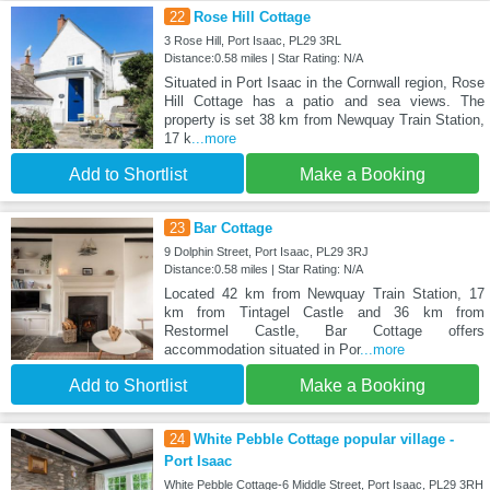
22
Rose Hill Cottage
3 Rose Hill, Port Isaac, PL29 3RL
Distance:0.58 miles | Star Rating: N/A
Situated in Port Isaac in the Cornwall region, Rose
Hill Cottage has a patio and sea views. The
property is set 38 km from Newquay Train Station,
17 k
...more
Add to Shortlist
Make a Booking
23
Bar Cottage
9 Dolphin Street, Port Isaac, PL29 3RJ
Distance:0.58 miles | Star Rating: N/A
Located 42 km from Newquay Train Station, 17
km from Tintagel Castle and 36 km from
Restormel Castle, Bar Cottage offers
accommodation situated in Por
...more
Add to Shortlist
Make a Booking
24
White Pebble Cottage popular village -
Port Isaac
White Pebble Cottage-6 Middle Street, Port Isaac, PL29 3RH