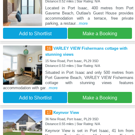
Distance:0.52 miles | Star Rating: N/A
Located in Port Isaac, 400 metres from Port
Gaverne Beach, Outlaw's Guest House provides
accommodation with a terrace, free private
parking, a restaur
...more
Add to Shortlist
Make a Booking
16
VARLEY VIEW Fishermans cottage with
stunning views
15 New Road, Port Isaac, PL29 3SD
Distance:0.53 miles | Star Rating: N/A
Situated in Port Isaac and only 500 metres from
Port Gaverne Beach, VARLEY VIEW Fishermans
cottage with stunning views features
accommodation with gar
...more
Add to Shortlist
Make a Booking
17
Keynvor View
36 New Road, Port Isaac, PL29 3SD
Distance:0.55 miles | Star Rating: N/A
Keynvor View is set in Port Isaac, 41 km from