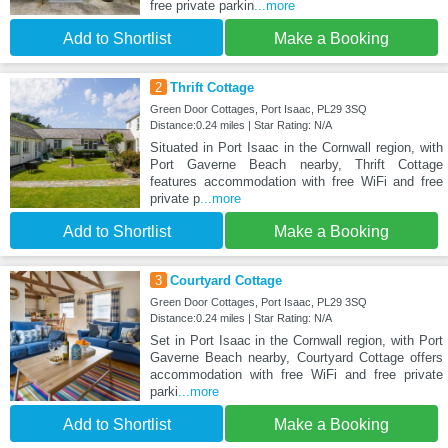
free private parkin
...more
Add to Shortlist
Make a Booking
2
Thrift Cottage
Green Door Cottages, Port Isaac, PL29 3SQ
Distance:0.24 miles | Star Rating: N/A
Situated in Port Isaac in the Cornwall region, with
Port Gaverne Beach nearby, Thrift Cottage
features accommodation with free WiFi and free
private p
...more
Add to Shortlist
Make a Booking
3
Courtyard Cottage
Green Door Cottages, Port Isaac, PL29 3SQ
Distance:0.24 miles | Star Rating: N/A
Set in Port Isaac in the Cornwall region, with Port
Gaverne Beach nearby, Courtyard Cottage offers
accommodation with free WiFi and free private
parki
...more
Add to Shortlist
Make a Booking