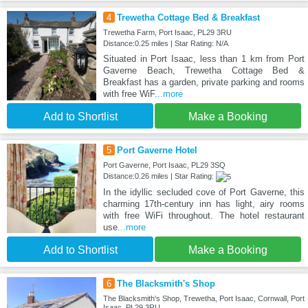
4
Trewetha Cottage Bed & Breakfast
Trewetha Farm, Port Isaac, PL29 3RU
Distance:0.25 miles | Star Rating: N/A
Situated in Port Isaac, less than 1 km from Port
Gaverne Beach, Trewetha Cottage Bed &
Breakfast has a garden, private parking and rooms
with free WiF
...more
Add to Shortlist
Make a Booking
5
Port Gaverne Hotel
Port Gaverne, Port Isaac, PL29 3SQ
Distance:0.26 miles | Star Rating:
In the idyllic secluded cove of Port Gaverne, this
charming 17th-century inn has light, airy rooms
with free WiFi throughout. The hotel restaurant
use
...more
Add to Shortlist
Make a Booking
6
The Blacksmith's Shop
The Blacksmith's Shop, Trewetha, Port Isaac, Cornwall, Port
Isaac, PL29 3RU