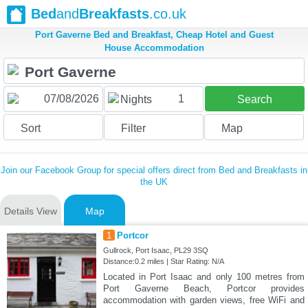
Bed
and
Breakfasts
.co.uk
Port Gaverne Bed and Breakfast, Cheap Hotel and Guest
House Accommodation
1
Nights
Search
Sort
Filter
Map
Join our Facebook Group for special offers direct from Bed and Breakfasts in
the UK
Details View
Map
1
Portcor
Gullrock, Port Isaac, PL29 3SQ
Distance:0.2 miles | Star Rating: N/A
Located in Port Isaac and only 100 metres from
Port Gaverne Beach, Portcor provides
accommodation with garden views, free WiFi and