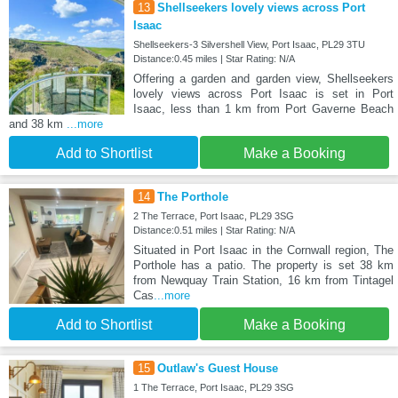
13
Shellseekers lovely views across Port
Isaac
Shellseekers-3 Silvershell View, Port Isaac, PL29 3TU
Distance:0.45 miles | Star Rating: N/A
Offering a garden and garden view, Shellseekers
lovely views across Port Isaac is set in Port
Isaac, less than 1 km from Port Gaverne Beach
and 38 km
...more
Add to Shortlist
Make a Booking
14
The Porthole
2 The Terrace, Port Isaac, PL29 3SG
Distance:0.51 miles | Star Rating: N/A
Situated in Port Isaac in the Cornwall region, The
Porthole has a patio. The property is set 38 km
from Newquay Train Station, 16 km from Tintagel
Cas
...more
Add to Shortlist
Make a Booking
15
Outlaw's Guest House
1 The Terrace, Port Isaac, PL29 3SG