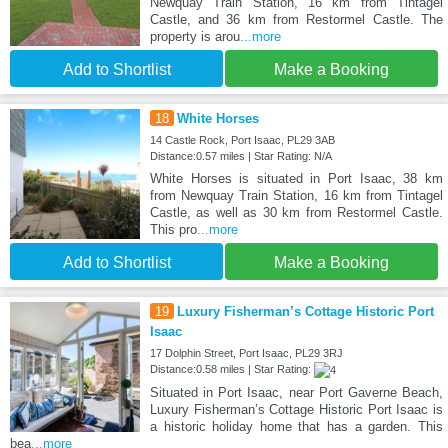
Newquay Train Station, 16 km from Tintagel
Castle, and 36 km from Restormel Castle. The
property is arou
...more
Add to Shortlist
Make a Booking
18
White Horses
14 Castle Rock, Port Isaac, PL29 3AB
Distance:0.57 miles | Star Rating: N/A
White Horses is situated in Port Isaac, 38 km
from Newquay Train Station, 16 km from Tintagel
Castle, as well as 30 km from Restormel Castle.
This pro
...more
Add to Shortlist
Make a Booking
19
Luxury Fisherman’s Cottage Historic Port
Isaac
17 Dolphin Street, Port Isaac, PL29 3RJ
Distance:0.58 miles | Star Rating:
Situated in Port Isaac, near Port Gaverne Beach,
Luxury Fisherman’s Cottage Historic Port Isaac is
a historic holiday home that has a garden. This
bea
...more