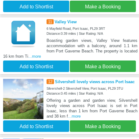
Add to Shortlist
Make a Booking
11
Valley View
6 Mayfield Road, Port Isaac, PL29 3RT
Distance:0.39 miles | Star Rating: N/A
Boasting garden views, Valley View features
accommodation with a balcony, around 1.1 km
from Port Gaverne Beach. The property is located
16 km from Ti
...more
Add to Shortlist
Make a Booking
12
Silvershell lovely views across Port Isaac
Silvershell-2 Silvershell View, Port Isaac, PL29 3TU
Distance:0.45 miles | Star Rating: N/A
Offering a garden and garden view, Silvershell
lovely views across Port Isaac is set in Port
Isaac, less than 1 km from Port Gaverne Beach
and 38 km f
...more
Add to Shortlist
Make a Booking