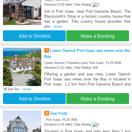
Distance:0.28 miles | Star Rating:
Set in Port Isaac, near Port Gaverne Beach, The
Blacksmith's Shop is a historic country house that
has a garden. This country house provides free
priv
...more
Add to Shortlist
Make a Booking
7
Lower Garrick Port Isaac sea views over the
Bay
Lower Garrick-Trewetha Lane, Port Isaac, PL29 3RW
Distance:0.31 miles | Star Rating: N/A
Offering a garden and sea view, Lower Garrick
Port Isaac sea views over the Bay is located in
Port Isaac, 1.1 km from Port Gaverne Beach and
38 km fro
...more
Add to Shortlist
Make a Booking
8
Sea Vista
, Port Isaac, PL29 3RR
Distance:0.34 miles | Star Rating:
Situated in Port Isaac and only less than 1 km