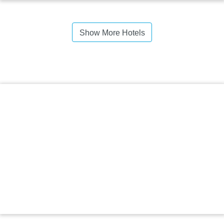
Show More Hotels