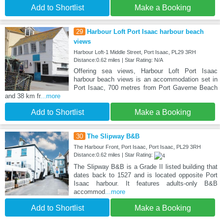
Add to Shortlist
Make a Booking
29
Harbour Loft Port Isaac harbour beach
views
Harbour Loft-1 Middle Street, Port Isaac, PL29 3RH
Distance:0.62 miles | Star Rating: N/A
Offering sea views, Harbour Loft Port Isaac
harbour beach views is an accommodation set in
Port Isaac, 700 metres from Port Gaverne Beach
and 38 km fr
...more
Add to Shortlist
Make a Booking
30
The Slipway B&B
The Harbour Front, Port Isaac, Port Isaac, PL29 3RH
Distance:0.62 miles | Star Rating:
The Slipway B&B is a Grade II listed building that
dates back to 1527 and is located opposite Port
Isaac harbour. It features adults-only B&B
accommod
...more
Add to Shortlist
Make a Booking