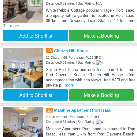
Distance:0.59 miles | Star Rating: N/A
White Pebble Cottage popular village - Port Isaac,
a property with a garden, is located in Port Isaac,
38 km from Newquay Train Station, 17 km from
Ti
...more
Add to Shortlist
Make a Booking
25
Church Hill House
22 Church Hill, Port Isaac, PL29 3RQ
Distance:0.61 miles | Star Rating:
Set in Port Isaac and only less than 1 km from
Port Gaverne Beach, Church Hill House offers
accommodation with sea views, free WiFi and free
private p
...more
Add to Shortlist
Make a Booking
26
Malahne Apartment Port Isaac
20 Church Hill, Port Isaac, PL29 3SP
Distance:0.61 miles | Star Rating:
Malahne Apartment Port Isaac is situated in Port
Isaac, less than 1 km from Port Gaverne Beach,