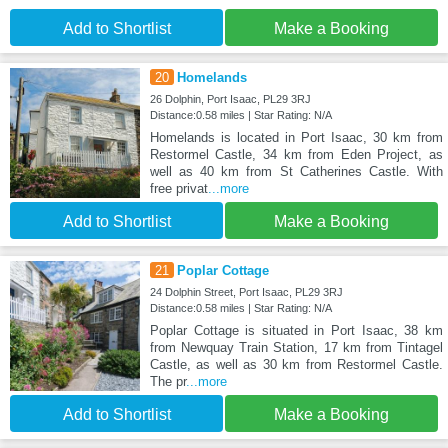
Add to Shortlist
Make a Booking
20
Homelands
26 Dolphin, Port Isaac, PL29 3RJ
Distance:0.58 miles | Star Rating: N/A
Homelands is located in Port Isaac, 30 km from
Restormel Castle, 34 km from Eden Project, as
well as 40 km from St Catherines Castle. With
free privat
...more
Add to Shortlist
Make a Booking
21
Poplar Cottage
24 Dolphin Street, Port Isaac, PL29 3RJ
Distance:0.58 miles | Star Rating: N/A
Poplar Cottage is situated in Port Isaac, 38 km
from Newquay Train Station, 17 km from Tintagel
Castle, as well as 30 km from Restormel Castle.
The pr
...more
Add to Shortlist
Make a Booking