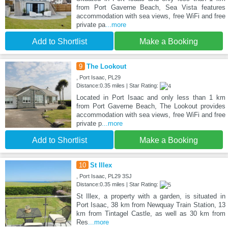
from Port Gaverne Beach, Sea Vista features
accommodation with sea views, free WiFi and free
private pa
...more
Add to Shortlist
Make a Booking
9
The Lookout
, Port Isaac, PL29
Distance:0.35 miles | Star Rating:
Located in Port Isaac and only less than 1 km
from Port Gaverne Beach, The Lookout provides
accommodation with sea views, free WiFi and free
private p
...more
Add to Shortlist
Make a Booking
10
St Illex
, Port Isaac, PL29 3SJ
Distance:0.35 miles | Star Rating:
St Illex, a property with a garden, is situated in
Port Isaac, 38 km from Newquay Train Station, 13
km from Tintagel Castle, as well as 30 km from
Res
...more