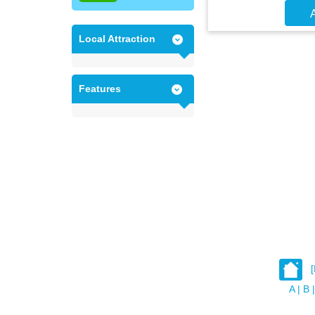
A
Local Attraction
Features
A
|
B
|