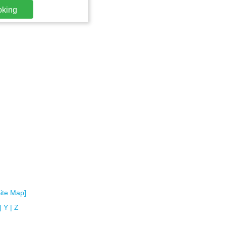
oking
Site Map]
|
Y
|
Z