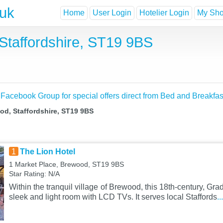
.uk
Home
User Login
Hotelier Login
My Shor
Staffordshire, ST19 9BS
 Facebook Group for special offers direct from Bed and Breakfas
od, Staffordshire, ST19 9BS
1
The Lion Hotel
1 Market Place, Brewood, ST19 9BS
Star Rating: N/A
Within the tranquil village of Brewood, this 18th-century, Grad
sleek and light room with LCD TVs. It serves local Staffords
.