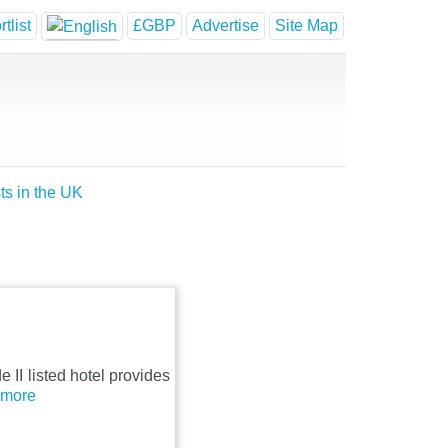
tlist
£GBP
Advertise
Site Map
ts in the UK
e II listed hotel provides
..more