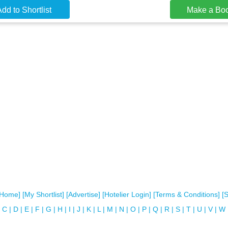
dd to Shortlist
Make a Bo
[Home]
[My Shortlist]
[Advertise]
[Hotelier Login]
[Terms & Conditions]
[
C
|
D
|
E
|
F
|
G
|
H
|
I
|
J
|
K
|
L
|
M
|
N
|
O
|
P
|
Q
|
R
|
S
|
T
|
U
|
V
|
W