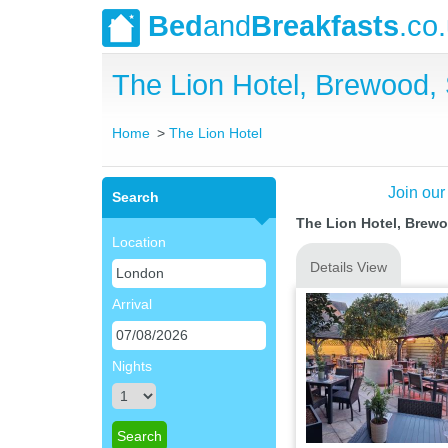
Bed
and
Breakfasts
.co
The Lion Hotel, Brewood, 
Home
The Lion Hotel
Join our
Search
The Lion Hotel, Brewo
Location
Details View
Arrival
Nights