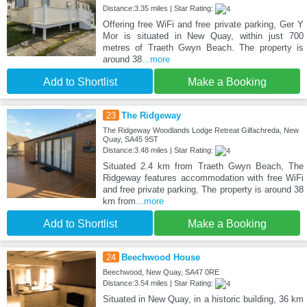
Distance:3.35 miles | Star Rating:
Offering free WiFi and free private parking, Ger Y
Mor is situated in New Quay, within just 700
metres of Traeth Gwyn Beach. The property is
around 38
...more
Add to Shortlist
Make a Booking
23
The Ridgeway
The Ridgeway Woodlands Lodge Retreat Gilfachreda, New
Quay, SA45 9ST
Distance:3.48 miles | Star Rating:
Situated 2.4 km from Traeth Gwyn Beach, The
Ridgeway features accommodation with free WiFi
and free private parking. The property is around 38
km from
...more
Add to Shortlist
Make a Booking
24
Beechwood House
Beechwood, New Quay, SA47 0RE
Distance:3.54 miles | Star Rating:
Situated in New Quay, in a historic building, 36 km