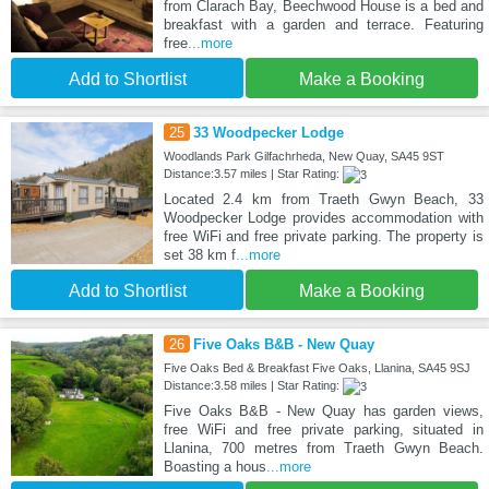
from Clarach Bay, Beechwood House is a bed and
breakfast with a garden and terrace. Featuring
free
...more
Add to Shortlist
Make a Booking
25
33 Woodpecker Lodge
Woodlands Park Gilfachrheda, New Quay, SA45 9ST
Distance:3.57 miles | Star Rating:
Located 2.4 km from Traeth Gwyn Beach, 33
Woodpecker Lodge provides accommodation with
free WiFi and free private parking. The property is
set 38 km f
...more
Add to Shortlist
Make a Booking
26
Five Oaks B&B - New Quay
Five Oaks Bed & Breakfast Five Oaks, Llanina, SA45 9SJ
Distance:3.58 miles | Star Rating:
Five Oaks B&B - New Quay has garden views,
free WiFi and free private parking, situated in
Llanina, 700 metres from Traeth Gwyn Beach.
Boasting a hous
...more