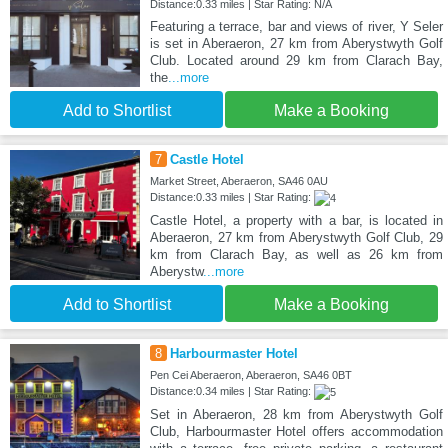
Distance:0.33 miles | Star Rating: N/A
Featuring a terrace, bar and views of river, Y Seler
is set in Aberaeron, 27 km from Aberystwyth Golf
Club. Located around 29 km from Clarach Bay,
the
...more
Add to Shortlist
Make a Booking
7
Castle Hotel
Market Street, Aberaeron, SA46 0AU
Distance:0.33 miles | Star Rating:
Castle Hotel, a property with a bar, is located in
Aberaeron, 27 km from Aberystwyth Golf Club, 29
km from Clarach Bay, as well as 26 km from
Aberystw
...more
Add to Shortlist
Make a Booking
8
Harbourmaster Hotel
Pen Cei Aberaeron, Aberaeron, SA46 0BT
Distance:0.34 miles | Star Rating:
Set in Aberaeron, 28 km from Aberystwyth Golf
Club, Harbourmaster Hotel offers accommodation