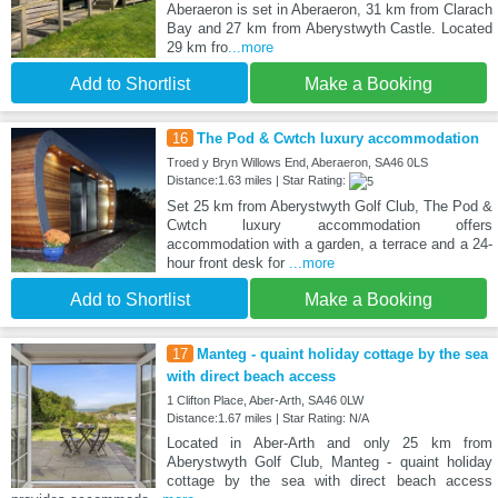
Aberaeron is set in Aberaeron, 31 km from Clarach
Bay and 27 km from Aberystwyth Castle. Located
29 km fro
...more
Add to Shortlist
Make a Booking
16
The Pod & Cwtch luxury accommodation
Troed y Bryn Willows End, Aberaeron, SA46 0LS
Distance:1.63 miles | Star Rating:
Set 25 km from Aberystwyth Golf Club, The Pod &
Cwtch luxury accommodation offers
accommodation with a garden, a terrace and a 24-
hour front desk for
...more
Add to Shortlist
Make a Booking
17
Manteg - quaint holiday cottage by the sea
with direct beach access
1 Clifton Place, Aber-Arth, SA46 0LW
Distance:1.67 miles | Star Rating: N/A
Located in Aber-Arth and only 25 km from
Aberystwyth Golf Club, Manteg - quaint holiday
cottage by the sea with direct beach access