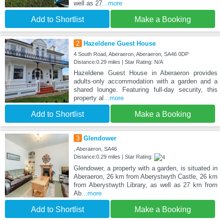
well as 27
...more
Add to Shortlist
Make a Booking
2
Hazeldene Guest House
4 South Road, Aberaeron, Aberaeron, SA46 0DP
Distance:0.29 miles | Star Rating: N/A
Hazeldene Guest House in Aberaeron provides
adults-only accommodation with a garden and a
shared lounge. Featuring full-day security, this
property al
...more
Add to Shortlist
Make a Booking
3
Glendower
, Aberaeron, SA46
Distance:0.29 miles | Star Rating:
Glendower, a property with a garden, is situated in
Aberaeron, 26 km from Aberystwyth Castle, 26 km
from Aberystwyth Library, as well as 27 km from
Ab
...more
Add to Shortlist
Make a Booking