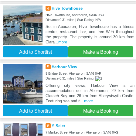
4
Hive Townhouse
Hive Townhouse, Aberaeron, SA46 0BU
Distance:0.31 miles | Star Rating: N/A
Set in Aberaeron, Hive Townhouse has a fitness
centre, restaurant, bar, and free WiFi throughout
the property. The property is around 30 km from
Clara
...more
Add to Shortlist
Make a Booking
5
Harbour View
9 Bridge Street, Aberaeron, SA46 0AR
Distance:0.31 miles | Star Rating:
Offering city views, Harbour View is an
accommodation set in Aberaeron, 29 km from
Clarach Bay and 26 km from Aberystwyth Castle.
Featuring sea and ri
...more
Add to Shortlist
Make a Booking
6
Y Seler
7 Market Street Aberaeron, Aberaeron, SA46 0AS