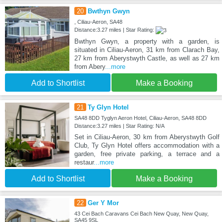
20
Bwthyn Gwyn
, Ciliau-Aeron, SA48
Distance:3.27 miles | Star Rating:
Bwthyn Gwyn, a property with a garden, is
situated in Ciliau-Aeron, 31 km from Clarach Bay,
27 km from Aberystwyth Castle, as well as 27 km
from Abery
...more
Add to Shortlist
Make a Booking
21
Ty Glyn Hotel
SA48 8DD Tyglyn Aeron Hotel, Ciliau-Aeron, SA48 8DD
Distance:3.27 miles | Star Rating: N/A
Set in Ciliau-Aeron, 30 km from Aberystwyth Golf
Club, Ty Glyn Hotel offers accommodation with a
garden, free private parking, a terrace and a
restaur
...more
Add to Shortlist
Make a Booking
22
Ger Y Mor
43 Cei Bach Caravans Cei Bach New Quay, New Quay,
SA45 9SL