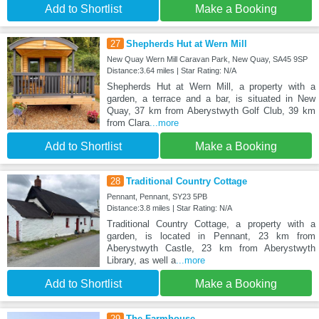
Add to Shortlist
Make a Booking
27
Shepherds Hut at Wern Mill
New Quay Wern Mill Caravan Park, New Quay, SA45 9SP
Distance:3.64 miles | Star Rating: N/A
Shepherds Hut at Wern Mill, a property with a
garden, a terrace and a bar, is situated in New
Quay, 37 km from Aberystwyth Golf Club, 39 km
from Clara
...more
Add to Shortlist
Make a Booking
28
Traditional Country Cottage
Pennant, Pennant, SY23 5PB
Distance:3.8 miles | Star Rating: N/A
Traditional Country Cottage, a property with a
garden, is located in Pennant, 23 km from
Aberystwyth Castle, 23 km from Aberystwyth
Library, as well a
...more
Add to Shortlist
Make a Booking
29
The Farmhouse