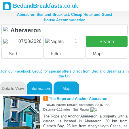
Bed
and
Breakfasts
.co.uk
Aberaeron Bed and Breakfast, Cheap Hotel and Guest
House Accommodation
1
Nights
Search
Sort
Filter
Map
Join our Facebook Group for special offers direct from Bed and Breakfasts in
the UK
Details View
Information
Map
1
The Rope and Anchor Aberaeron
1 Newfoundland Terrace, Aberaeron, SA46 0ES
Distance:0.12 miles | Star Rating:
The Rope and Anchor Aberaeron, a property with a
garden, is located in Aberaeron, 30 km from
Clarach Bay, 26 km from Aberystwyth Castle, as