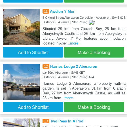
11
Awelon Y Mor
5 Oxford Street Aberaeron Ceredigion, Aberaeron, SA46 0JB
Distance:0.45 miles | Star Rating:
Situated 29 km from Clarach Bay, 25 km from
Aberystwyth Castle and 26 km from Aberystwyth
Library, Awelon Y Mor features accommodation
located in Aber
...more
Add to Shortlist
Make a Booking
12
Harries Lodge 2 Aberaeron
sa460et, Aberaeron, SA46 0ET
Distance:0.45 miles | Star Rating: N/A
Harries Lodge 2 Aberaeron, a property with a
garden, is set in Aberaeron, 31 km from Clarach
Bay, 27 km from Aberystwyth Castle, as well as
28 km from
...more
Add to Shortlist
Make a Booking
13
Two Peas In A Pod