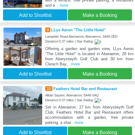
with a terrace, free private parking, a restaurant
and a
...more
Add to Shortlist
Make a Booking
9
LLys Aeron "The Little Hotel"
Lampeter Road Aberaeron, Aberaeron, SA46 0ED
Distance:0.37 miles | Star Rating:
Offering a garden and garden view, LLys Aeron
"The Little Hotel" is located in Aberaeron, 28 km
from Aberystwyth Golf Club and 30 km from
Clarach Bay.
...more
Add to Shortlist
Make a Booking
10
Feathers Hotel Bar and Restaurant
Alban Square, Aberaeron, SA46 0AQ
Distance:0.37 miles | Star Rating:
Set in Aberaeron, 27 km from Aberystwyth Golf
Club, Feathers Hotel Bar and Restaurant offers
accommodation with a garden, free private
parking, a shar
...more
Add to Shortlist
Make a Booking