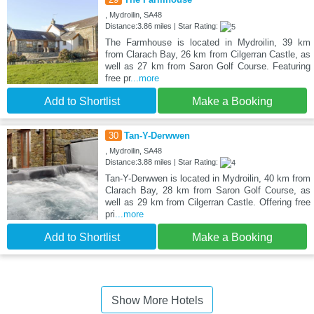
, Mydroilin, SA48
Distance:3.86 miles | Star Rating:
The Farmhouse is located in Mydroilin, 39 km
from Clarach Bay, 26 km from Cilgerran Castle, as
well as 27 km from Saron Golf Course. Featuring
free pr
...more
Add to Shortlist
Make a Booking
30
Tan-Y-Derwwen
, Mydroilin, SA48
Distance:3.88 miles | Star Rating:
Tan-Y-Derwwen is located in Mydroilin, 40 km from
Clarach Bay, 28 km from Saron Golf Course, as
well as 29 km from Cilgerran Castle. Offering free
pri
...more
Add to Shortlist
Make a Booking
Show More Hotels