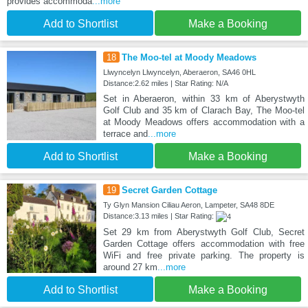
provides accommoda
...more
Add to Shortlist
Make a Booking
18
The Moo-tel at Moody Meadows
Llwyncelyn Llwyncelyn, Aberaeron, SA46 0HL
Distance:2.62 miles | Star Rating: N/A
Set in Aberaeron, within 33 km of Aberystwyth
Golf Club and 35 km of Clarach Bay, The Moo-tel
at Moody Meadows offers accommodation with a
terrace and
...more
Add to Shortlist
Make a Booking
19
Secret Garden Cottage
Ty Glyn Mansion Ciliau Aeron, Lampeter, SA48 8DE
Distance:3.13 miles | Star Rating:
Set 29 km from Aberystwyth Golf Club, Secret
Garden Cottage offers accommodation with free
WiFi and free private parking. The property is
around 27 km
...more
Add to Shortlist
Make a Booking