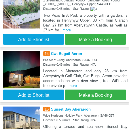
2 Greenland Cottages_x000D_ Lampeter Road_x000D_
_x000D_ _x000D_ , Henfynyw Upper, SA46 0ED
Distance:0.45 miles | Star Rating:
Two Peas In A Pod, a property with a garden, is
located in Henfynyw Upper, 30 km from Clarach
Bay, 27 km from Aberystwyth Castle, as well as
27 km fro
...more
Add to Shortlist
Make a Booking
14
Cwt Bugail Aeron
Bro Allt-Y-Graig, Aberaeron, SA46 0DU
Distance:0.46 miles | Star Rating: N/A
Located in Aberaeron and only 28 km from
Aberystwyth Golf Club, Cwt Bugail Aeron provides
accommodation with river views, free WiFi and
free private p
...more
Add to Shortlist
Make a Booking
15
Sunset Bay Aberaeron
Wide Horizons Holiday Park, Aberaeron, SA46 0ET
Distance:0.58 miles | Star Rating: N/A
Offering a terrace and sea view, Sunset Bay