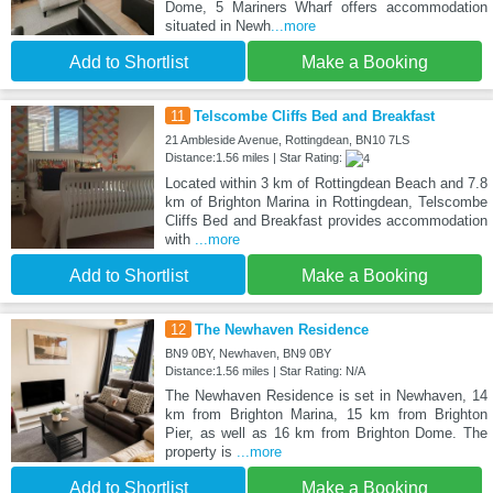
Dome, 5 Mariners Wharf offers accommodation
situated in Newh
...more
Add to Shortlist
Make a Booking
11
Telscombe Cliffs Bed and Breakfast
21 Ambleside Avenue, Rottingdean, BN10 7LS
Distance:1.56 miles | Star Rating:
Located within 3 km of Rottingdean Beach and 7.8
km of Brighton Marina in Rottingdean, Telscombe
Cliffs Bed and Breakfast provides accommodation
with
...more
Add to Shortlist
Make a Booking
12
The Newhaven Residence
BN9 0BY, Newhaven, BN9 0BY
Distance:1.56 miles | Star Rating: N/A
The Newhaven Residence is set in Newhaven, 14
km from Brighton Marina, 15 km from Brighton
Pier, as well as 16 km from Brighton Dome. The
property is
...more
Add to Shortlist
Make a Booking