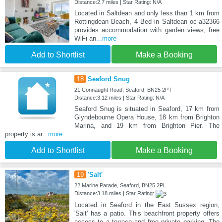
Distance:2.7 miles | Star Rating: N/A
Located in Saltdean and only less than 1 km from
Rottingdean Beach, 4 Bed in Saltdean oc-a32366
provides accommodation with garden views, free
WiFi an
...more
Add to Shortlist
Make a Booking
18
Seaford Snug
21 Connaught Road, Seaford, BN25 2PT
Distance:3.12 miles | Star Rating: N/A
Seaford Snug is situated in Seaford, 17 km from
Glyndebourne Opera House, 18 km from Brighton
Marina, and 19 km from Brighton Pier. The
property is ar
...more
Add to Shortlist
Make a Booking
19
'Salt'
22 Marine Parade, Seaford, BN25 2PL
Distance:3.18 miles | Star Rating:
Located in Seaford in the East Sussex region,
'Salt' has a patio. This beachfront property offers
access to a terrace and free private parking. The