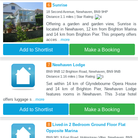
6
Sunrise
18 Second Avenue, Newhaven, BN9 9HP
Distance:1.1 miles | Star Rating:
Offering a garden and garden view, Sunrise is
located in Newhaven, 12 km from Brighton Marina
and 14 km from Brighton Pier. This property offers
acces
...more
Add to Shortlist
Make a Booking
7
Newhaven Lodge
BN9 9NB 12 Brighton Road, Newhaven, BN9 9NB
Distance:1.16 miles | Star Rating:
Set within 14 km of Glyndebourne Opera House
and 14 km of Brighton Pier, Newhaven Lodge
features rooms in Newhaven. This 3-star hotel
offers luggage s
...more
Add to Shortlist
Make a Booking
8
Lived-in 2 Bedroom Ground Floor Flat
Opposite Marina
BN9 9EL 9 Fort Road, Holmstreau Villas, Newhaven, BN9