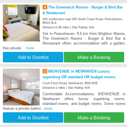
4
The Greenwich Rooms - Burger & Bird Bar
& Restaurant
205 southcoast road 205 South Coast Road, Peacehaven,
BN10 8LA
Distance:0.96 miles | Star Rating: N/A
Set in Peacehaven, 8.6 km from Brighton Marina,
The Greenwich Rooms - Burger & Bird Bar &
Restaurant offers accommodation with a garden,
free private
...more
Add to Shortlist
Make a Booking
5
BIENVENUE in NEWHAVEN Luxury
superking OR standard OR budget rooms
Court Farm Road, Newhaven, BN9 9HB
Distance:1 miles | Star Rating: N/A
Comfortable Accommodations: BIENVENUE in
Newhaven offers luxury superking rooms,
standard rooms, and budget rooms. Some rooms
feature a private bathro
...more
Add to Shortlist
Make a Booking