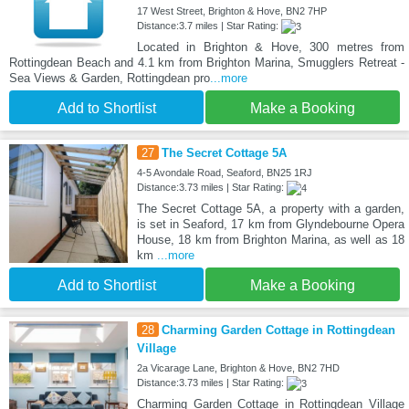
17 West Street, Brighton & Hove, BN2 7HP
Distance:3.7 miles | Star Rating:
Located in Brighton & Hove, 300 metres from
Rottingdean Beach and 4.1 km from Brighton Marina, Smugglers Retreat -
Sea Views & Garden, Rottingdean pro
...more
Add to Shortlist
Make a Booking
27
The Secret Cottage 5A
4-5 Avondale Road, Seaford, BN25 1RJ
Distance:3.73 miles | Star Rating:
The Secret Cottage 5A, a property with a garden,
is set in Seaford, 17 km from Glyndebourne Opera
House, 18 km from Brighton Marina, as well as 18
km
...more
Add to Shortlist
Make a Booking
28
Charming Garden Cottage in Rottingdean
Village
2a Vicarage Lane, Brighton & Hove, BN2 7HD
Distance:3.73 miles | Star Rating:
Charming Garden Cottage in Rottingdean Village