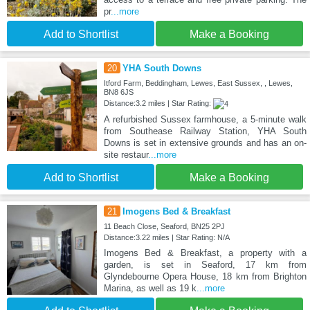
pr
...more
Add to Shortlist
Make a Booking
20
YHA South Downs
Itford Farm, Beddingham, Lewes, East Sussex, , Lewes,
BN8 6JS
Distance:3.2 miles | Star Rating:
A refurbished Sussex farmhouse, a 5-minute walk
from Southease Railway Station, YHA South
Downs is set in extensive grounds and has an on-
site restaur
...more
Add to Shortlist
Make a Booking
21
Imogens Bed & Breakfast
11 Beach Close, Seaford, BN25 2PJ
Distance:3.22 miles | Star Rating: N/A
Imogens Bed & Breakfast, a property with a
garden, is set in Seaford, 17 km from
Glyndebourne Opera House, 18 km from Brighton
Marina, as well as 19 k
...more