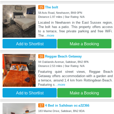
15
The bolt
58 Avis Road, Newhaven, BN9 0PN
Distance:1.97 miles | Star Rating: N/A
Located in Newhaven in the East Sussex region,
The bolt has a patio. This property offers access
to a terrace, free private parking and free WiFi.
The
...more
Add to Shortlist
Make a Booking
16
Reggae Beach Getaway
94 Oaklands Avenue, Saltdean, BN2 8PA
Distance:2.53 miles | Star Rating: N/A
Featuring quiet street views, Reggae Beach
Getaway offers accommodation with a garden and
a terrace, around 1.4 km from Rottingdean Beach.
Featuring s
...more
Add to Shortlist
Make a Booking
17
4 Bed in Saltdean oc-a32366
183 Marine Drive, Saltdean, BN2 8DA