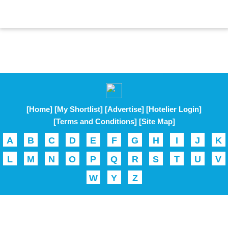
[Home]
[My Shortlist]
[Advertise]
[Hotelier Login]
[Terms and Conditions]
[Site Map]
A
B
C
D
E
F
G
H
I
J
K
L
M
N
O
P
Q
R
S
T
U
V
W
Y
Z