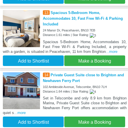
13
Spacious 5-Bedroom Home,
Accommodates 10, Fast Free Wi-Fi & Parking
Included
24 Manor Dr, Peacehaven, BN10 7EB
Distance:1.61 miles | Star Rating:
Spacious 5-Bedroom Home, Accommodates 10,
Fast Free Wi-Fi & Parking Included, a property
with a garden, is situated in Peacehaven, 11 km from Brighton
...more
Add to Shortlist
Make a Booking
14
Private Guest Suite close to Brighton and
Newhaven Ferry Port
102 Ambleside Avenue, Telscombe, BN10 7LH
Distance:1.64 miles | Star Rating:
Set in Telscombe and only 8.9 km from Brighton
Marina, Private Guest Suite close to Brighton and
Newhaven Ferry Port offers accommodation with
quiet s
...more
Add to Shortlist
Make a Booking