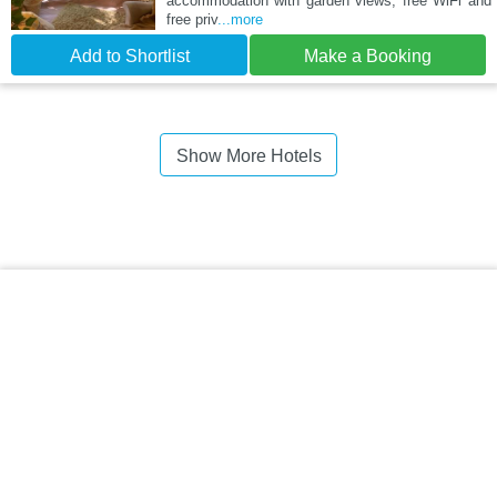
accommodation with garden views, free WiFi and
free priv
...more
Add to Shortlist
Make a Booking
Show More Hotels