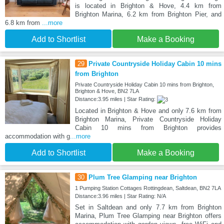
is located in Brighton & Hove, 4.4 km from
Brighton Marina, 6.2 km from Brighton Pier, and
6.8 km from
...more
Add to Shortlist
Make a Booking
29
Private Countryside Holiday Cabin 10 mins
from Brighton
Private Countryside Holiday Cabin 10 mins from Brighton,
Brighton & Hove, BN2 7LA
Distance:3.95 miles | Star Rating:
Located in Brighton & Hove and only 7.6 km from
Brighton Marina, Private Countryside Holiday
Cabin 10 mins from Brighton provides
accommodation with g
...more
Add to Shortlist
Make a Booking
30
Plum Tree Glamping near Brighton
1 Pumping Station Cottages Rottingdean, Saltdean, BN2 7LA
Distance:3.96 miles | Star Rating: N/A
Set in Saltdean and only 7.7 km from Brighton
Marina, Plum Tree Glamping near Brighton offers