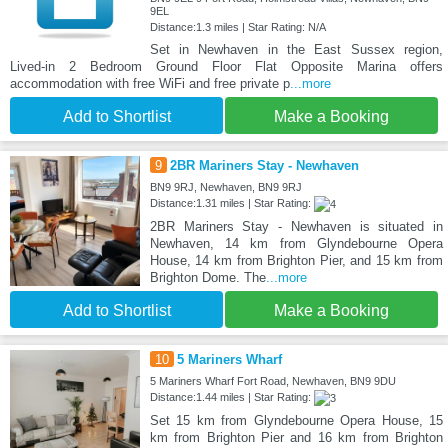
9EL
Distance:1.3 miles | Star Rating: N/A
Set in Newhaven in the East Sussex region,
Lived-in 2 Bedroom Ground Floor Flat Opposite Marina offers
accommodation with free WiFi and free private p
...more
Add to Shortlist
Make a Booking
9
2BR Mariners Stay - Newhaven
BN9 9RJ, Newhaven, BN9 9RJ
Distance:1.31 miles | Star Rating:
2BR Mariners Stay - Newhaven is situated in
Newhaven, 14 km from Glyndebourne Opera
House, 14 km from Brighton Pier, and 15 km from
Brighton Dome. The
...more
Add to Shortlist
Make a Booking
10
5 Mariners Wharf
5 Mariners Wharf Fort Road, Newhaven, BN9 9DU
Distance:1.44 miles | Star Rating:
Set 15 km from Glyndebourne Opera House, 15
km from Brighton Pier and 16 km from Brighton