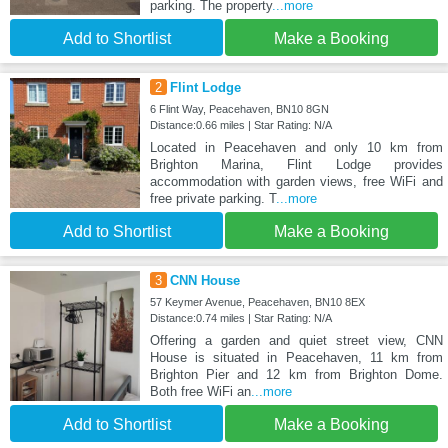
parking. The property
...more
Add to Shortlist
Make a Booking
2
Flint Lodge
6 Flint Way, Peacehaven, BN10 8GN
Distance:0.66 miles | Star Rating: N/A
Located in Peacehaven and only 10 km from
Brighton Marina, Flint Lodge provides
accommodation with garden views, free WiFi and
free private parking. T
...more
Add to Shortlist
Make a Booking
3
CNN House
57 Keymer Avenue, Peacehaven, BN10 8EX
Distance:0.74 miles | Star Rating: N/A
Offering a garden and quiet street view, CNN
House is situated in Peacehaven, 11 km from
Brighton Pier and 12 km from Brighton Dome.
Both free WiFi an
...more
Add to Shortlist
Make a Booking