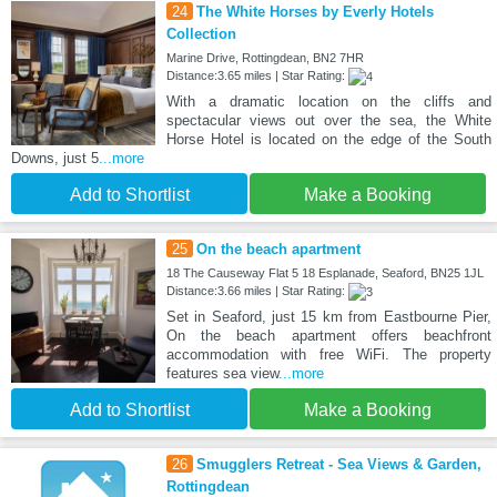
24
The White Horses by Everly Hotels
Collection
Marine Drive, Rottingdean, BN2 7HR
Distance:3.65 miles | Star Rating:
With a dramatic location on the cliffs and
spectacular views out over the sea, the White
Horse Hotel is located on the edge of the South
Downs, just 5
...more
Add to Shortlist
Make a Booking
25
On the beach apartment
18 The Causeway Flat 5 18 Esplanade, Seaford, BN25 1JL
Distance:3.66 miles | Star Rating:
Set in Seaford, just 15 km from Eastbourne Pier,
On the beach apartment offers beachfront
accommodation with free WiFi. The property
features sea view
...more
Add to Shortlist
Make a Booking
26
Smugglers Retreat - Sea Views & Garden,
Rottingdean