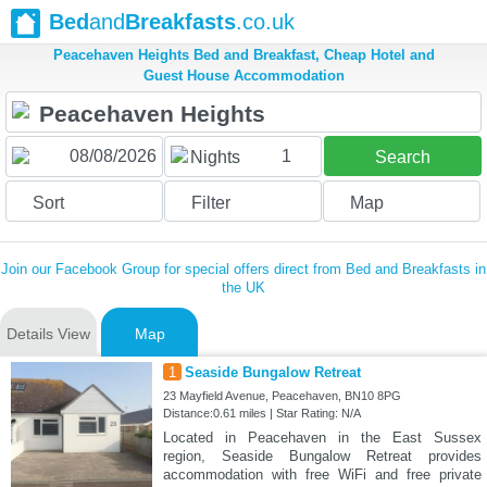
Bed
and
Breakfasts
.co.uk
Peacehaven Heights Bed and Breakfast, Cheap Hotel and
Guest House Accommodation
1
Nights
Search
Sort
Filter
Map
Join our Facebook Group for special offers direct from Bed and Breakfasts in
the UK
Details View
Map
1
Seaside Bungalow Retreat
23 Mayfield Avenue, Peacehaven, BN10 8PG
Distance:0.61 miles | Star Rating: N/A
Located in Peacehaven in the East Sussex
region, Seaside Bungalow Retreat provides
accommodation with free WiFi and free private