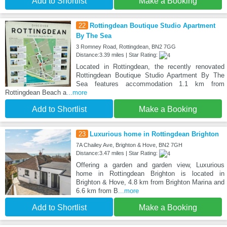
Add to Shortlist
Make a Booking
22
Rottingdean Boutique Studio Apartment
By The Sea
3 Romney Road, Rottingdean, BN2 7GG
Distance:3.39 miles | Star Rating:
Located in Rottingdean, the recently renovated
Rottingdean Boutique Studio Apartment By The
Sea features accommodation 1.1 km from
Rottingdean Beach a
...more
Add to Shortlist
Make a Booking
23
Luxurious home in Rottingdean Brighton
7A Chailey Ave, Brighton & Hove, BN2 7GH
Distance:3.47 miles | Star Rating:
Offering a garden and garden view, Luxurious
home in Rottingdean Brighton is located in
Brighton & Hove, 4.8 km from Brighton Marina and
6.6 km from B
...more
Add to Shortlist
Make a Booking