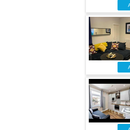
A
A
A