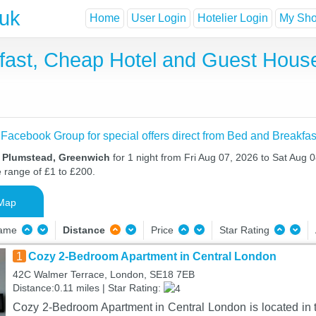
.uk
Home
User Login
Hotelier Login
My Shor
fast, Cheap Hotel and Guest Hou
 Facebook Group for special offers direct from Bed and Breakfas
n Plumstead, Greenwich
for 1 night from Fri Aug 07, 2026 to Sat Aug 0
e range of £1 to £200.
Map
Name
Distance
Price
Star Rating
1
Cozy 2-Bedroom Apartment in Central London
42C Walmer Terrace, London, SE18 7EB
Distance:0.11 miles | Star Rating:
Cozy 2-Bedroom Apartment in Central London is located in t