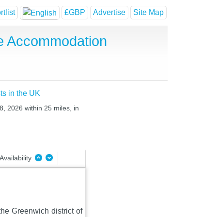
tlist
£GBP
Advertise
Site Map
se Accommodation
ts in the UK
8, 2026 within 25 miles, in
Availability
he Greenwich district of