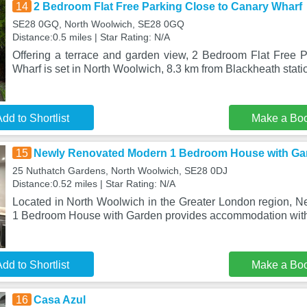
14
2 Bedroom Flat Free Parking Close to Canary Wharf
SE28 0GQ, North Woolwich, SE28 0GQ
Distance:0.5 miles | Star Rating: N/A
Offering a terrace and garden view, 2 Bedroom Flat Free 
Wharf is set in North Woolwich, 8.3 km from Blackheath stati
dd to Shortlist
Make a Bo
15
Newly Renovated Modern 1 Bedroom House with Ga
25 Nuthatch Gardens, North Woolwich, SE28 0DJ
Distance:0.52 miles | Star Rating: N/A
Located in North Woolwich in the Greater London region,
1 Bedroom House with Garden provides accommodation with 
dd to Shortlist
Make a Bo
16
Casa Azul