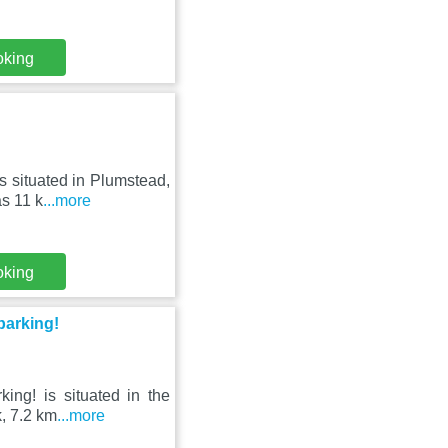
oking
s situated in Plumstead,
s 11 k
...more
oking
parking!
king! is situated in the
, 7.2 km
...more