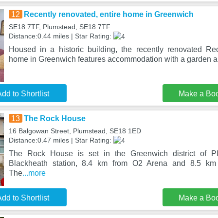
12
Recently renovated, entire home in Greenwich
SE18 7TF, Plumstead, SE18 7TF
Distance:0.44 miles | Star Rating:
Housed in a historic building, the recently renovated Rec
home in Greenwich features accommodation with a garden an
dd to Shortlist
Make a Bo
13
The Rock House
16 Balgowan Street, Plumstead, SE18 1ED
Distance:0.47 miles | Star Rating:
The Rock House is set in the Greenwich district of P
Blackheath station, 8.4 km from O2 Arena and 8.5 km
The
...more
dd to Shortlist
Make a Bo