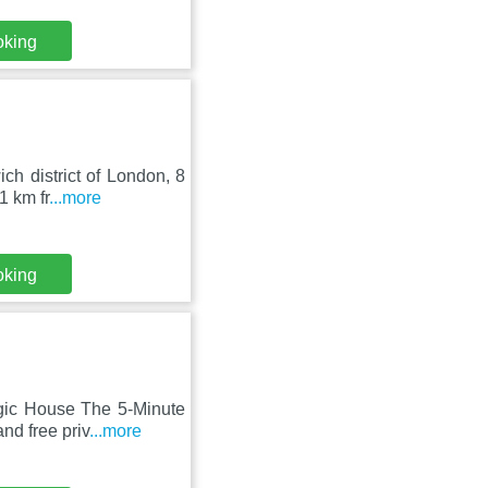
oking
ch district of London, 8
1 km fr
...more
oking
gic House The 5-Minute
nd free priv
...more