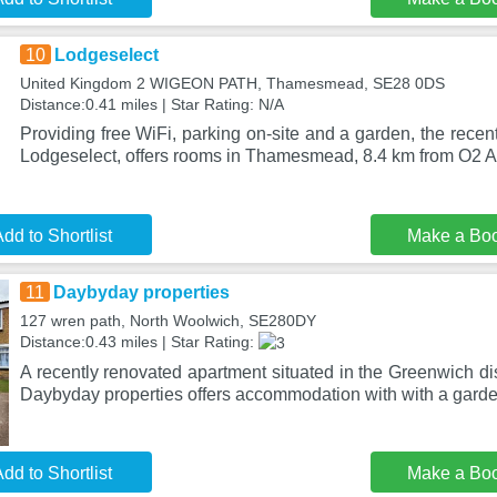
10
Lodgeselect
United Kingdom 2 WIGEON PATH, Thamesmead, SE28 0DS
Distance:0.41 miles | Star Rating: N/A
Providing free WiFi, parking on-site and a garden, the recen
Lodgeselect, offers rooms in Thamesmead, 8.4 km from O2 
dd to Shortlist
Make a Bo
11
Daybyday properties
127 wren path, North Woolwich, SE280DY
Distance:0.43 miles | Star Rating:
A recently renovated apartment situated in the Greenwich dis
Daybyday properties offers accommodation with with a garde
dd to Shortlist
Make a Bo