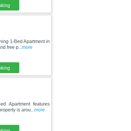
oking
nning 1-Bed Apartment in
nd free p
...more
oking
ed Apartment features
roperty is arou
...more
oking