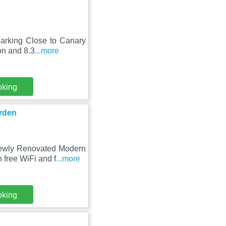
Parking Close to Canary
on and 8.3
...more
oking
rden
 Newly Renovated Modern
free WiFi and f
...more
oking