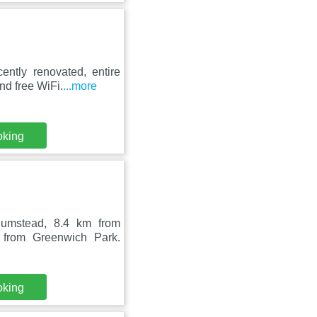
ently renovated, entire
d free WiFi.
...more
oking
lumstead, 8.4 km from
 from Greenwich Park.
oking