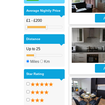
Average Nightly Price
A
Distance
Miles
Km
A
Star Rating