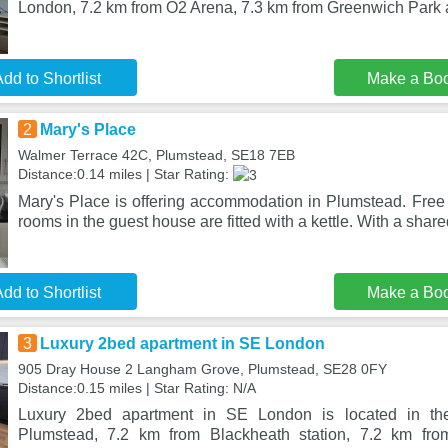
London, 7.2 km from O2 Arena, 7.3 km from Greenwich Park
dd to Shortlist
Make a Bo
2
Mary's Place
Walmer Terrace 42C, Plumstead, SE18 7EB
Distance:0.14 miles | Star Rating:
Mary's Place is offering accommodation in Plumstead. Free 
rooms in the guest house are fitted with a kettle. With a shar
dd to Shortlist
Make a Bo
3
Luxury 2bed apartment in SE London
905 Dray House 2 Langham Grove, Plumstead, SE28 0FY
Distance:0.15 miles | Star Rating: N/A
Luxury 2bed apartment in SE London is located in the 
Plumstead, 7.2 km from Blackheath station, 7.2 km fr