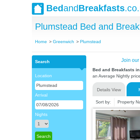
Bed
and
Breakfasts
.co
Plumstead Bed and Break
Home
Greenwich
Plumstead
Join our
Search
Bed and Breakfasts i
Location
an Average Nightly pric
Details View
Arrival
Sort by:
Property 
Nights