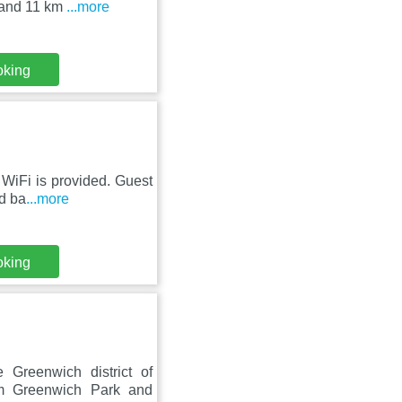
 and 11 km
...more
oking
WiFi is provided. Guest
ed ba
...more
oking
Greenwich district of
om Greenwich Park and