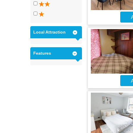
A
Local Attraction
Features
A