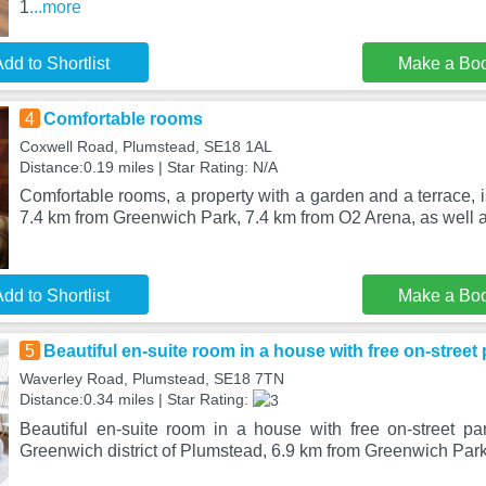
1
...more
dd to Shortlist
Make a Bo
4
Comfortable rooms
Coxwell Road, Plumstead, SE18 1AL
Distance:0.19 miles | Star Rating: N/A
Comfortable rooms, a property with a garden and a terrace, i
7.4 km from Greenwich Park, 7.4 km from O2 Arena, as well a
dd to Shortlist
Make a Bo
5
Beautiful en-suite room in a house with free on-street 
Waverley Road, Plumstead, SE18 7TN
Distance:0.34 miles | Star Rating:
Beautiful en-suite room in a house with free on-street par
Greenwich district of Plumstead, 6.9 km from Greenwich Park