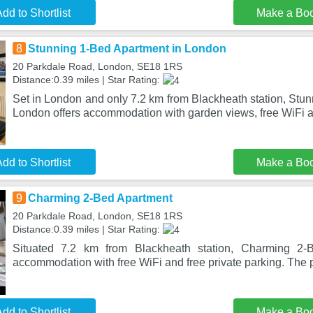
dd to Shortlist
Make a Bo
8
Stunning 1-Bed Apartment in London
20 Parkdale Road, London, SE18 1RS
Distance:0.39 miles | Star Rating:
Set in London and only 7.2 km from Blackheath station, Stu
London offers accommodation with garden views, free WiFi a
dd to Shortlist
Make a Bo
9
Charming 2-Bed Apartment
20 Parkdale Road, London, SE18 1RS
Distance:0.39 miles | Star Rating:
Situated 7.2 km from Blackheath station, Charming 2-B
accommodation with free WiFi and free private parking. The p
dd to Shortlist
Make a Bo