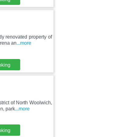
tly renovated property of
Arena an
...more
oking
trict of North Woolwich,
n, park
...more
oking