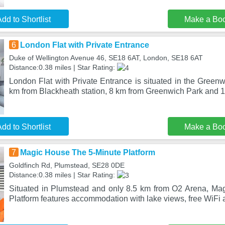
dd to Shortlist
Make a Bo
6
London Flat with Private Entrance
Duke of Wellington Avenue 46, SE18 6AT, London, SE18 6AT
Distance:0.38 miles | Star Rating:
London Flat with Private Entrance is situated in the Greenwi
km from Blackheath station, 8 km from Greenwich Park and 1
dd to Shortlist
Make a Bo
7
Magic House The 5-Minute Platform
Goldfinch Rd, Plumstead, SE28 0DE
Distance:0.38 miles | Star Rating:
Situated in Plumstead and only 8.5 km from O2 Arena, Ma
Platform features accommodation with lake views, free WiFi a