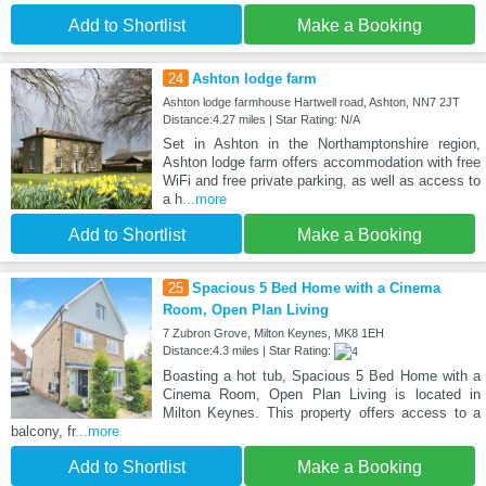
Add to Shortlist
Make a Booking
24
Ashton lodge farm
Ashton lodge farmhouse Hartwell road, Ashton, NN7 2JT
Distance:4.27 miles | Star Rating: N/A
Set in Ashton in the Northamptonshire region,
Ashton lodge farm offers accommodation with free
WiFi and free private parking, as well as access to
a h
...more
Add to Shortlist
Make a Booking
25
Spacious 5 Bed Home with a Cinema
Room, Open Plan Living
7 Zubron Grove, Milton Keynes, MK8 1EH
Distance:4.3 miles | Star Rating:
Boasting a hot tub, Spacious 5 Bed Home with a
Cinema Room, Open Plan Living is located in
Milton Keynes. This property offers access to a
balcony, fr
...more
Add to Shortlist
Make a Booking