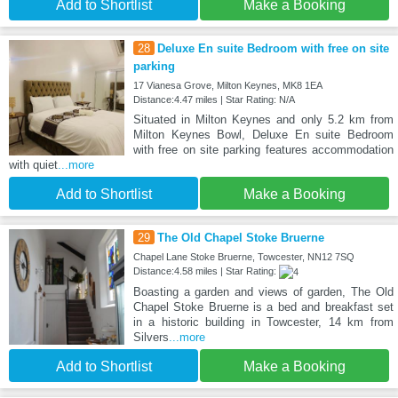
Add to Shortlist
Make a Booking
28
Deluxe En suite Bedroom with free on site
parking
17 Vianesa Grove, Milton Keynes, MK8 1EA
Distance:4.47 miles | Star Rating: N/A
Situated in Milton Keynes and only 5.2 km from
Milton Keynes Bowl, Deluxe En suite Bedroom
with free on site parking features accommodation
with quiet
...more
Add to Shortlist
Make a Booking
29
The Old Chapel Stoke Bruerne
Chapel Lane Stoke Bruerne, Towcester, NN12 7SQ
Distance:4.58 miles | Star Rating:
Boasting a garden and views of garden, The Old
Chapel Stoke Bruerne is a bed and breakfast set
in a historic building in Towcester, 14 km from
Silvers
...more
Add to Shortlist
Make a Booking