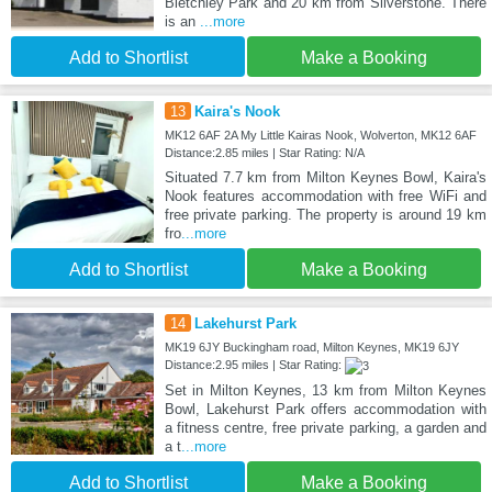
Bletchley Park and 20 km from Silverstone. There
is an
...more
Add to Shortlist
Make a Booking
13
Kaira's Nook
MK12 6AF 2A My Little Kairas Nook, Wolverton, MK12 6AF
Distance:2.85 miles | Star Rating: N/A
Situated 7.7 km from Milton Keynes Bowl, Kaira's
Nook features accommodation with free WiFi and
free private parking. The property is around 19 km
fro
...more
Add to Shortlist
Make a Booking
14
Lakehurst Park
MK19 6JY Buckingham road, Milton Keynes, MK19 6JY
Distance:2.95 miles | Star Rating:
Set in Milton Keynes, 13 km from Milton Keynes
Bowl, Lakehurst Park offers accommodation with
a fitness centre, free private parking, a garden and
a t
...more
Add to Shortlist
Make a Booking