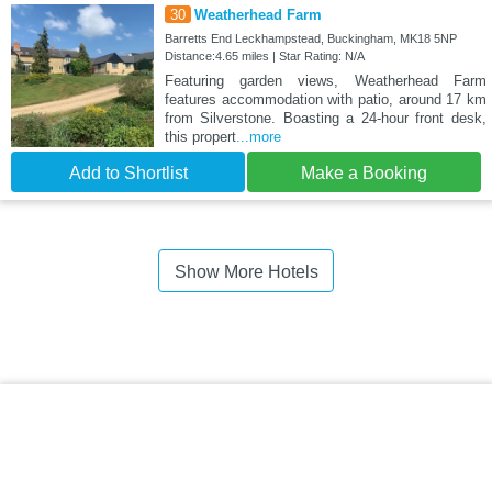
30
Weatherhead Farm
Barretts End Leckhampstead, Buckingham, MK18 5NP
Distance:4.65 miles | Star Rating: N/A
Featuring garden views, Weatherhead Farm
features accommodation with patio, around 17 km
from Silverstone. Boasting a 24-hour front desk,
this propert
...more
Add to Shortlist
Make a Booking
Show More Hotels