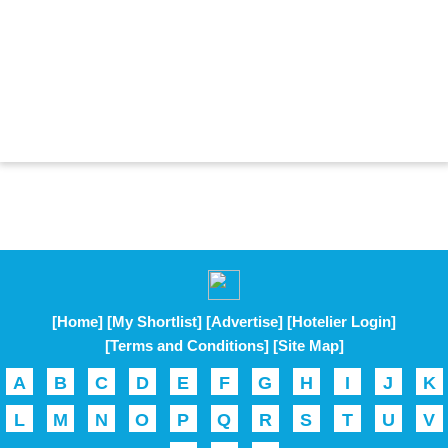
[Home]
[My Shortlist]
[Advertise]
[Hotelier Login]
[Terms and Conditions]
[Site Map]
A
B
C
D
E
F
G
H
I
J
K
L
M
N
O
P
Q
R
S
T
U
V