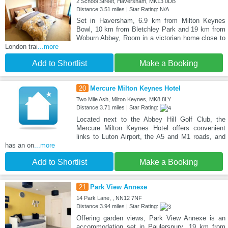
2 School Street, Haversham, MK13 0DB
Distance:3.51 miles | Star Rating: N/A
Set in Haversham, 6.9 km from Milton Keynes
Bowl, 10 km from Bletchley Park and 19 km from
Woburn Abbey, Room in a victorian home close to
London trai
...more
Add to Shortlist
Make a Booking
20
Mercure Milton Keynes Hotel
Two Mile Ash, Milton Keynes, MK8 8LY
Distance:3.71 miles | Star Rating:
Located next to the Abbey Hill Golf Club, the
Mercure Milton Keynes Hotel offers convenient
links to Luton Airport, the A5 and M1 roads, and
has an on
...more
Add to Shortlist
Make a Booking
21
Park View Annexe
14 Park Lane, , NN12 7NF
Distance:3.94 miles | Star Rating:
Offering garden views, Park View Annexe is an
accommodation set in Paulerspury, 19 km from