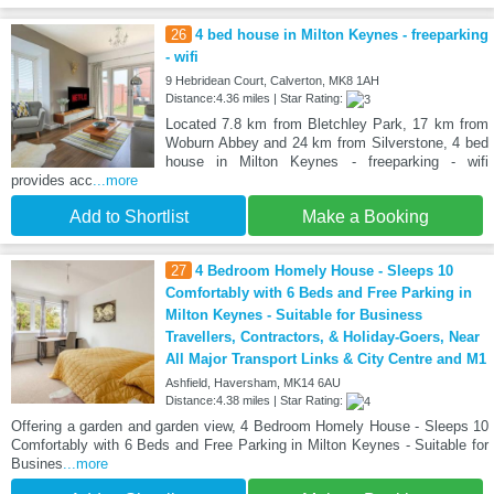
26
4 bed house in Milton Keynes - freeparking
- wifi
9 Hebridean Court, Calverton, MK8 1AH
Distance:4.36 miles | Star Rating:
Located 7.8 km from Bletchley Park, 17 km from
Woburn Abbey and 24 km from Silverstone, 4 bed
house in Milton Keynes - freeparking - wifi
provides acc
...more
Add to Shortlist
Make a Booking
27
4 Bedroom Homely House - Sleeps 10
Comfortably with 6 Beds and Free Parking in
Milton Keynes - Suitable for Business
Travellers, Contractors, & Holiday-Goers, Near
All Major Transport Links & City Centre and M1
Ashfield, Haversham, MK14 6AU
Distance:4.38 miles | Star Rating:
Offering a garden and garden view, 4 Bedroom Homely House - Sleeps 10
Comfortably with 6 Beds and Free Parking in Milton Keynes - Suitable for
Busines
...more