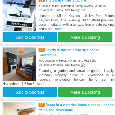
17
The Swan @Old Stratford
1 London Road Old stratford, Milton Keynes, MK19 6AE
Distance:3.31 miles | Star Rating: N/A
Located in Milton Keynes, 10 km from Milton
Keynes Bowl, The Swan @Old Stratford provides
accommodation with a terrace, free private parking
and a bar
...more
Add to Shortlist
Make a Booking
18
Lovely Victorian property close to
Silverstone
40 Queen Anne Street, Haversham, MK13 0ba
Distance:3.34 miles | Star Rating:
Featuring a garden and views of garden, Lovely
Victorian property close to Silverstone is a
recently renovated holiday home set in
Haversham, 7.6 km f
...more
Add to Shortlist
Make a Booking
19
Room in a victorian home close to London
trains and silverstone