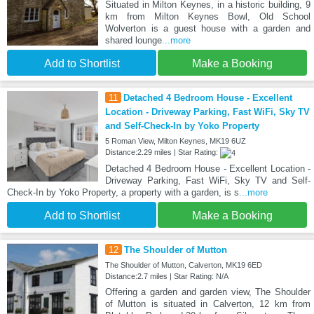
Situated in Milton Keynes, in a historic building, 9
km from Milton Keynes Bowl, Old School
Wolverton is a guest house with a garden and
shared lounge
...more
Add to Shortlist
Make a Booking
11
Detached 4 Bedroom House - Excellent
Location - Driveway Parking, Fast WiFi, Sky TV
and Self-Check-In by Yoko Property
5 Roman View, Milton Keynes, MK19 6UZ
Distance:2.29 miles | Star Rating:
Detached 4 Bedroom House - Excellent Location -
Driveway Parking, Fast WiFi, Sky TV and Self-
Check-In by Yoko Property, a property with a garden, is s
...more
Add to Shortlist
Make a Booking
12
The Shoulder of Mutton
The Shoulder of Mutton, Calverton, MK19 6ED
Distance:2.7 miles | Star Rating: N/A
Offering a garden and garden view, The Shoulder
of Mutton is situated in Calverton, 12 km from