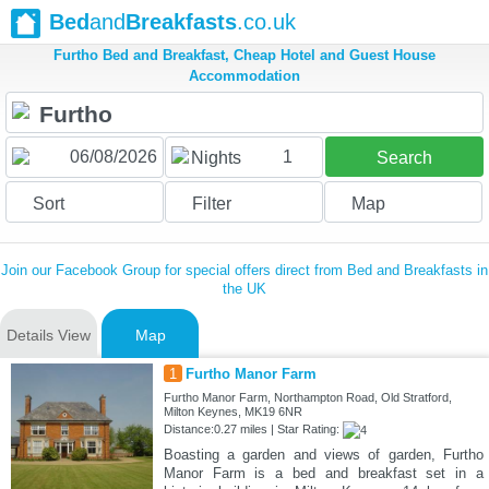
Bed
and
Breakfasts
.co.uk
Furtho Bed and Breakfast, Cheap Hotel and Guest House
Accommodation
1
Nights
Search
Sort
Filter
Map
Join our Facebook Group for special offers direct from Bed and Breakfasts in
the UK
Details View
Map
1
Furtho Manor Farm
Furtho Manor Farm, Northampton Road, Old Stratford,
Milton Keynes, MK19 6NR
Distance:0.27 miles | Star Rating:
Boasting a garden and views of garden, Furtho
Manor Farm is a bed and breakfast set in a