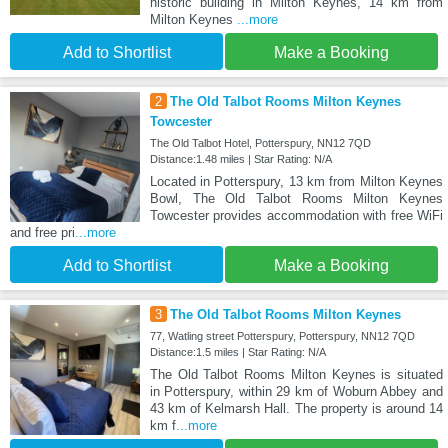
historic building in Milton Keynes, 14 km from
Milton Keynes
...more
Add to Shortlist
Make a Booking
2
The Old Talbot Rooms Milton Keynes
Towcester
The Old Talbot Hotel, Potterspury, NN12 7QD
Distance:1.48 miles | Star Rating: N/A
Located in Potterspury, 13 km from Milton Keynes
Bowl, The Old Talbot Rooms Milton Keynes
Towcester provides accommodation with free WiFi
and free pri
...more
Add to Shortlist
Make a Booking
3
The Old Talbot Rooms Milton Keynes
77, Watling street Potterspury, Potterspury, NN12 7QD
Distance:1.5 miles | Star Rating: N/A
The Old Talbot Rooms Milton Keynes is situated
in Potterspury, within 29 km of Woburn Abbey and
43 km of Kelmarsh Hall. The property is around 14
km f
...more