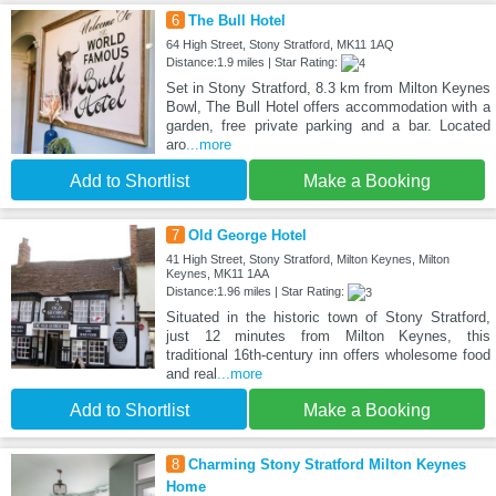
6
The Bull Hotel
64 High Street, Stony Stratford, MK11 1AQ
Distance:1.9 miles | Star Rating:
Set in Stony Stratford, 8.3 km from Milton Keynes
Bowl, The Bull Hotel offers accommodation with a
garden, free private parking and a bar. Located
aro
...more
Add to Shortlist
Make a Booking
7
Old George Hotel
41 High Street, Stony Stratford, Milton Keynes, Milton
Keynes, MK11 1AA
Distance:1.96 miles | Star Rating:
Situated in the historic town of Stony Stratford,
just 12 minutes from Milton Keynes, this
traditional 16th-century inn offers wholesome food
and real
...more
Add to Shortlist
Make a Booking
8
Charming Stony Stratford Milton Keynes
Home