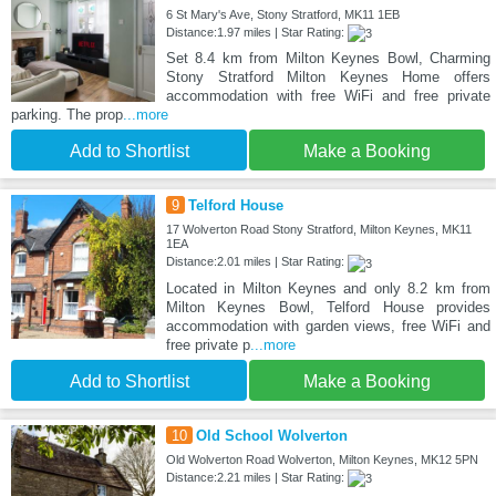
6 St Mary's Ave, Stony Stratford, MK11 1EB
Distance:1.97 miles | Star Rating:
Set 8.4 km from Milton Keynes Bowl, Charming
Stony Stratford Milton Keynes Home offers
accommodation with free WiFi and free private
parking. The prop
...more
Add to Shortlist
Make a Booking
9
Telford House
17 Wolverton Road Stony Stratford, Milton Keynes, MK11
1EA
Distance:2.01 miles | Star Rating:
Located in Milton Keynes and only 8.2 km from
Milton Keynes Bowl, Telford House provides
accommodation with garden views, free WiFi and
free private p
...more
Add to Shortlist
Make a Booking
10
Old School Wolverton
Old Wolverton Road Wolverton, Milton Keynes, MK12 5PN
Distance:2.21 miles | Star Rating: