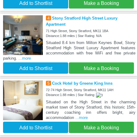
Add to Shortlist
Make a Booking
4
Stony Stratford High Street Luxury
Apartment
71 High Street, Stony Stratford, MK11 1BA
Distance:1.88 miles | Star Rating: N/A
Situated 8.4 km from Milton Keynes Bowl, Stony
Stratford High Street Luxury Apartment features
accommodation with free WiFi and free private
parking.
...more
Add to Shortlist
Make a Booking
5
Cock Hotel by Greene King Inns
72-74 High Street, Stony Stratford, MK11 1AH
Distance:1.88 miles | Star Rating:
Situated on the High Street in the charming
market town of Stony Stratford, this historic 15th-
century coaching inn offers bright, airy
accommodation
...more
Add to Shortlist
Make a Booking