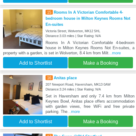
15
Rooms In A Victorian Comfortable 4-
bedroom house in Milton Keynes Rooms Not
En-suites
Victoria Street, Wolverton, MK12 5HL
Distance:3.03 miles | Star Rating: N/A
Rooms In A Victorian Comfortable 4-bedroom
house in Milton Keynes Rooms Not En-suites, a
property with a garden, is set in Wolverton, 8.4 km from Milt
...more
Add to Shortlist
Make a Booking
16
Anitas place
207 Newport Road, Haversham, MK13 0AW
Distance:3.24 miles | Star Rating: N/A
Set in Haversham and only 7.4 km from Milton
Keynes Bowl, Anitas place offers accommodation
with garden views, free WiFi and free private
parking. The
...more
Add to Shortlist
Make a Booking