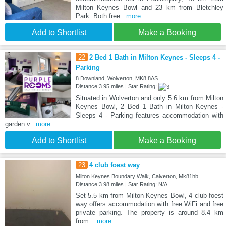
Milton Keynes Bowl and 23 km from Bletchley
Park. Both free
...more
Add to Shortlist
Make a Booking
22
2 Bed 1 Bath in Milton Keynes - Sleeps 4 -
Parking
8 Downland, Wolverton, MK8 8AS
Distance:3.95 miles | Star Rating:
Situated in Wolverton and only 5.6 km from Milton
Keynes Bowl, 2 Bed 1 Bath in Milton Keynes -
Sleeps 4 - Parking features accommodation with
garden v
...more
Add to Shortlist
Make a Booking
23
4 club foest way
Milton Keynes Boundary Walk, Calverton, Mk81hb
Distance:3.98 miles | Star Rating: N/A
Set 5.5 km from Milton Keynes Bowl, 4 club foest
way offers accommodation with free WiFi and free
private parking. The property is around 8.4 km
from
...more