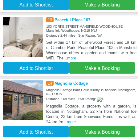
Add to Shortlist
Make a Booking
13
Peaceful Place 103
103 YORKE STREET MANSFIELD WOODHOUSE,
Mansfield Woodhouse, NG19 9NJ
Distance:2.44 miles | Star Rating: N/A
Set within 17 km of Sherwood Forest and 19 km
of Clumber Park, Peaceful Place 103 in Mansfield
Woodhouse offers a garden and rooms with free
WiFi. The
...more
Add to Shortlist
Make a Booking
14
Magnolia Cottage
Magnolia Cottage Barn Court Kirkby-in-Ashfield, Nottingham,
NG17 8JN
Distance:2.69 miles | Star Rating:
Magnolia Cottage, a property with a garden, is
located in Nottingham, 22 km from National Ice
Centre, 23 km from Sherwood Forest, as well as
24 km fro
...more
Add to Shortlist
Make a Booking