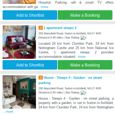
Hospital, Parking, wifi & smart TV offers
accommodation with ga
...more
Add to Shortlist
Make a Booking
2
1 apartment sleeps 2
292 Mansfield Road, Sutton in Ashfield, NG17 4HR
Distance:0.45 miles | Star Rating:
Located 24 km from Clumber Park, 24 km from
Nottingham Castle and 25 km from National Ice
Centre, 1 apartment sleeps 2 provides
accommodation situated
...more
Add to Shortlist
Make a Booking
3
House - Sleeps 4 - Garden - on street
parking
290 Mansfield Road, Sutton in Ashfield, NG17 4HR
Distance:0.45 miles | Star Rating:
House - Sleeps 4 - Garden - on street parking, a
property with a garden, is set in Sutton in Ashfield,
24 km from Clumber Park, 24 km from Nottingham
...more