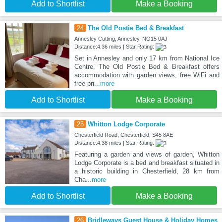
Add to Shortlist
Make a Booking
24
The Old Postie Bed & Breakfast
Annesley Cutting, Annesley, NG15 0AJ
Distance:4.36 miles | Star Rating:
Set in Annesley and only 17 km from National Ice
Centre, The Old Postie Bed & Breakfast offers
accommodation with garden views, free WiFi and
free pri
...more
Add to Shortlist
Make a Booking
25
Whitton Lodge Corporate
Chesterfield Road, Chesterfield, S45 8AE
Distance:4.38 miles | Star Rating:
Featuring a garden and views of garden, Whitton
Lodge Corporate is a bed and breakfast situated in
a historic building in Chesterfield, 28 km from
Cha
...more
Add to Shortlist
Make a Booking
26
Bridleways Guest House & Holiday Homes