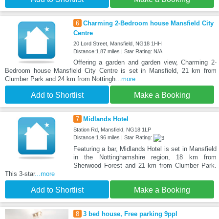
6
Charming 2-Bedroom house Mansfield City
Centre
20 Lord Street, Mansfield, NG18 1HH
Distance:1.87 miles | Star Rating: N/A
Offering a garden and garden view, Charming 2-
Bedroom house Mansfield City Centre is set in Mansfield, 21 km from
Clumber Park and 24 km from Nottingh
...more
Add to Shortlist
Make a Booking
7
Midlands Hotel
Station Rd, Mansfield, NG18 1LP
Distance:1.96 miles | Star Rating:
Featuring a bar, Midlands Hotel is set in Mansfield
in the Nottinghamshire region, 18 km from
Sherwood Forest and 21 km from Clumber Park.
This 3-star
...more
Add to Shortlist
Make a Booking
8
3 bed house, Free parking 9ppl