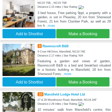
NG19 7SB, , NG19 7SB
Distance:2.15 miles | Star Rating:
3 bed house, Free parking 9ppl, a property with a
garden, is set in Pleasley, 20 km from Sherwood
Forest, 21 km from Clumber Park, as well as 29
km fr
...more
Add to Shortlist
Make a Booking
9
Ravenscroft B&B
9 Crow Hill Drive, Mansfield, NG19 7AE
Distance:2.17 miles | Star Rating: N/A
Featuring a garden and views of garden,
Ravenscroft B&B is a bed and breakfast situated
in a historic building in Mansfield, 18 km from
Sherwood Fores
...more
Add to Shortlist
Make a Booking
10
Mansfield Lodge Hotel Ltd
27 & 28 Woodhouse Road, Mansfield, NG18 2AF
Distance:2.28 miles | Star Rating:
10 minutes’ walk from Mansfield’s centre, this