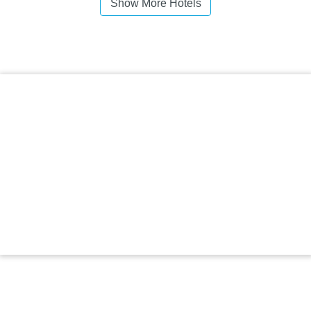
Show More Hotels