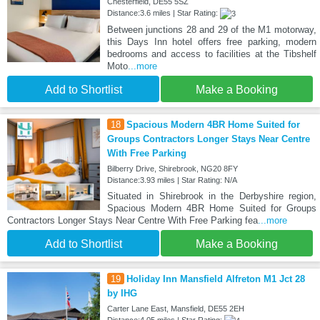
Chesterfield, DE55 5SZ
Distance:3.6 miles | Star Rating:
Between junctions 28 and 29 of the M1 motorway,
this Days Inn hotel offers free parking, modern
bedrooms and access to facilities at the Tibshelf
Moto
...more
Add to Shortlist
Make a Booking
18
Spacious Modern 4BR Home Suited for
Groups Contractors Longer Stays Near Centre
With Free Parking
Bilberry Drive, Shirebrook, NG20 8FY
Distance:3.93 miles | Star Rating: N/A
Situated in Shirebrook in the Derbyshire region,
Spacious Modern 4BR Home Suited for Groups
Contractors Longer Stays Near Centre With Free Parking fea
...more
Add to Shortlist
Make a Booking
19
Holiday Inn Mansfield Alfreton M1 Jct 28
by IHG
Carter Lane East, Mansfield, DE55 2EH
Distance:4.05 miles | Star Rating: