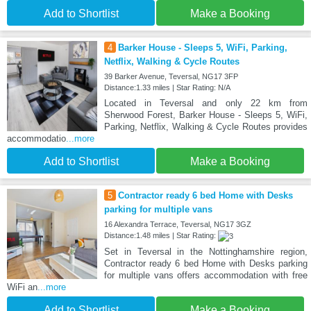
Add to Shortlist
Make a Booking
4
Barker House - Sleeps 5, WiFi, Parking,
Netflix, Walking & Cycle Routes
39 Barker Avenue, Teversal, NG17 3FP
Distance:1.33 miles | Star Rating: N/A
Located in Teversal and only 22 km from
Sherwood Forest, Barker House - Sleeps 5, WiFi,
Parking, Netflix, Walking & Cycle Routes provides
accommodatio
...more
Add to Shortlist
Make a Booking
5
Contractor ready 6 bed Home with Desks
parking for multiple vans
16 Alexandra Terrace, Teversal, NG17 3GZ
Distance:1.48 miles | Star Rating:
Set in Teversal in the Nottinghamshire region,
Contractor ready 6 bed Home with Desks parking
for multiple vans offers accommodation with free
WiFi an
...more
Add to Shortlist
Make a Booking