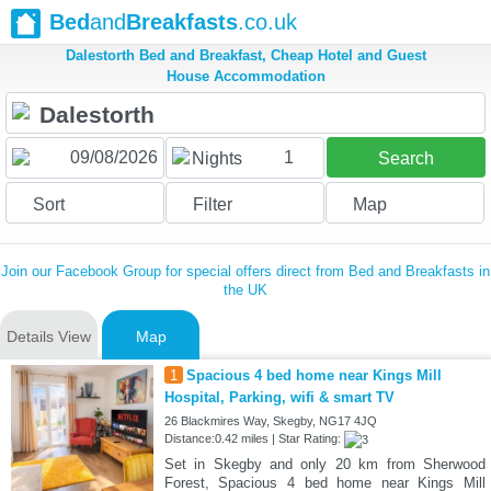
Bed
and
Breakfasts
.co.uk
Dalestorth Bed and Breakfast, Cheap Hotel and Guest
House Accommodation
1
Nights
Search
Sort
Filter
Map
Join our Facebook Group for special offers direct from Bed and Breakfasts in
the UK
Details View
Map
1
Spacious 4 bed home near Kings Mill
Hospital, Parking, wifi & smart TV
26 Blackmires Way, Skegby, NG17 4JQ
Distance:0.42 miles | Star Rating:
Set in Skegby and only 20 km from Sherwood
Forest, Spacious 4 bed home near Kings Mill