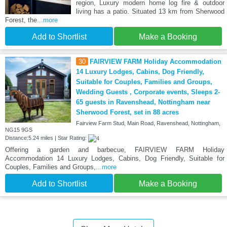
region, Luxury modern home log fire & outdoor
living has a patio. Situated 13 km from Sherwood
Forest, the
...more
Add to Shortlist
Make a Booking
30
FAIRVIEW FARM Holiday Accommodation
14 Luxury Lodges, Cabins, Dog Friendly,
Suitable for Couples, Families and Groups,
Wedding Guests , Corporate events, Sleeps 2-
65 guests in Ravenshead, Nottingham near
Sherwood Forest, set in 88 acres
Fairview Farm Stud, Main Road, Ravenshead, Nottingham,
NG15 9GS
Distance:5.24 miles | Star Rating:
Offering a garden and barbecue, FAIRVIEW FARM Holiday
Accommodation 14 Luxury Lodges, Cabins, Dog Friendly, Suitable for
Couples, Families and Groups,
...more
Add to Shortlist
Make a Booking