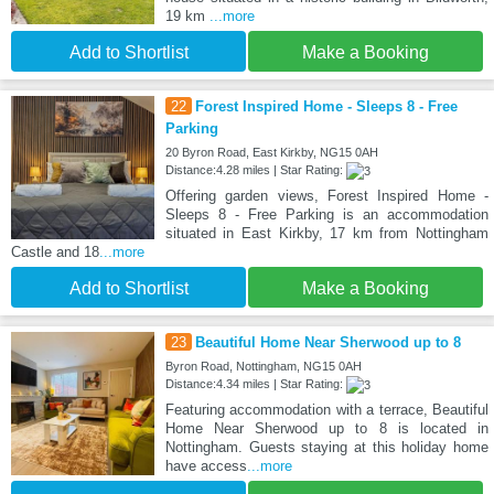
19 km
...more
Add to Shortlist
Make a Booking
22
Forest Inspired Home - Sleeps 8 - Free
Parking
20 Byron Road, East Kirkby, NG15 0AH
Distance:4.28 miles | Star Rating:
Offering garden views, Forest Inspired Home -
Sleeps 8 - Free Parking is an accommodation
situated in East Kirkby, 17 km from Nottingham
Castle and 18
...more
Add to Shortlist
Make a Booking
23
Beautiful Home Near Sherwood up to 8
Byron Road, Nottingham, NG15 0AH
Distance:4.34 miles | Star Rating:
Featuring accommodation with a terrace, Beautiful
Home Near Sherwood up to 8 is located in
Nottingham. Guests staying at this holiday home
have access
...more