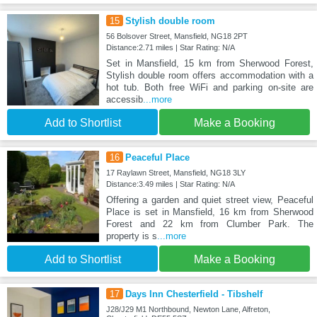
15
Stylish double room
56 Bolsover Street, Mansfield, NG18 2PT
Distance:2.71 miles | Star Rating: N/A
Set in Mansfield, 15 km from Sherwood Forest,
Stylish double room offers accommodation with a
hot tub. Both free WiFi and parking on-site are
accessib
...more
Add to Shortlist
Make a Booking
16
Peaceful Place
17 Raylawn Street, Mansfield, NG18 3LY
Distance:3.49 miles | Star Rating: N/A
Offering a garden and quiet street view, Peaceful
Place is set in Mansfield, 16 km from Sherwood
Forest and 22 km from Clumber Park. The
property is s
...more
Add to Shortlist
Make a Booking
17
Days Inn Chesterfield - Tibshelf
J28/J29 M1 Northbound, Newton Lane, Alfreton,