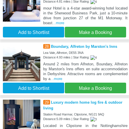
Distance:4.81 miles | Star Rating:
mour Hotel is a 4-star award-winning hotel located
in the Sherwood Business Park, just a 10-minute
drive from junction 27 of the M1 Motorway. It
boast
...more
Add to Shortlist
Make a Booking
28
Boundary, Alfreton by Marston's Inns
Lea Vale, Alfreton, DE55 3NA
Distance:4.93 miles | Star Rating:
Around 2 miles from Alfreton, Boundary, Alfreton
by Marston's Inns offers en suite accommodation
in Derbyshire. Attractive rooms are complemented
by a
...more
Add to Shortlist
Make a Booking
29
Luxury modern home log fire & outdoor
living
Station Road Harmar, Clipstone, NG21 9AQ
Distance:5.09 miles | Star Rating:
Located in Clipstone in the Nottinghamshire