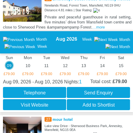
Newlands Road, Forest Town, Mansfield, NG19 0HU
Distance:4.81 miles | Star Rating:
Private and peaceful guesthouse in rural setting,
five minutes’ drive from Mansfield town centre and
close to Sherwood Pines &ampampampamp Forest.
...more
Aug 2026
Month
Week
Month
Week
Sun
Mon
Tue
Wed
Thu
Fri
Sat
09
10
11
12
13
14
15
£79.00
£79.00
£79.00
£79.00
£79.00
£79.00
£79.00
1
Total cost:
£79.00
Aug 09, 2026 - Aug 10, 2026
Nights:
Telephone
Send Enquiry
Visit Website
Add to Shortlist
27
mour hotel
Lake view Drive - Sherwood Business Park, Annesley,
Mansfield, NG15 0EA