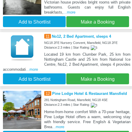
Victorian house provides bright rooms with private
bathrooms. Guests can enjoy full English
breakfasts,
...more
Add to Shortlist
Make a Booking
11
No12, 2 Bed Apartment, sleeps 4
NG18 2FE Nursery Convent, Mansfield, NG18 2FE
Distance:2.3 miles | Star Rating:
Located 19 km from Clumber Park, 25 km from
Nottingham Castle and 25 km from National Ice
Centre, No12, 2 Bed Apartment, sleeps 4 provides
accommodati
...more
Add to Shortlist
Make a Booking
12
Pine Lodge Hotel & Restaurant Mansfield
281 Nottingham Road, Mansfield, NG18 4SE
Distance:2.3 miles | Star Rating:
Home-from-home comfort With a 70-year heritage,
Pine Lodge Hotel offers a warm, welcoming stay
with friendly service. Free English & Vegetarian
Brea
...more