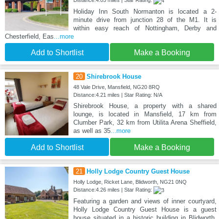
Holiday Inn South Normanton is located a 2-
minute drive from junction 28 of the M1. It is
within easy reach of Nottingham, Derby and
Chesterfield, Eas
...more
Add to Shortlist
Make a Booking
20
Shirebrook House
48 Vale Drive, Mansfield, NG20 8RQ
Distance:4.21 miles | Star Rating: N/A
Shirebrook House, a property with a shared
lounge, is located in Mansfield, 17 km from
Clumber Park, 32 km from Utilita Arena Sheffield,
as well as 35
...more
Add to Shortlist
Make a Booking
21
Holly Lodge Country Guest House
Holly Lodge, Ricket Lane, Blidworth, NG21 0NQ
Distance:4.26 miles | Star Rating:
Featuring a garden and views of inner courtyard,
Holly Lodge Country Guest House is a guest
house situated in a historic building in Blidworth,