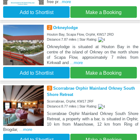
free pr
...more
Add to Shortlist
Make a Booking
2
Orkneylodge
Houton Bay, Scapa Flow, Orphir, KW17 2RD
Distance:7.87 miles | Star Rating:
Orkneylodge is situated at Houton Bay in the
centre of the island of Orkney on the north shore
of Scapa Flow, approximately 7 miles from
Kirkwall and
...more
Add to Shortlist
Make a Booking
3
Scorrabrae Orphir Mainland Orkney South
Shore Retreat
Scorrabrae, Orphir, KW17 2RF
Distance:8.77 miles | Star Rating:
Scorrabrae Orphir Mainland Orkney South Shore
Retreat, a property with a bar, is situated in Orphir,
10 km from Maeshowe, 12 km from Ring of
Brogdar,
...more
Add to Shortlist
Make a Booking