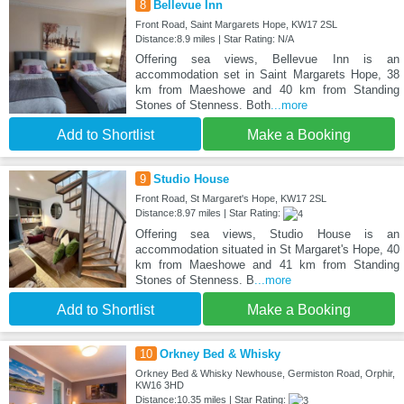
8
Bellevue Inn
Front Road, Saint Margarets Hope, KW17 2SL
Distance:8.9 miles | Star Rating: N/A
Offering sea views, Bellevue Inn is an
accommodation set in Saint Margarets Hope, 38
km from Maeshowe and 40 km from Standing
Stones of Stenness. Both
...more
Add to Shortlist
Make a Booking
9
Studio House
Front Road, St Margaret's Hope, KW17 2SL
Distance:8.97 miles | Star Rating:
Offering sea views, Studio House is an
accommodation situated in St Margaret's Hope, 40
km from Maeshowe and 41 km from Standing
Stones of Stenness. B
...more
Add to Shortlist
Make a Booking
10
Orkney Bed & Whisky
Orkney Bed & Whisky Newhouse, Germiston Road, Orphir,
KW16 3HD
Distance:10.35 miles | Star Rating: