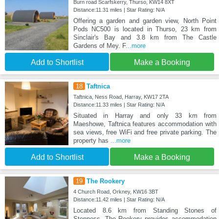
Burn road Scarfskerry, Thurso, KW14 8XT
Distance:11.31 miles | Star Rating: N/A
Offering a garden and garden view, North Point
Pods NC500 is located in Thurso, 23 km from
Sinclair's Bay and 3.8 km from The Castle
Gardens of Mey. F
...more
Add to Shortlist
Make a Booking
18
Taftnica
Taftnica, Ness Road, Harray, KW17 2TA
Distance:11.33 miles | Star Rating: N/A
Situated in Harray and only 33 km from
Maeshowe, Taftnica features accommodation with
sea views, free WiFi and free private parking. The
property has
...more
Add to Shortlist
Make a Booking
19
The Rookery
4 Church Road, Orkney, KW16 3BT
Distance:11.42 miles | Star Rating: N/A
Located 8.6 km from Standing Stones of
Stenness, The Rookery provides accommodation