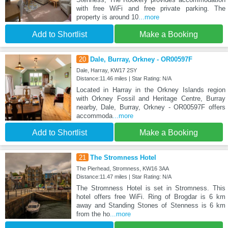
with free WiFi and free private parking. The
property is around 10
...more
Add to Shortlist
Make a Booking
20
Dale, Burray, Orkney - OR00597F
Dale, Harray, KW17 2SY
Distance:11.46 miles | Star Rating: N/A
Located in Harray in the Orkney Islands region
with Orkney Fossil and Heritage Centre, Burray
nearby, Dale, Burray, Orkney - OR00597F offers
accommoda
...more
Add to Shortlist
Make a Booking
21
The Stromness Hotel
The Pierhead, Stromness, KW16 3AA
Distance:11.47 miles | Star Rating: N/A
The Stromness Hotel is set in Stromness. This
hotel offers free WiFi. Ring of Brogdar is 6 km
away and Standing Stones of Stenness is 6 km
from the ho
...more