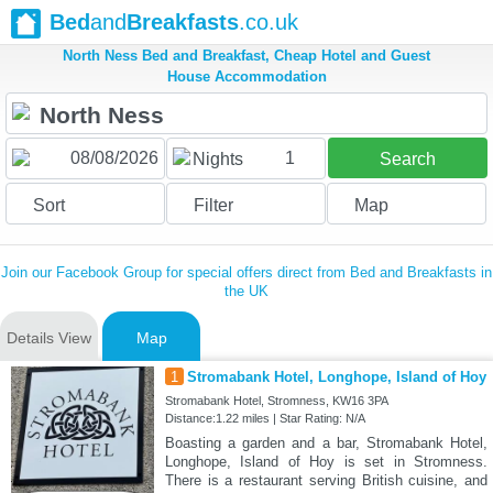
Bed
and
Breakfasts
.co.uk
North Ness Bed and Breakfast, Cheap Hotel and Guest
House Accommodation
1
Nights
Search
Sort
Filter
Map
Join our Facebook Group for special offers direct from Bed and Breakfasts in
the UK
Details View
Map
1
Stromabank Hotel, Longhope, Island of Hoy
Stromabank Hotel, Stromness, KW16 3PA
Distance:1.22 miles | Star Rating: N/A
Boasting a garden and a bar, Stromabank Hotel,
Longhope, Island of Hoy is set in Stromness.
There is a restaurant serving British cuisine, and