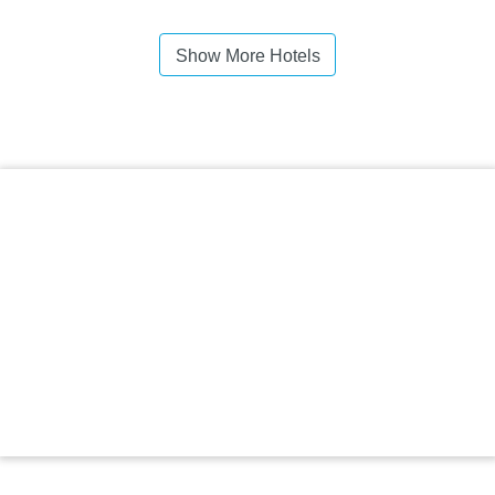
Show More Hotels