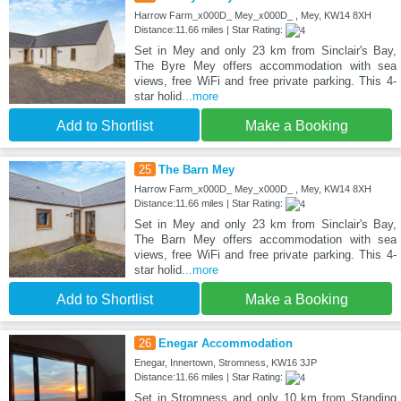
Harrow Farm_x000D_ Mey_x000D_ , Mey, KW14 8XH
Distance:11.66 miles | Star Rating:
Set in Mey and only 23 km from Sinclair's Bay,
The Byre Mey offers accommodation with sea
views, free WiFi and free private parking. This 4-
star holid
...more
Add to Shortlist
Make a Booking
25
The Barn Mey
Harrow Farm_x000D_ Mey_x000D_ , Mey, KW14 8XH
Distance:11.66 miles | Star Rating:
Set in Mey and only 23 km from Sinclair's Bay,
The Barn Mey offers accommodation with sea
views, free WiFi and free private parking. This 4-
star holid
...more
Add to Shortlist
Make a Booking
26
Enegar Accommodation
Enegar, Innertown, Stromness, KW16 3JP
Distance:11.66 miles | Star Rating:
Set in Stromness and only 10 km from Standing