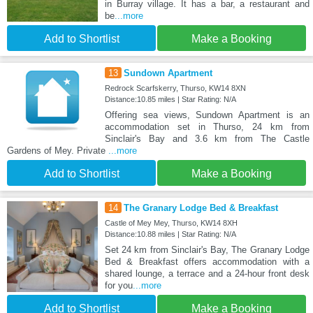
in Burray village. It has a bar, a restaurant and
be
...more
Add to Shortlist
Make a Booking
13
Sundown Apartment
Redrock Scarfskerry, Thurso, KW14 8XN
Distance:10.85 miles | Star Rating: N/A
Offering sea views, Sundown Apartment is an
accommodation set in Thurso, 24 km from
Sinclair's Bay and 3.6 km from The Castle
Gardens of Mey. Private
...more
Add to Shortlist
Make a Booking
14
The Granary Lodge Bed & Breakfast
Castle of Mey Mey, Thurso, KW14 8XH
Distance:10.88 miles | Star Rating: N/A
Set 24 km from Sinclair's Bay, The Granary Lodge
Bed & Breakfast offers accommodation with a
shared lounge, a terrace and a 24-hour front desk
for you
...more
Add to Shortlist
Make a Booking