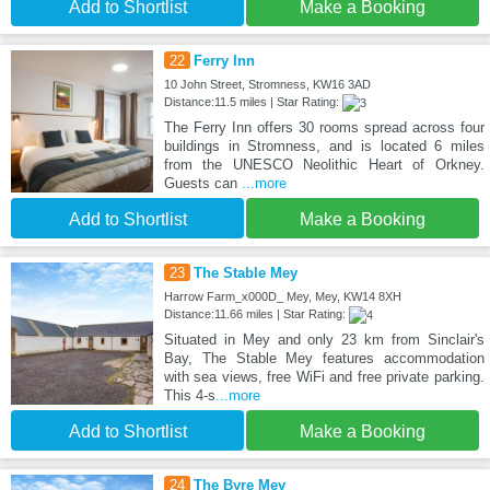
Add to Shortlist
Make a Booking
22
Ferry Inn
10 John Street, Stromness, KW16 3AD
Distance:11.5 miles | Star Rating:
The Ferry Inn offers 30 rooms spread across four
buildings in Stromness, and is located 6 miles
from the UNESCO Neolithic Heart of Orkney.
Guests can
...more
Add to Shortlist
Make a Booking
23
The Stable Mey
Harrow Farm_x000D_ Mey, Mey, KW14 8XH
Distance:11.66 miles | Star Rating:
Situated in Mey and only 23 km from Sinclair's
Bay, The Stable Mey features accommodation
with sea views, free WiFi and free private parking.
This 4-s
...more
Add to Shortlist
Make a Booking
24
The Byre Mey