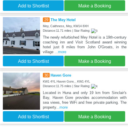
Add to Shortlist
Make a Booking
29
The Mey Hotel
Mey, Caithness, Mey, KW14 8XH
Distance:11.71 miles | Star Rating:
The newly refurbished Mey Hotel is a 19th-century
coaching inn and Visit Scotland award winning
hotel just 8 miles from John O'Groats, in the
village
...more
Add to Shortlist
Make a Booking
30
Haven Gore
KW1 4YL Haven Gore, , KW1 4YL
Distance:11.75 miles | Star Rating:
Located in Huna and only 19 km from Sinclair's
Bay, Haven Gore provides accommodation with
sea views, free WiFi and free private parking. The
property
...more
Add to Shortlist
Make a Booking