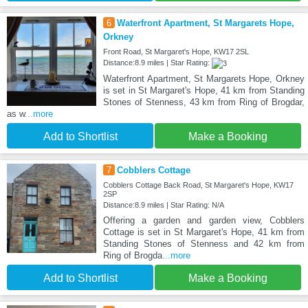
6
Waterfront Apartment, St Margarets Hope,
Orkney
Front Road, St Margaret's Hope, KW17 2SL
Distance:8.9 miles | Star Rating:
Waterfront Apartment, St Margarets Hope, Orkney
is set in St Margaret's Hope, 41 km from Standing
Stones of Stenness, 43 km from Ring of Brogdar,
as w
...more
Add to Shortlist
Make a Booking
7
Cobblers Cottage
Cobblers Cottage Back Road, St Margaret's Hope, KW17
2SP
Distance:8.9 miles | Star Rating: N/A
Offering a garden and garden view, Cobblers
Cottage is set in St Margaret's Hope, 41 km from
Standing Stones of Stenness and 42 km from
Ring of Brogda
...more
Add to Shortlist
Make a Booking