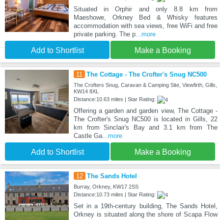
Situated in Orphir and only 8.8 km from
Maeshowe, Orkney Bed & Whisky features
accommodation with sea views, free WiFi and free
private parking. The p
...more
Add to Shortlist
Make a Booking
11
The Cottage - The Crofter's Snug NC500
The Crofters Snug, Caravan & Camping Site, Viewfirth, Gills,
KW14 8XL
Distance:10.63 miles | Star Rating:
Offering a garden and garden view, The Cottage -
The Crofter's Snug NC500 is located in Gills, 22
km from Sinclair's Bay and 3.1 km from The
Castle Ga
...more
Add to Shortlist
Make a Booking
12
The Sands Hotel
Burray, Orkney, KW17 2SS
Distance:10.73 miles | Star Rating:
Set in a 19th-century building, The Sands Hotel,
Orkney is situated along the shore of Scapa Flow