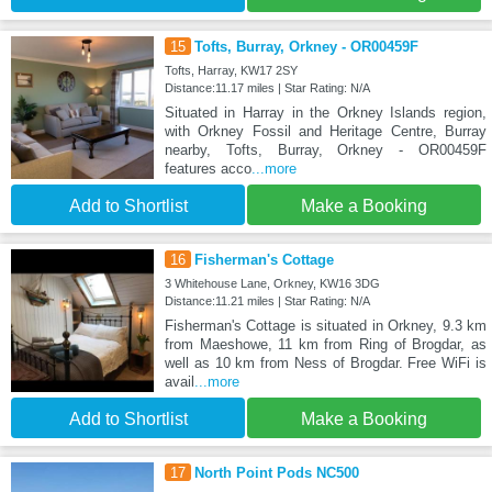
15
Tofts, Burray, Orkney - OR00459F
Tofts, Harray, KW17 2SY
Distance:11.17 miles | Star Rating: N/A
Situated in Harray in the Orkney Islands region,
with Orkney Fossil and Heritage Centre, Burray
nearby, Tofts, Burray, Orkney - OR00459F
features acco
...more
Add to Shortlist
Make a Booking
16
Fisherman's Cottage
3 Whitehouse Lane, Orkney, KW16 3DG
Distance:11.21 miles | Star Rating: N/A
Fisherman's Cottage is situated in Orkney, 9.3 km
from Maeshowe, 11 km from Ring of Brogdar, as
well as 10 km from Ness of Brogdar. Free WiFi is
avail
...more
Add to Shortlist
Make a Booking
17
North Point Pods NC500