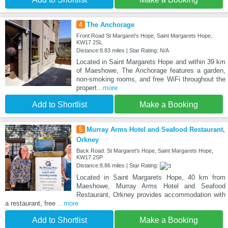
4
The Anchorage
Front Road St Margaret's Hope, Saint Margarets Hope,
KW17 2SL
Distance:8.83 miles | Star Rating: N/A
Located in Saint Margarets Hope and within 39 km
of Maeshowe, The Anchorage features a garden,
non-smoking rooms, and free WiFi throughout the
propert
...more
Add to Shortlist
Make a Booking
5
Murray Arms Hotel and Seafood Restaurant,
Orkney
Back Road. St Margaret's Hope, Saint Margarets Hope,
KW17 2SP
Distance:8.86 miles | Star Rating:
Located in Saint Margarets Hope, 40 km from
Maeshowe, Murray Arms Hotel and Seafood
Restaurant, Orkney provides accommodation with
a restaurant, free
...more
Add to Shortlist
Make a Booking