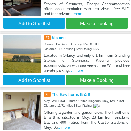
Stones of Stenness, Enegar Accommodation
offers accommodation with sea views, free WiFi
and free private
...more
Add to Shortlist
Make a Booking
27
Kisumu
Kisumu, Bu Road,, Orkney, KW16 3JH
Distance:11.67 miles | Star Rating: N/A
Located in Orkney and only 6.1 km from Standing
Stones of Stenness, Kisumu provides
accommodation with sea views, free WiFi and free
private parking.
...more
Add to Shortlist
Make a Booking
28
The Hawthorns B & B
Mey KW14 8XH Thurso United Kingdom, Mey, KW14 8XH
Distance:11.71 miles | Star Rating:
Offering a garden and garden view, The Hawthorns
B & B is situated in Mey, 23 km from Sinclair's
Bay and 400 metres from The Castle Gardens of
Mey. Bo
...more