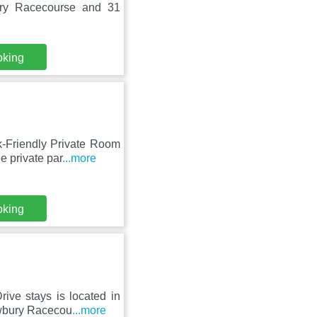
ury Racecourse and 31
oking
-Friendly Private Room
e private par
...more
oking
ive stays is located in
ewbury Racecou
...more