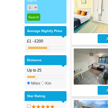
Nights
Average Nightly Price
A
Distance
Miles
Km
A
Star Rating