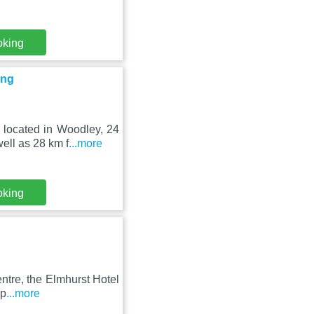
oking
ing
 located in Woodley, 24
ell as 28 km f
...more
oking
ntre, the Elmhurst Hotel
 p
...more