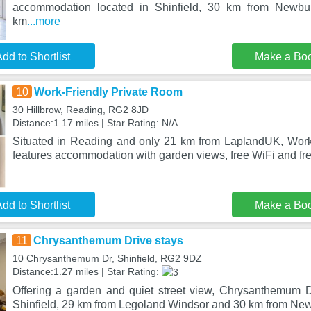
accommodation located in Shinfield, 30 km from Newb
km
...more
dd to Shortlist
Make a Bo
10
Work-Friendly Private Room
30 Hillbrow, Reading, RG2 8JD
Distance:1.17 miles | Star Rating: N/A
Situated in Reading and only 21 km from LaplandUK, Work
features accommodation with garden views, free WiFi and fre
dd to Shortlist
Make a Bo
11
Chrysanthemum Drive stays
10 Chrysanthemum Dr, Shinfield, RG2 9DZ
Distance:1.27 miles | Star Rating:
Offering a garden and quiet street view, Chrysanthemum Dr
Shinfield, 29 km from Legoland Windsor and 30 km from N