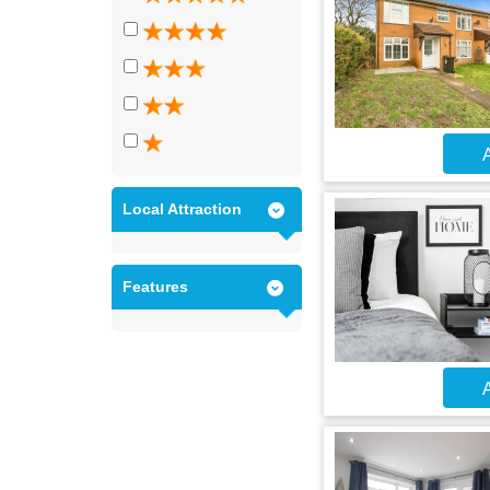
A
Local Attraction
Features
A