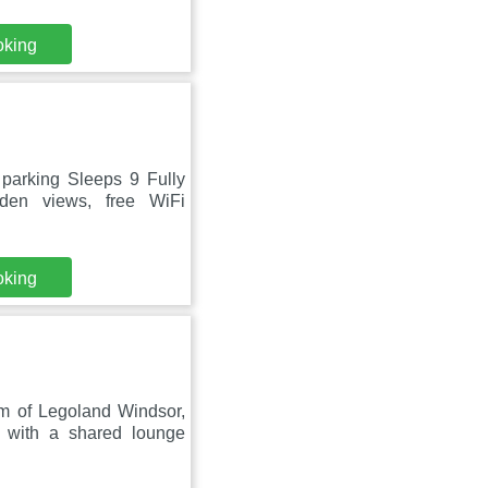
oking
parking Sleeps 9 Fully
den views, free WiFi
oking
m of Legoland Windsor,
 with a shared lounge