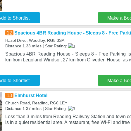
dd to Shortlist
Make a Bo
12
Spacious 4BR Reading House - Sleeps 8 - Free Park
Hazel Drive, Woodley, RG5 3SA
Distance:1.33 miles | Star Rating:
Spacious 4BR Reading House - Sleeps 8 - Free Parking is
km from Legoland Windsor, 27 km from Cliveden House, as w
dd to Shortlist
Make a Bo
13
Elmhurst Hotel
Church Road, Reading, RG6 1EY
Distance:1.37 miles | Star Rating:
Less than 3 miles from Reading Railway Station and town ce
is in a quiet residential area. A restaurant, free Wi-Fi and free