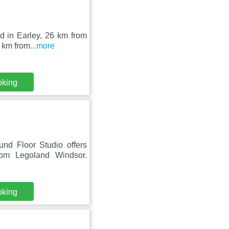
ed in Earley, 26 km from
 km from
...more
oking
und Floor Studio offers
m Legoland Windsor.
oking