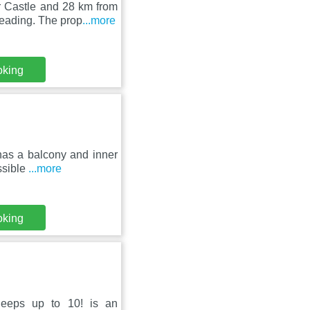
 Castle and 28 km from
eading. The prop
...more
oking
 has a balcony and inner
ssible
...more
oking
leeps up to 10! is an