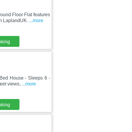
und Floor Flat features
om LaplandUK.
...more
oking
Bed House - Sleeps 6 -
reet views,
...more
oking