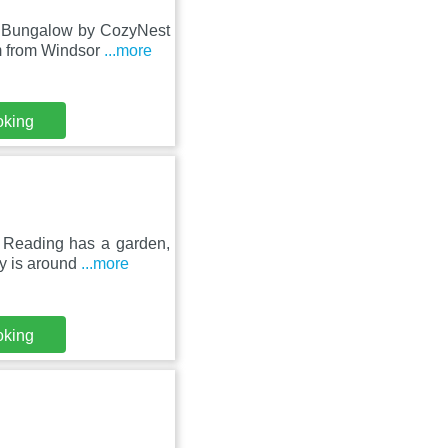
m Bungalow by CozyNest
m from Windsor
...more
oking
 Reading has a garden,
ty is around
...more
oking