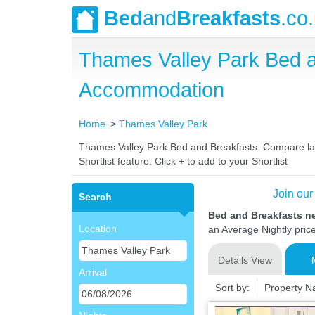
Bed
and
Breakfasts
.co
Thames Valley Park Bed 
Accommodation
Home
Thames Valley Park
Thames Valley Park Bed and Breakfasts. Compare lates
Shortlist feature. Click + to add to your Shortlist
Join our
Search
Bed and Breakfasts n
Location
an Average Nightly pric
Details View
Arrival
Sort by:
Property 