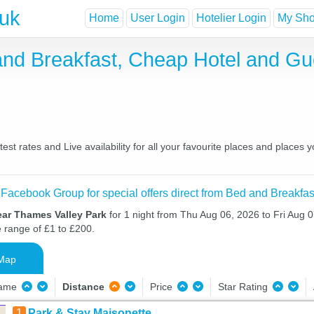
.uk
Home
User Login
Hotelier Login
My Shor
and Breakfast, Cheap Hotel and G
t rates and Live availability for all your favourite places and place
 Facebook Group for special offers direct from Bed and Breakfas
ear Thames Valley Park
for 1 night from Thu Aug 06, 2026 to Fri Aug 0
e range of £1 to £200.
Map
Name
Distance
Price
Star Rating
1
Park & Stay Maisonette