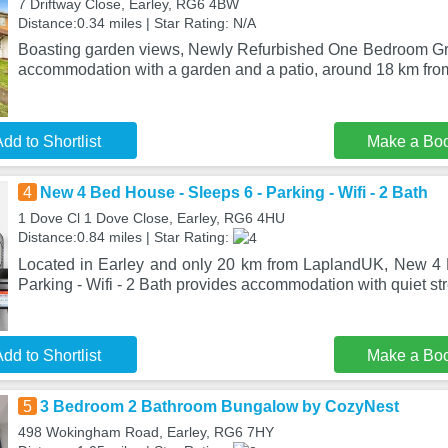
7 Driftway Close, Earley, RG6 4BW
Distance:0.34 miles | Star Rating: N/A
Boasting garden views, Newly Refurbished One Bedroom Gro
accommodation with a garden and a patio, around 18 km fr
dd to Shortlist
Make a Bo
4
New 4 Bed House - Sleeps 6 - Parking - Wifi - 2 Bath
1 Dove Cl 1 Dove Close, Earley, RG6 4HU
Distance:0.84 miles | Star Rating:
Located in Earley and only 20 km from LaplandUK, New 4 
Parking - Wifi - 2 Bath provides accommodation with quiet st
dd to Shortlist
Make a Bo
5
3 Bedroom 2 Bathroom Bungalow by CozyNest
498 Wokingham Road, Earley, RG6 7HY