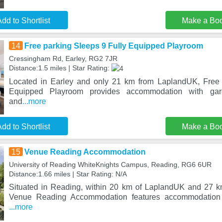
dd to Shortlist
Make a Bo
14
Free parking Sleeps 9 Fully Equipped Playroom
Cressingham Rd, Earley, RG2 7JR
Distance:1.5 miles | Star Rating:
Located in Earley and only 21 km from LaplandUK, Free 
Equipped Playroom provides accommodation with gar
and
...more
dd to Shortlist
Make a Bo
15
Venue Reading Accommodation
University of Reading WhiteKnights Campus, Reading, RG6 6UR
Distance:1.66 miles | Star Rating: N/A
Situated in Reading, within 20 km of LaplandUK and 27 k
Venue Reading Accommodation features accommodation
...more