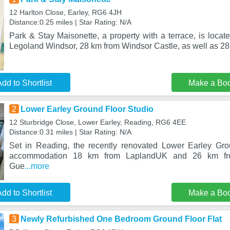
12 Harlton Close, Earley, RG6 4JH
Distance:0.25 miles | Star Rating: N/A
Park & Stay Maisonette, a property with a terrace, is locat
Legoland Windsor, 28 km from Windsor Castle, as well as 28
dd to Shortlist
Make a Bo
2
Lower Earley Ground Floor Studio
12 Sturbridge Close, Lower Earley, Reading, RG6 4EE
Distance:0.31 miles | Star Rating: N/A
Set in Reading, the recently renovated Lower Earley Gro
accommodation 18 km from LaplandUK and 26 km fro
Gue
...more
dd to Shortlist
Make a Bo
3
Newly Refurbished One Bedroom Ground Floor Flat