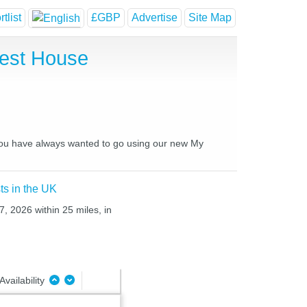
tlist
£GBP
Advertise
Site Map
uest House
s you have always wanted to go using our new My
ts in the UK
7, 2026 within 25 miles, in
Availability