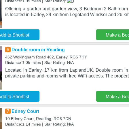
Distance:1.05 miles | Star Rating:
Offering a garden and garden view, 3 Bedroom 2 Bathroo
is located in Earley, 24 km from Legoland Windsor and 26 k
dd to Shortlist
Make a Bo
6
Double room in Reading
462 Wokingham Road 462, Earley, RG6 7HY
Distance:1.05 miles | Star Rating: N/A
Located in Earley, 17 km from LaplandUK, Double room in
private parking and rooms with free WiFi access. The proper
dd to Shortlist
Make a Bo
7
Edney Court
10 Edney Court, Reading, RG6 7DN
Distance:1.14 miles | Star Rating: N/A