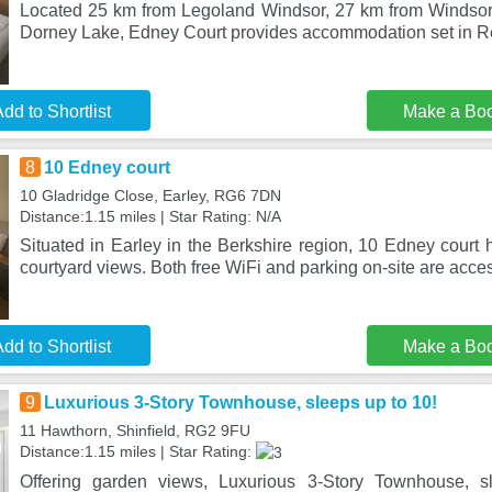
Located 25 km from Legoland Windsor, 27 km from Windsor
Dorney Lake, Edney Court provides accommodation set in R
dd to Shortlist
Make a Bo
8
10 Edney court
10 Gladridge Close, Earley, RG6 7DN
Distance:1.15 miles | Star Rating: N/A
Situated in Earley in the Berkshire region, 10 Edney court
courtyard views. Both free WiFi and parking on-site are acce
dd to Shortlist
Make a Bo
9
Luxurious 3-Story Townhouse, sleeps up to 10!
11 Hawthorn, Shinfield, RG2 9FU
Distance:1.15 miles | Star Rating:
Offering garden views, Luxurious 3-Story Townhouse, s