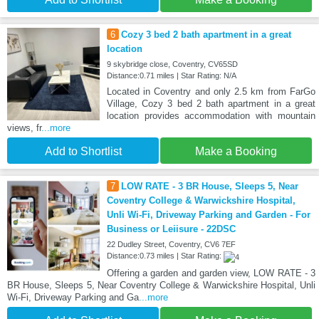
6
Cozy 3 bed 2 bath apartment in a great
location
9 skybridge close, Coventry, CV65SD
Distance:0.71 miles | Star Rating: N/A
Located in Coventry and only 2.5 km from FarGo
Village, Cozy 3 bed 2 bath apartment in a great
location provides accommodation with mountain
views, fr
...more
Add to Shortlist
Make a Booking
7
LOW RATE - 3 BR House, Sleeps 5, Near
Coventry College & Warwickshire Hospital,
Unli Wi-Fi, Driveway Parking and Garden - For
Business or Leiisure - 22DSC
22 Dudley Street, Coventry, CV6 7EF
Distance:0.73 miles | Star Rating:
Offering a garden and garden view, LOW RATE - 3
BR House, Sleeps 5, Near Coventry College & Warwickshire Hospital, Unli
Wi-Fi, Driveway Parking and Ga
...more