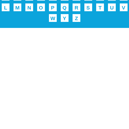
L
M
N
O
P
Q
R
S
T
U
V
W
Y
Z