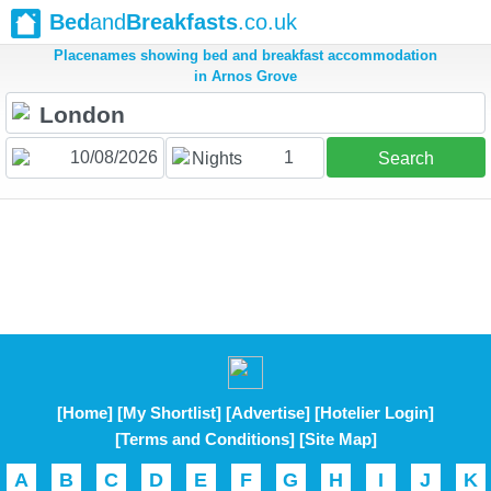
Bed
and
Breakfasts
.co.uk
Placenames showing bed and breakfast accommodation
in Arnos Grove
1
Nights
Search
[Home]
[My Shortlist]
[Advertise]
[Hotelier Login]
[Terms and Conditions]
[Site Map]
A
B
C
D
E
F
G
H
I
J
K