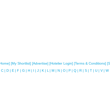
[Home]
[My Shortlist]
[Advertise]
[Hotelier Login]
[Terms & Conditions]
[
C
|
D
|
E
|
F
|
G
|
H
|
I
|
J
|
K
|
L
|
M
|
N
|
O
|
P
|
Q
|
R
|
S
|
T
|
U
|
V
|
W