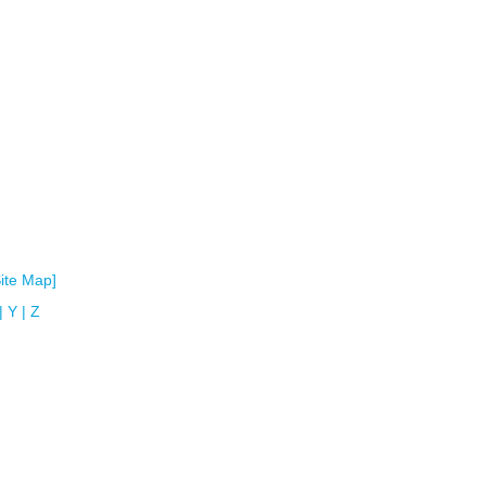
Site Map]
|
Y
|
Z