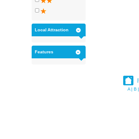
Local Attraction
Features
A
|
B
|