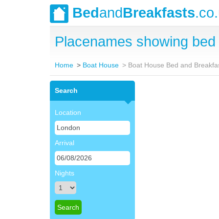
Bed
and
Breakfasts
.co
Placenames showing bed 
Home
Boat House
Boat House Bed and Breakfa
Search
Location
Arrival
Nights