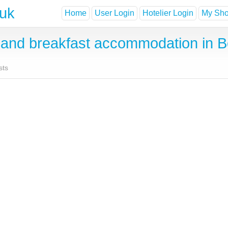
.uk
Home
User Login
Hotelier Login
My Shor
and breakfast accommodation in 
sts