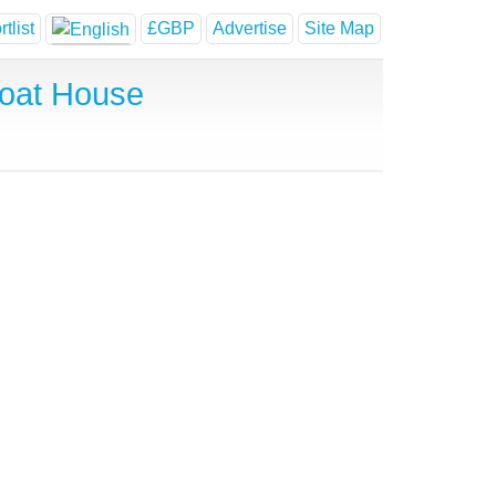
tlist
£GBP
Advertise
Site Map
Boat House