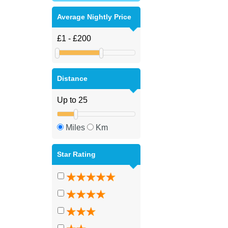
Average Nightly Price
Distance
Miles
Km
Star Rating