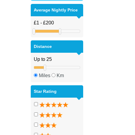
Average Nightly Price
Distance
Miles
Km
Star Rating