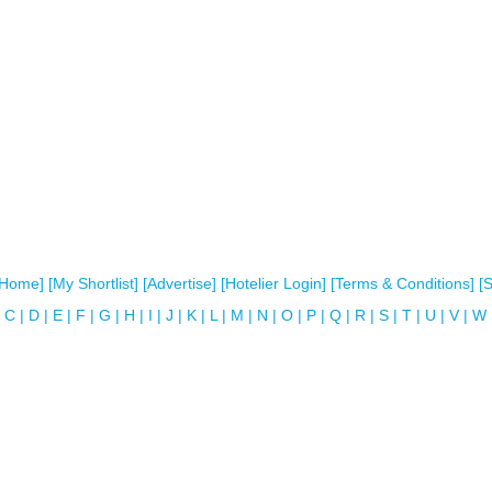
[Home]
[My Shortlist]
[Advertise]
[Hotelier Login]
[Terms & Conditions]
[
C
|
D
|
E
|
F
|
G
|
H
|
I
|
J
|
K
|
L
|
M
|
N
|
O
|
P
|
Q
|
R
|
S
|
T
|
U
|
V
|
W