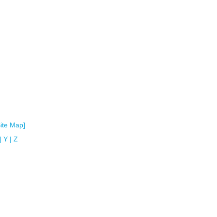
Site Map]
|
Y
|
Z