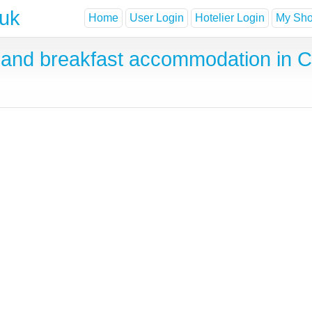
.uk
Home
User Login
Hotelier Login
My Shor
and breakfast accommodation in C