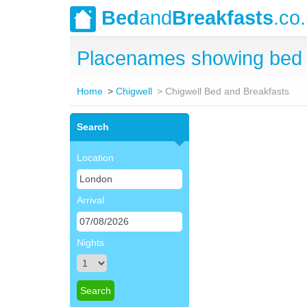
Bed
and
Breakfasts
.co
Placenames showing bed 
Home
Chigwell
Chigwell Bed and Breakfasts
Search
Location
Arrival
Nights