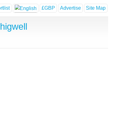
tlist
£GBP
Advertise
Site Map
higwell