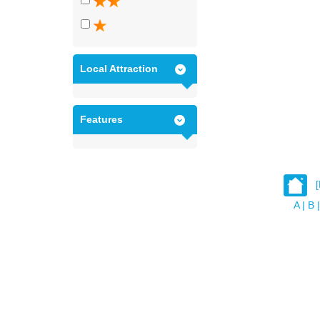
Local Attraction
Features
A
|
B
|