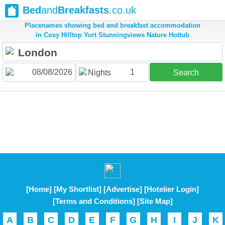
Bed
and
Breakfasts
.co.uk
Placenames showing bed and breakfast accommodation
in Cosy Hilltop Yurt Stunningviews Nature Hottub
1
Nights
Search
[Home]
[My Shortlist]
[Advertise]
[Hotelier Login]
[Terms and Conditions]
[Site Map]
A
B
C
D
E
F
G
H
I
J
K