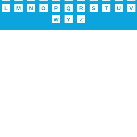
L
M
N
O
P
Q
R
S
T
U
V
W
Y
Z