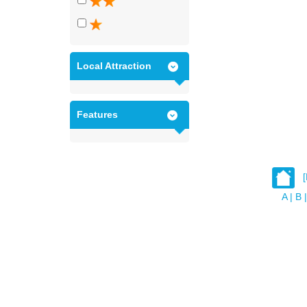
Local Attraction
Features
A
|
B
|