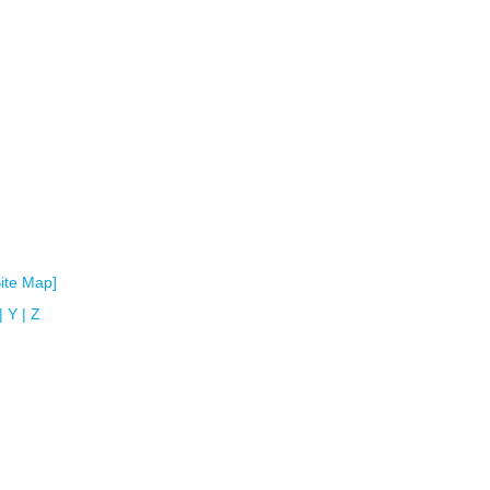
Site Map]
|
Y
|
Z