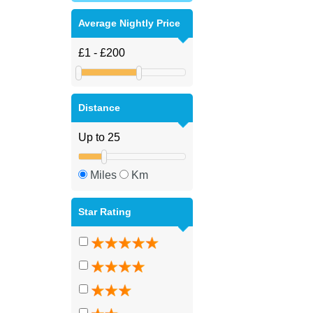
Average Nightly Price
Distance
Miles
Km
Star Rating