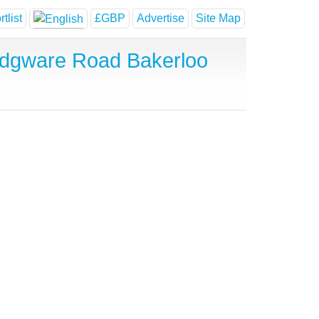
tlist
£GBP
Advertise
Site Map
Edgware Road Bakerloo