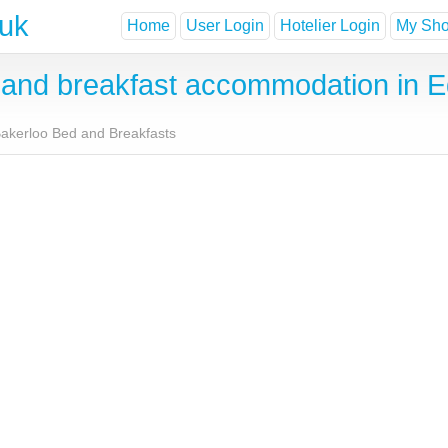
.uk
Home
User Login
Hotelier Login
My Shor
and breakfast accommodation in 
akerloo Bed and Breakfasts