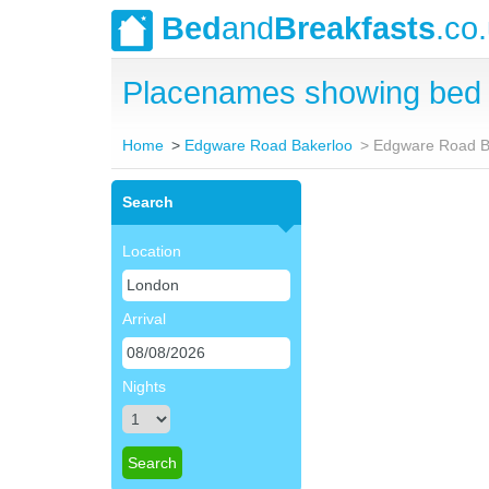
Bed
and
Breakfasts
.co
Placenames showing bed 
Home
Edgware Road Bakerloo
Edgware Road B
Search
Location
Arrival
Nights