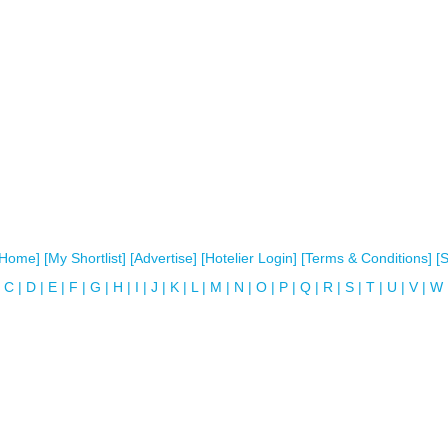
[Home]
[My Shortlist]
[Advertise]
[Hotelier Login]
[Terms & Conditions]
[
C
|
D
|
E
|
F
|
G
|
H
|
I
|
J
|
K
|
L
|
M
|
N
|
O
|
P
|
Q
|
R
|
S
|
T
|
U
|
V
|
W