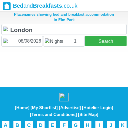
Bed
and
Breakfasts
.co.uk
Placenames showing bed and breakfast accommodation
in Elm Park
1
Nights
Search
[Home]
[My Shortlist]
[Advertise]
[Hotelier Login]
[Terms and Conditions]
[Site Map]
A
B
C
D
E
F
G
H
I
J
K