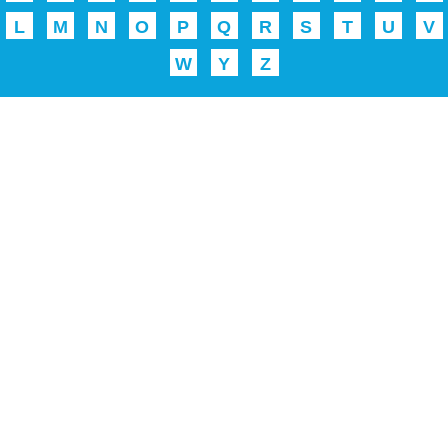
L
M
N
O
P
Q
R
S
T
U
V
W
Y
Z