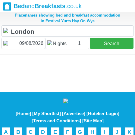
Bed
and
Breakfasts
.co.uk
Placenames showing bed and breakfast accommodation
in Festival Yurts Hay On Wye
1
Nights
Search
[Home]
[My Shortlist]
[Advertise]
[Hotelier Login]
[Terms and Conditions]
[Site Map]
A
B
C
D
E
F
G
H
I
J
K