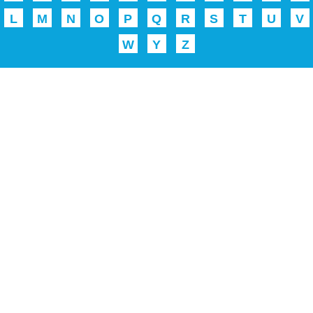
L
M
N
O
P
Q
R
S
T
U
V
W
Y
Z