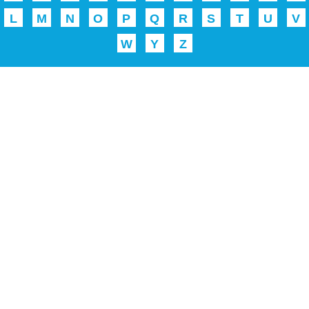
L
M
N
O
P
Q
R
S
T
U
V
W
Y
Z