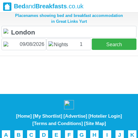
Bed
and
Breakfasts
.co.uk
Placenames showing bed and breakfast accommodation
in Great Links Yurt
1
Nights
Search
[Home]
[My Shortlist]
[Advertise]
[Hotelier Login]
[Terms and Conditions]
[Site Map]
A
B
C
D
E
F
G
H
I
J
K