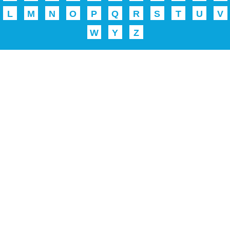
L
M
N
O
P
Q
R
S
T
U
V
W
Y
Z