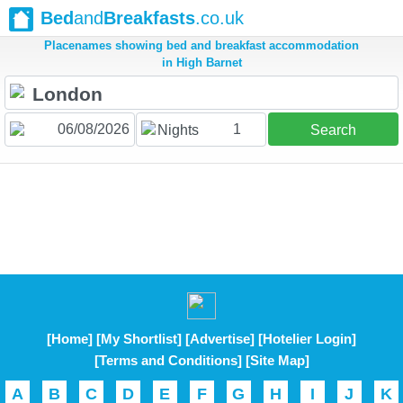
Bed
and
Breakfasts
.co.uk
Placenames showing bed and breakfast accommodation
in High Barnet
1
Nights
Search
[Home]
[My Shortlist]
[Advertise]
[Hotelier Login]
[Terms and Conditions]
[Site Map]
A
B
C
D
E
F
G
H
I
J
K