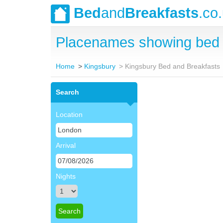
Bed
and
Breakfasts
.co
Placenames showing bed 
Home
Kingsbury
Kingsbury Bed and Breakfasts
Search
Location
Arrival
Nights