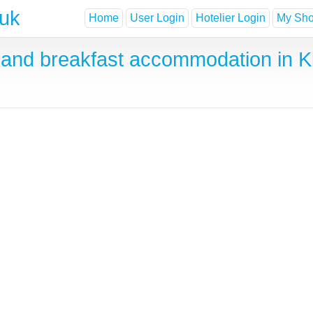
.uk
Home
User Login
Hotelier Login
My Shor
and breakfast accommodation in K