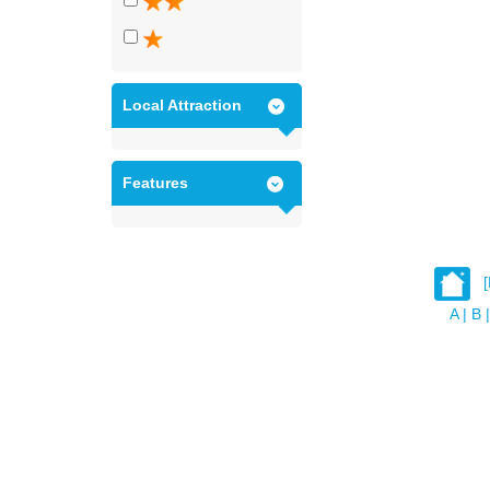
Local Attraction
Features
A
|
B
|