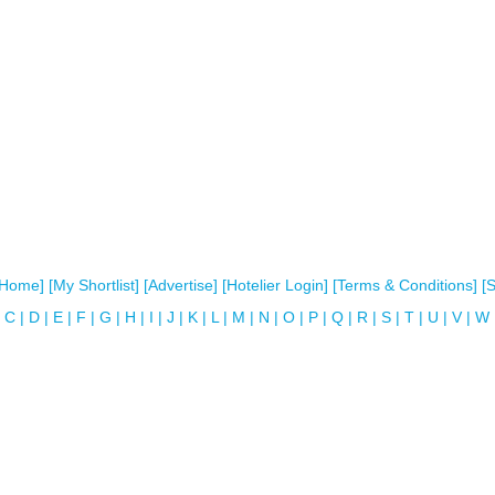
[Home]
[My Shortlist]
[Advertise]
[Hotelier Login]
[Terms & Conditions]
[
C
|
D
|
E
|
F
|
G
|
H
|
I
|
J
|
K
|
L
|
M
|
N
|
O
|
P
|
Q
|
R
|
S
|
T
|
U
|
V
|
W