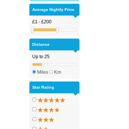
Average Nightly Price
Distance
Miles
Km
Star Rating