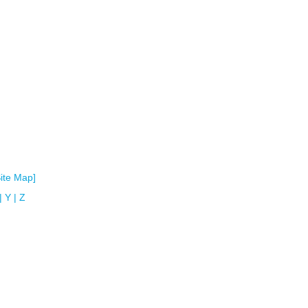
Site Map]
|
Y
|
Z