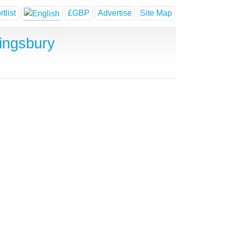
tlist
£GBP
Advertise
Site Map
ingsbury