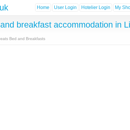
.uk
Home
User Login
Hotelier Login
My Shor
nd breakfast accommodation in Lit
treats Bed and Breakfasts