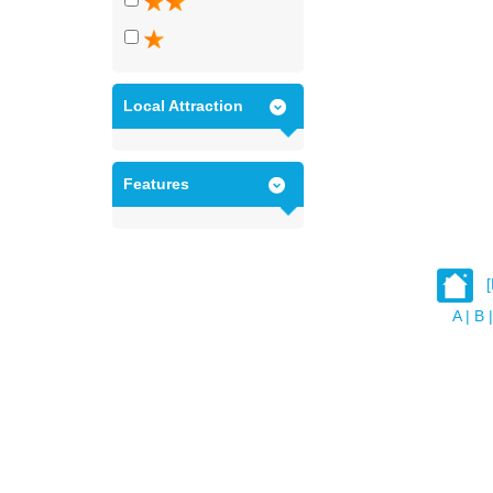
Local Attraction
Features
A
|
B
|