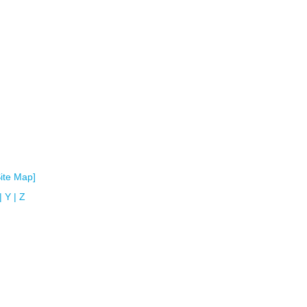
Site Map]
|
Y
|
Z