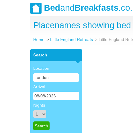
Bed
and
Breakfasts
.co
Placenames showing bed a
Home
Little England Retreats
Little England Re
Search
Location
Arrival
Nights