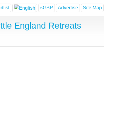
tlist
£GBP
Advertise
Site Map
tle England Retreats