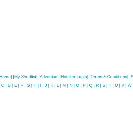
[Home]
[My Shortlist]
[Advertise]
[Hotelier Login]
[Terms & Conditions]
[
C
|
D
|
E
|
F
|
G
|
H
|
I
|
J
|
K
|
L
|
M
|
N
|
O
|
P
|
Q
|
R
|
S
|
T
|
U
|
V
|
W