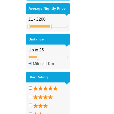
Average Nightly Price
Distance
Miles
Km
Star Rating