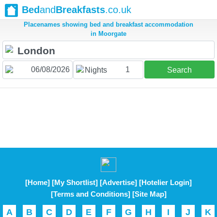
Bed
and
Breakfasts
.co.uk
Placenames showing bed and breakfast accommodation
in Moorgate
1
Nights
Search
[Home]
[My Shortlist]
[Advertise]
[Hotelier Login]
[Terms and Conditions]
[Site Map]
A
B
C
D
E
F
G
H
I
J
K