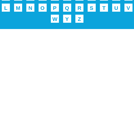
L
M
N
O
P
Q
R
S
T
U
V
W
Y
Z