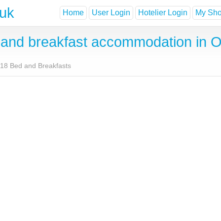
.uk
Home
User Login
Hotelier Login
My Shor
and breakfast accommodation in 
18 Bed and Breakfasts