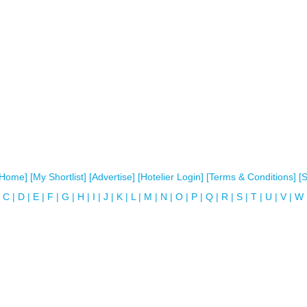
[Home]
[My Shortlist]
[Advertise]
[Hotelier Login]
[Terms & Conditions]
[
C
|
D
|
E
|
F
|
G
|
H
|
I
|
J
|
K
|
L
|
M
|
N
|
O
|
P
|
Q
|
R
|
S
|
T
|
U
|
V
|
W