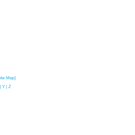
Site Map]
|
Y
|
Z