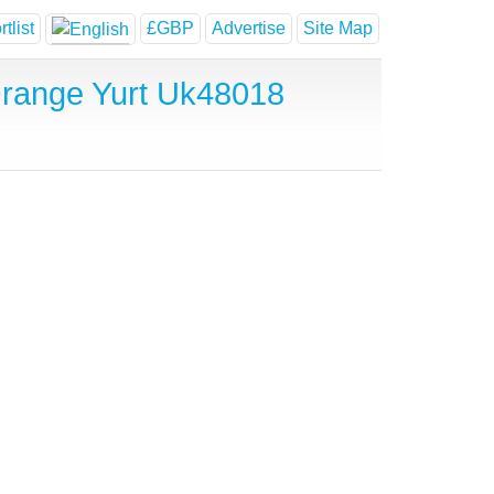
tlist
£GBP
Advertise
Site Map
Orange Yurt Uk48018