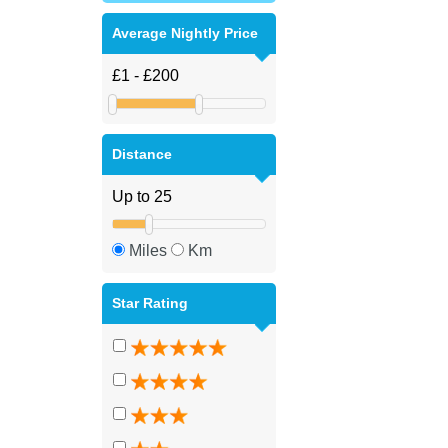
Average Nightly Price
Distance
Miles
Km
Star Rating