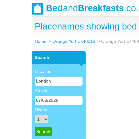
Bed
and
Breakfasts
.co
Placenames showing bed 
Home
Orange Yurt Uk48018
Orange Yurt Uk480
Search
Location
Arrival
Nights