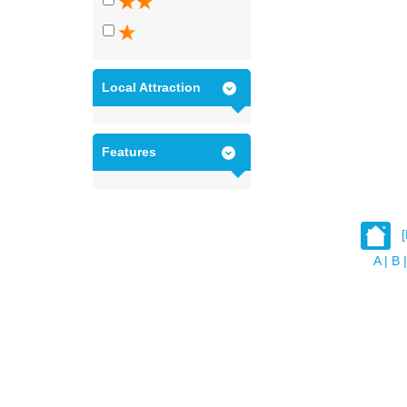
Local Attraction
Features
A
|
B
|