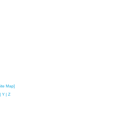
Site Map]
|
Y
|
Z