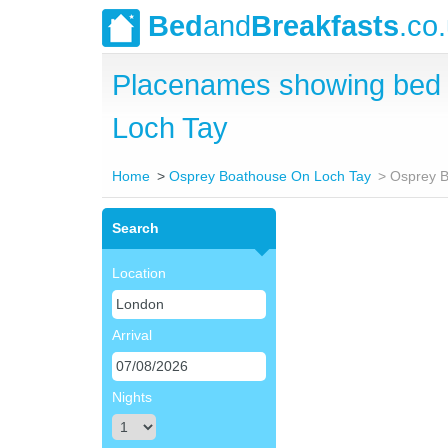
Bed
and
Breakfasts
.co
Placenames showing bed 
Loch Tay
Home
Osprey Boathouse On Loch Tay
Osprey B
Search
Location
Arrival
Nights