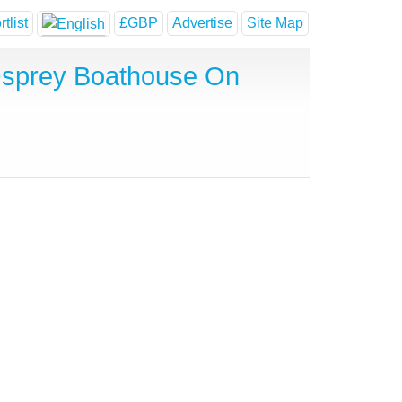
tlist
£GBP
Advertise
Site Map
Osprey Boathouse On