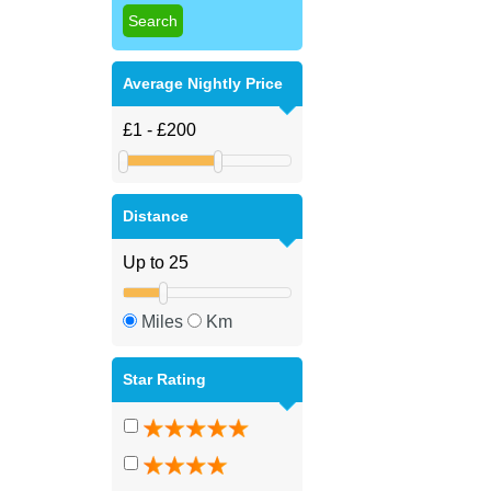
Average Nightly Price
Distance
Miles
Km
Star Rating