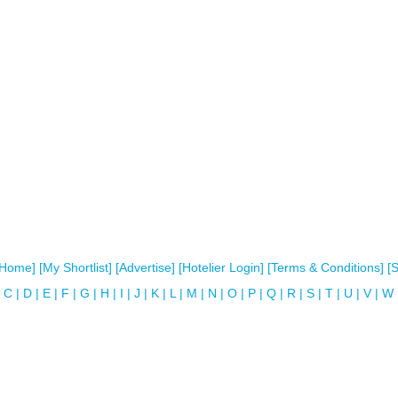
[Home]
[My Shortlist]
[Advertise]
[Hotelier Login]
[Terms & Conditions]
[
C
|
D
|
E
|
F
|
G
|
H
|
I
|
J
|
K
|
L
|
M
|
N
|
O
|
P
|
Q
|
R
|
S
|
T
|
U
|
V
|
W