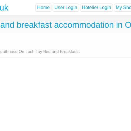
.uk
Home
User Login
Hotelier Login
My Shor
and breakfast accommodation in 
oathouse On Loch Tay Bed and Breakfasts