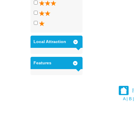
Local Attraction
Features
A
|
B
|