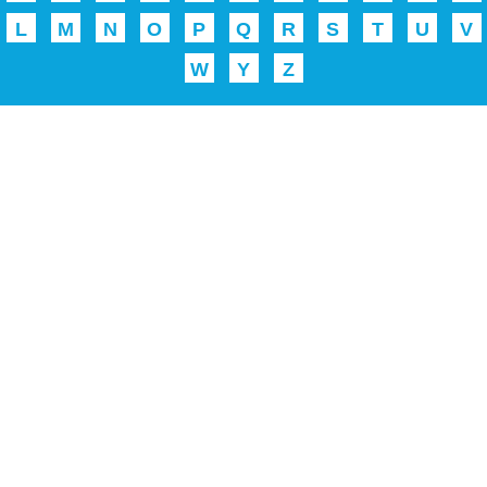
L
M
N
O
P
Q
R
S
T
U
V
W
Y
Z