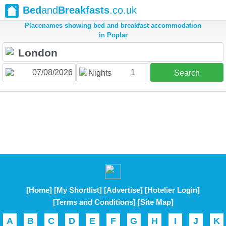
Bed
and
Breakfasts
.co.uk
Placenames showing bed and breakfast accommodation
in Poplar
1
Nights
Search
[Home]
[My Shortlist]
[Advertise]
[Hotelier Login]
[Terms and Conditions]
[Site Map]
A
B
C
D
E
F
G
H
I
J
K