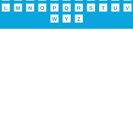
L
M
N
O
P
Q
R
S
T
U
V
W
Y
Z