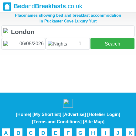
Bed
and
Breakfasts
.co.uk
Placenames showing bed and breakfast accommodation
in Puckaster Cove Luxury Yurt
1
Nights
Search
[Home]
[My Shortlist]
[Advertise]
[Hotelier Login]
[Terms and Conditions]
[Site Map]
A
B
C
D
E
F
G
H
I
J
K