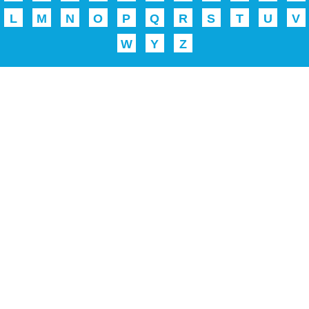
L
M
N
O
P
Q
R
S
T
U
V
W
Y
Z