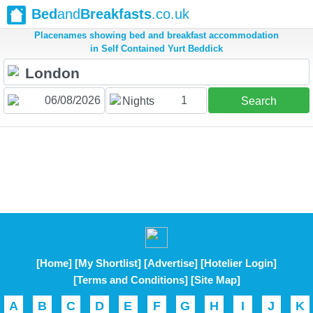
Bed
and
Breakfasts
.co.uk
Placenames showing bed and breakfast accommodation
in Self Contained Yurt Beddick
1
Nights
Search
[Home]
[My Shortlist]
[Advertise]
[Hotelier Login]
[Terms and Conditions]
[Site Map]
A
B
C
D
E
F
G
H
I
J
K