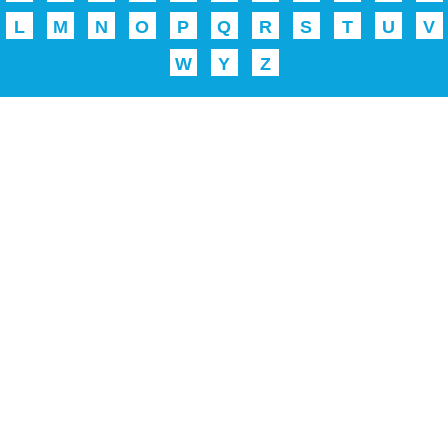
L
M
N
O
P
Q
R
S
T
U
V
W
Y
Z