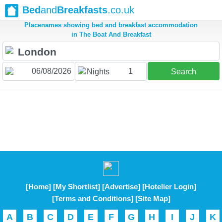
Bed
and
Breakfasts
.co.uk
Placenames showing bed and breakfast accommodation
in The Boat And Breakfast
1
Nights
Search
[Home]
[My Shortlist]
[Advertise]
[Hotelier Login]
[Terms and Conditions]
[Site Map]
A
B
C
D
E
F
G
H
I
J
K