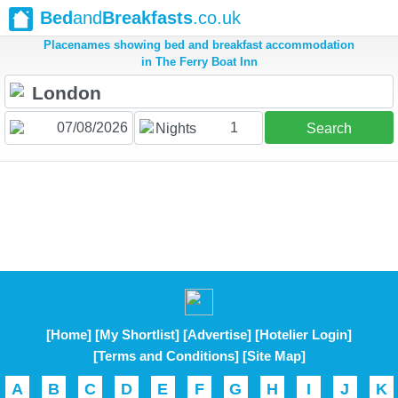
Bed
and
Breakfasts
.co.uk
Placenames showing bed and breakfast accommodation
in The Ferry Boat Inn
1
Nights
Search
[Home]
[My Shortlist]
[Advertise]
[Hotelier Login]
[Terms and Conditions]
[Site Map]
A
B
C
D
E
F
G
H
I
J
K