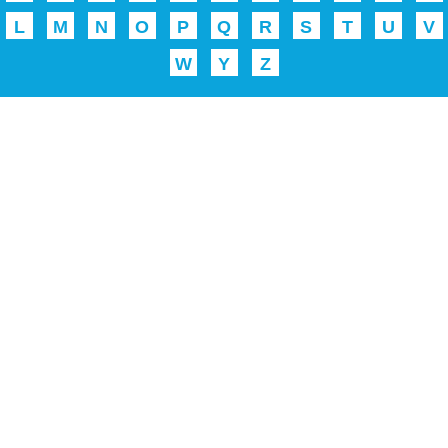
L
M
N
O
P
Q
R
S
T
U
V
W
Y
Z