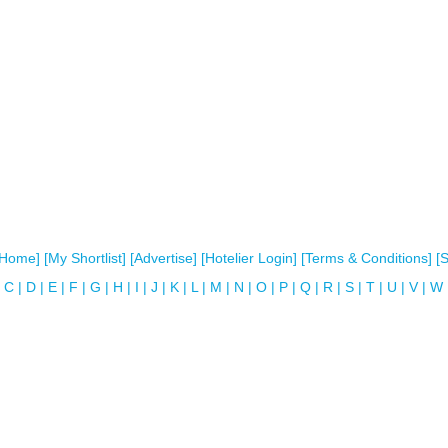
[Home]
[My Shortlist]
[Advertise]
[Hotelier Login]
[Terms & Conditions]
[
C
|
D
|
E
|
F
|
G
|
H
|
I
|
J
|
K
|
L
|
M
|
N
|
O
|
P
|
Q
|
R
|
S
|
T
|
U
|
V
|
W