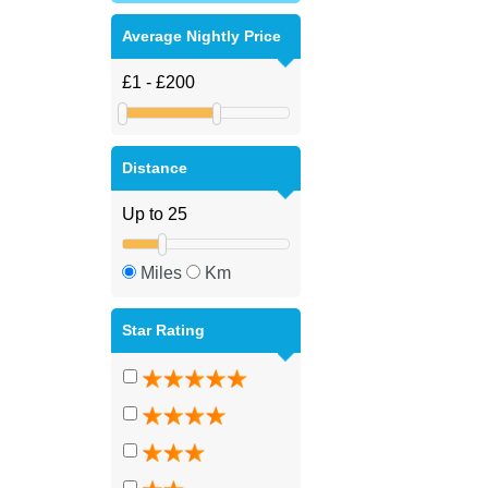
Average Nightly Price
Distance
Miles
Km
Star Rating