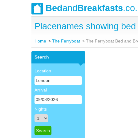
Bed
and
Breakfasts
.co
Placenames showing bed 
Home
The Ferryboat
The Ferryboat Bed and Br
Search
Location
Arrival
Nights