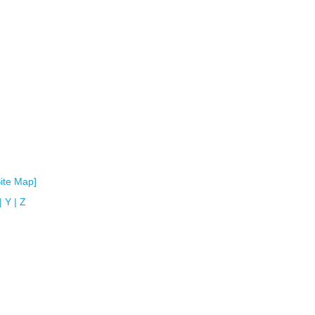
Site Map]
|
Y
|
Z