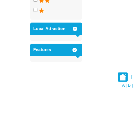
Local Attraction
Features
A
|
B
|