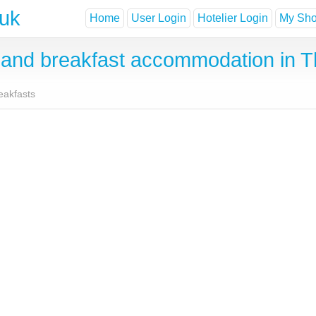
.uk
Home
User Login
Hotelier Login
My Shor
and breakfast accommodation in T
eakfasts