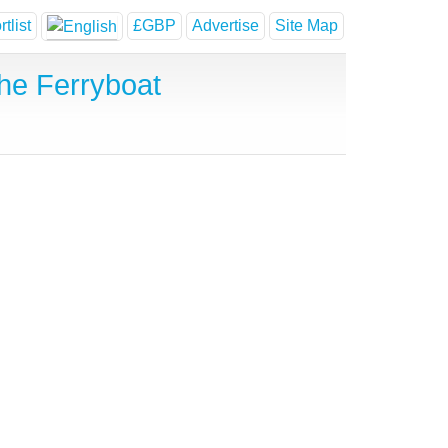
tlist
£GBP
Advertise
Site Map
he Ferryboat