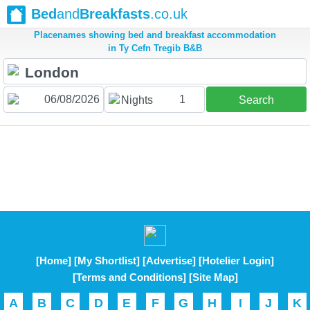
Bed
and
Breakfasts
.co.uk
Placenames showing bed and breakfast accommodation
in Ty Cefn Tregib B&B
1
Nights
Search
[Home]
[My Shortlist]
[Advertise]
[Hotelier Login]
[Terms and Conditions]
[Site Map]
A
B
C
D
E
F
G
H
I
J
K