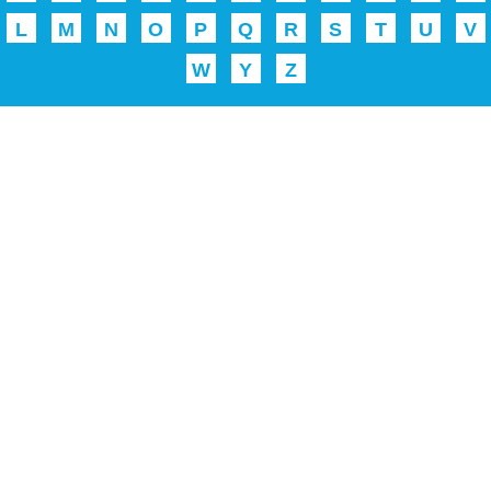
L
M
N
O
P
Q
R
S
T
U
V
W
Y
Z