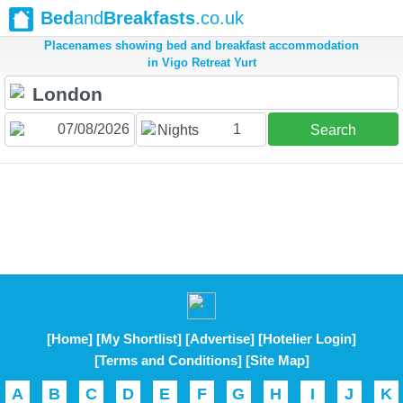
Bed
and
Breakfasts
.co.uk
Placenames showing bed and breakfast accommodation
in Vigo Retreat Yurt
1
Nights
Search
[Home]
[My Shortlist]
[Advertise]
[Hotelier Login]
[Terms and Conditions]
[Site Map]
A
B
C
D
E
F
G
H
I
J
K