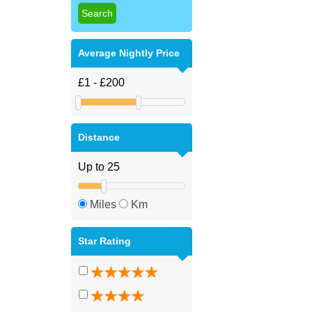
Average Nightly Price
Distance
Miles
Km
Star Rating