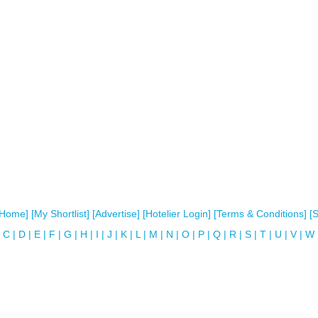
[Home]
[My Shortlist]
[Advertise]
[Hotelier Login]
[Terms & Conditions]
[
C
|
D
|
E
|
F
|
G
|
H
|
I
|
J
|
K
|
L
|
M
|
N
|
O
|
P
|
Q
|
R
|
S
|
T
|
U
|
V
|
W