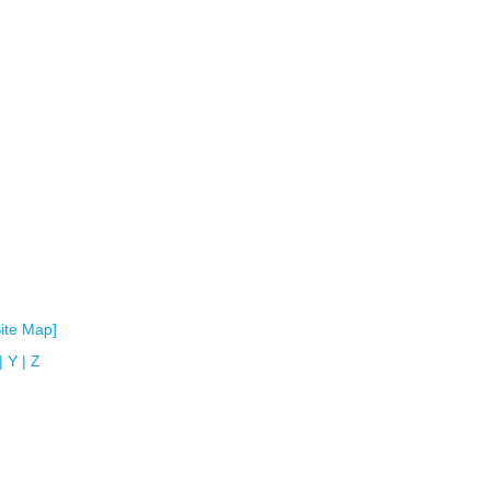
Site Map]
|
Y
|
Z