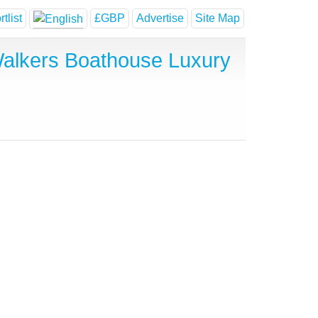
tlist
£GBP
Advertise
Site Map
alkers Boathouse Luxury