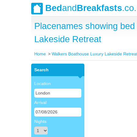
Bed
and
Breakfasts
.co
Placenames showing bed 
Lakeside Retreat
Home
Walkers Boathouse Luxury Lakeside Retrea
Search
Location
Arrival
Nights