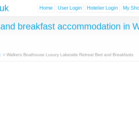
.uk
Home
User Login
Hotelier Login
My Shor
and breakfast accommodation in W
t
Walkers Boathouse Luxury Lakeside Retreat Bed and Breakfasts