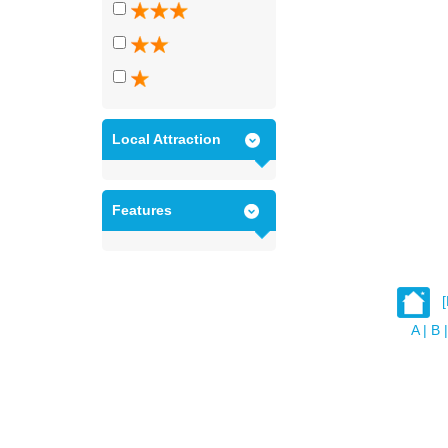
Local Attraction
Features
A
|
B
|