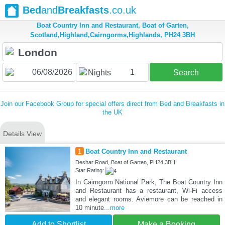
Bed
and
Breakfasts
.co.uk
Boat Country Inn and Restaurant, Boat of Garten,
Scotland,Highland,Cairngorms,Highlands, PH24 3BH
1
Nights
Search
Join our Facebook Group for special offers direct from Bed and Breakfasts in
the UK
Details View
1
Boat Country Inn and Restaurant
Deshar Road, Boat of Garten, PH24 3BH
Star Rating:
In Cairngorm National Park, The Boat Country Inn
and Restaurant has a restaurant, Wi-Fi access
and elegant rooms. Aviemore can be reached in
10 minute
...more
Add to Shortlist
Make a Booking