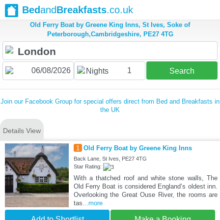
Bed
and
Breakfasts
.co.uk
Old Ferry Boat by Greene King Inns, St Ives, Soke of
Peterborough,Cambridgeshire, PE27 4TG
1
Nights
Search
Join our Facebook Group for special offers direct from Bed and Breakfasts in
the UK
Details View
1
Old Ferry Boat by Greene King Inns
Back Lane, St Ives, PE27 4TG
Star Rating:
With a thatched roof and white stone walls, The
Old Ferry Boat is considered England’s oldest inn.
Overlooking the Great Ouse River, the rooms are
tas
...more
Add to Shortlist
Make a Booking