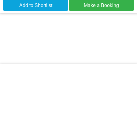
Add to Shortlist
Make a Booking