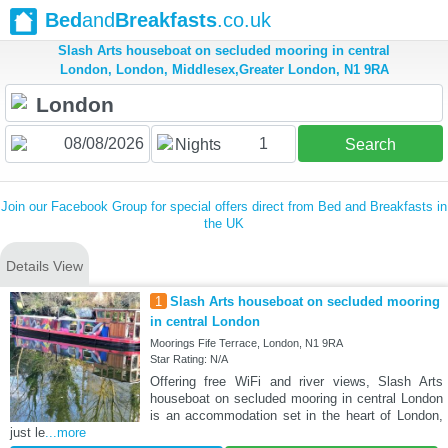
Bed
and
Breakfasts
.co.uk
Slash Arts houseboat on secluded mooring in central
London, London, Middlesex,Greater London, N1 9RA
1
Nights
Search
Join our Facebook Group for special offers direct from Bed and Breakfasts in
the UK
Details View
1
Slash Arts houseboat on secluded mooring
in central London
Moorings Fife Terrace, London, N1 9RA
Star Rating: N/A
Offering free WiFi and river views, Slash Arts
houseboat on secluded mooring in central London
is an accommodation set in the heart of London,
just le
...more