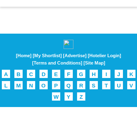
[Home]
[My Shortlist]
[Advertise]
[Hotelier Login]
[Terms and Conditions]
[Site Map]
A
B
C
D
E
F
G
H
I
J
K
L
M
N
O
P
Q
R
S
T
U
V
W
Y
Z