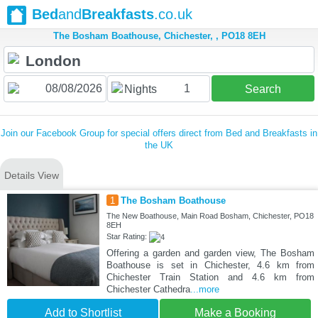
Bed
and
Breakfasts
.co.uk
The Bosham Boathouse, Chichester, , PO18 8EH
1
Nights
Search
Join our Facebook Group for special offers direct from Bed and Breakfasts in
the UK
Details View
1
The Bosham Boathouse
The New Boathouse, Main Road Bosham, Chichester, PO18
8EH
Star Rating:
Offering a garden and garden view, The Bosham
Boathouse is set in Chichester, 4.6 km from
Chichester Train Station and 4.6 km from
Chichester Cathedra
...more
Add to Shortlist
Make a Booking