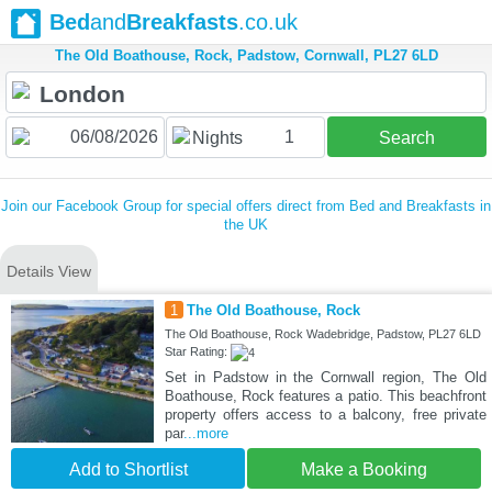
Bed
and
Breakfasts
.co.uk
The Old Boathouse, Rock, Padstow, Cornwall, PL27 6LD
1
Nights
Search
Join our Facebook Group for special offers direct from Bed and Breakfasts in
the UK
Details View
1
The Old Boathouse, Rock
The Old Boathouse, Rock Wadebridge, Padstow, PL27 6LD
Star Rating:
Set in Padstow in the Cornwall region, The Old
Boathouse, Rock features a patio. This beachfront
property offers access to a balcony, free private
par
...more
Add to Shortlist
Make a Booking