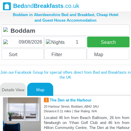
Bed
and
Breakfasts
.co.uk
Boddam in Aberdeenshire Bed and Breakfast, Cheap Hotel
and Guest House Accommodation
1
Nights
Search
Sort
Filter
Map
Join our Facebook Group for special offers direct from Bed and Breakfasts in
the UK
Details View
Map
1
The Den at the Harbour
20 Harbour Street, Boddam, AB42 3AU
Distance:0.11 miles | Star Rating: N/A
Located 46 km from Beach Ballroom, 26 km from
Newburgh on Ythan Golf Club and 46 km from
Hilton Community Centre, The Den at the Harbour