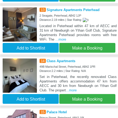
13
Signature Apartments Peterhead
2 Seagate, Peterhead, AB42 1JP
Distance:2.19 miles | Star Rating:
Located in Peterhead within 47 km of AECC and
31 km of Newburgh on Ythan Golf Club, Signature
Apartments Peterhead provides rooms with free
WiFi. The
...more
Add to Shortlist
Make a Booking
14
Class Apartments
49B Marischal Street, Peterhead, AB42 1PR
Distance:2.2 miles | Star Rating: N/A
Set in Peterhead, the recently renovated Class
Apartments offers accommodation 47 km from
AECC and 30 km from Newburgh on Ythan Golf
Club. The propert
...more
Add to Shortlist
Make a Booking
15
Palace Hotel
Prince Street, Peterhead, AB42 1PL