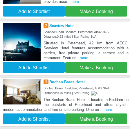
provides acco
...more
Add to Shortlist
Make a Booking
2
Seaview Hotel
Seaview Road Boddam, Peterhead, AB42 3NS
Distance:0.23 miles | Star Rating: N/A
Situated in Peterhead, 42 km from AECC,
Seaview Hotel features accommodation with a
garden, free private parking, a terrace and a
restaurant. Featurin
...more
Add to Shortlist
Make a Booking
3
Buchan Braes Hotel
Buchan Braes, Boddam, Peterhead, AB42 3AR
Distance:0.45 miles | Star Rating:
The Buchan Braes Hotel is located in Boddam on
the outskirts of Peterhead and offers stylish,
modern accommodation and free on-site parking. Dine on
...more
Add to Shortlist
Make a Booking