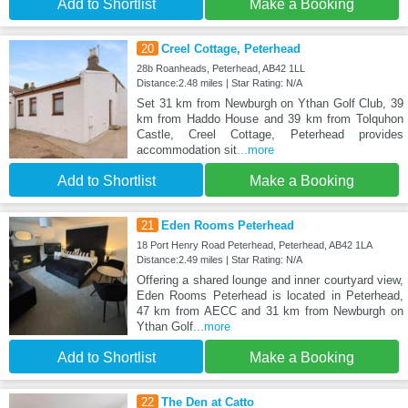
Add to Shortlist
Make a Booking
20
Creel Cottage, Peterhead
28b Roanheads, Peterhead, AB42 1LL
Distance:2.48 miles | Star Rating: N/A
Set 31 km from Newburgh on Ythan Golf Club, 39
km from Haddo House and 39 km from Tolquhon
Castle, Creel Cottage, Peterhead provides
accommodation sit
...more
Add to Shortlist
Make a Booking
21
Eden Rooms Peterhead
18 Port Henry Road Peterhead, Peterhead, AB42 1LA
Distance:2.49 miles | Star Rating: N/A
Offering a shared lounge and inner courtyard view,
Eden Rooms Peterhead is located in Peterhead,
47 km from AECC and 31 km from Newburgh on
Ythan Golf
...more
Add to Shortlist
Make a Booking
22
The Den at Catto