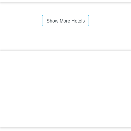
Show More Hotels