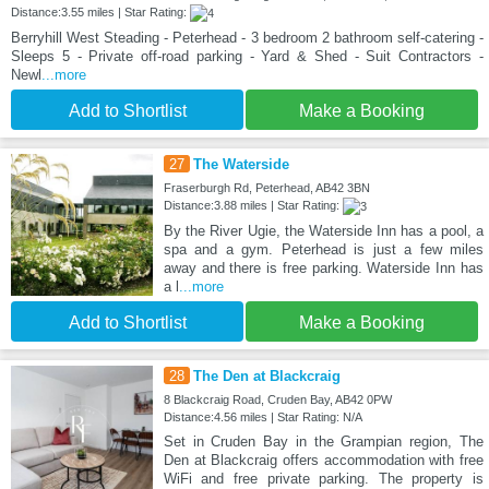
Distance:3.55 miles | Star Rating:
Berryhill West Steading - Peterhead - 3 bedroom 2 bathroom self-catering -
Sleeps 5 - Private off-road parking - Yard & Shed - Suit Contractors -
Newl
...more
Add to Shortlist
Make a Booking
27
The Waterside
Fraserburgh Rd, Peterhead, AB42 3BN
Distance:3.88 miles | Star Rating:
By the River Ugie, the Waterside Inn has a pool, a
spa and a gym. Peterhead is just a few miles
away and there is free parking. Waterside Inn has
a l
...more
Add to Shortlist
Make a Booking
28
The Den at Blackcraig
8 Blackcraig Road, Cruden Bay, AB42 0PW
Distance:4.56 miles | Star Rating: N/A
Set in Cruden Bay in the Grampian region, The
Den at Blackcraig offers accommodation with free
WiFi and free private parking. The property is