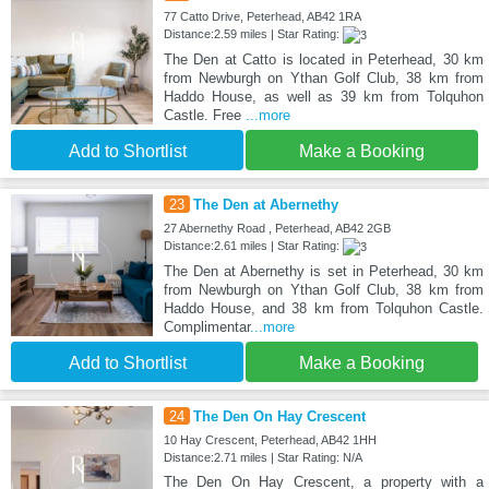
77 Catto Drive, Peterhead, AB42 1RA
Distance:2.59 miles | Star Rating:
The Den at Catto is located in Peterhead, 30 km
from Newburgh on Ythan Golf Club, 38 km from
Haddo House, as well as 39 km from Tolquhon
Castle. Free
...more
Add to Shortlist
Make a Booking
23
The Den at Abernethy
27 Abernethy Road , Peterhead, AB42 2GB
Distance:2.61 miles | Star Rating:
The Den at Abernethy is set in Peterhead, 30 km
from Newburgh on Ythan Golf Club, 38 km from
Haddo House, and 38 km from Tolquhon Castle.
Complimentar
...more
Add to Shortlist
Make a Booking
24
The Den On Hay Crescent
10 Hay Crescent, Peterhead, AB42 1HH
Distance:2.71 miles | Star Rating: N/A
The Den On Hay Crescent, a property with a