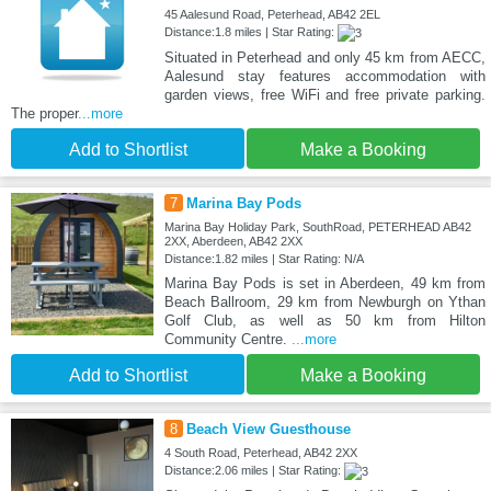
45 Aalesund Road, Peterhead, AB42 2EL
Distance:1.8 miles | Star Rating:
Situated in Peterhead and only 45 km from AECC,
Aalesund stay features accommodation with
garden views, free WiFi and free private parking.
The proper
...more
Add to Shortlist
Make a Booking
7
Marina Bay Pods
Marina Bay Holiday Park, SouthRoad, PETERHEAD AB42
2XX, Aberdeen, AB42 2XX
Distance:1.82 miles | Star Rating: N/A
Marina Bay Pods is set in Aberdeen, 49 km from
Beach Ballroom, 29 km from Newburgh on Ythan
Golf Club, as well as 50 km from Hilton
Community Centre.
...more
Add to Shortlist
Make a Booking
8
Beach View Guesthouse
4 South Road, Peterhead, AB42 2XX
Distance:2.06 miles | Star Rating: