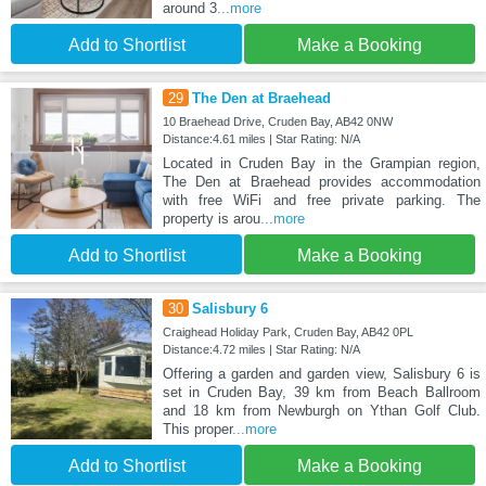
around 3
...more
Add to Shortlist
Make a Booking
29
The Den at Braehead
10 Braehead Drive, Cruden Bay, AB42 0NW
Distance:4.61 miles | Star Rating: N/A
Located in Cruden Bay in the Grampian region,
The Den at Braehead provides accommodation
with free WiFi and free private parking. The
property is arou
...more
Add to Shortlist
Make a Booking
30
Salisbury 6
Craighead Holiday Park, Cruden Bay, AB42 0PL
Distance:4.72 miles | Star Rating: N/A
Offering a garden and garden view, Salisbury 6 is
set in Cruden Bay, 39 km from Beach Ballroom
and 18 km from Newburgh on Ythan Golf Club.
This proper
...more
Add to Shortlist
Make a Booking