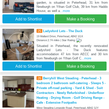
garden, is situated in Peterhead, 31 km from
Newburgh on Ythan Golf Club, 39 km from Haddo
House, as well a
...more
Add to Shortlist
Make a Booking
25
Ladysford Lets - The Duck
19 Mallard Drive, Peterhead, AB42 1GX
Distance:2.74 miles | Star Rating:
Situated in Peterhead, the recently renovated
Ladysford Lets - The Duck features
accommodation 47 km from AECC and 30 km
from Newburgh on Ythan Golf C
...more
Add to Shortlist
Make a Booking
26
Berryhill West Steading - Peterhead - 3
bedroom 2 bathroom self-catering - Sleeps 5 -
Private off-road parking - Yard & Shed - Suit
Contractors - Newly Refurbished - Underfloor
Heating - Drying Room - Golf Driving Range -
Cafe - Extensive Footpaths
West Steading Longside Road, Peterhead, AB42 3JY