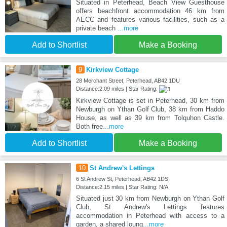
Situated in Peterhead, Beach View Guesthouse
offers beachfront accommodation 46 km from
AECC and features various facilities, such as a
private beach
...more
Add to Shortlist
Make a Booking
9
Kirkview Cottage
28 Merchant Street, Peterhead, AB42 1DU
Distance:2.09 miles | Star Rating:
Kirkview Cottage is set in Peterhead, 30 km from
Newburgh on Ythan Golf Club, 38 km from Haddo
House, as well as 39 km from Tolquhon Castle.
Both free
...more
Add to Shortlist
Make a Booking
10
St Andrew's Lettings
6 St Andrew St, Peterhead, AB42 1DS
Distance:2.15 miles | Star Rating: N/A
Situated just 30 km from Newburgh on Ythan Golf
Club, St Andrew's Lettings features
accommodation in Peterhead with access to a
garden, a shared loung
...more