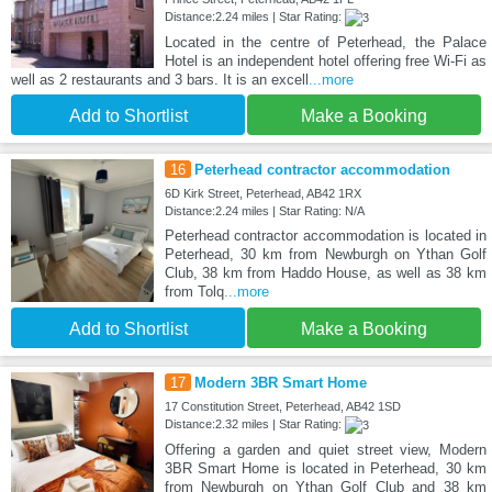
Distance:2.24 miles | Star Rating:
Located in the centre of Peterhead, the Palace
Hotel is an independent hotel offering free Wi-Fi as
well as 2 restaurants and 3 bars. It is an excell
...more
Add to Shortlist
Make a Booking
16
Peterhead contractor accommodation
6D Kirk Street, Peterhead, AB42 1RX
Distance:2.24 miles | Star Rating: N/A
Peterhead contractor accommodation is located in
Peterhead, 30 km from Newburgh on Ythan Golf
Club, 38 km from Haddo House, as well as 38 km
from Tolq
...more
Add to Shortlist
Make a Booking
17
Modern 3BR Smart Home
17 Constitution Street, Peterhead, AB42 1SD
Distance:2.32 miles | Star Rating:
Offering a garden and quiet street view, Modern
3BR Smart Home is located in Peterhead, 30 km
from Newburgh on Ythan Golf Club and 38 km