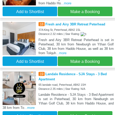
from Haddo Ho
...more
Add to Shortlist
Make a Booking
18
Fresh and Airy 3BR Retreat Peterhead
37A King St, Peterhead, AB42 1SL
Distance:2.32 miles | Star Rating:
Fresh and Airy 3BR Retreat Peterhead is set in
Peterhead, 30 km from Newburgh on Ythan Golf
Club, 38 km from Haddo House, as well as 38 km
from Tolquh
...more
Add to Shortlist
Make a Booking
19
Landale Residence - SJA Stays - 3 Bed
Apartment
65 landale road, Peterhead, AB42 1SH
Distance:2.35 miles | Star Rating: N/A
Landale Residence - SJA Stays - 3 Bed Apartment
is set in Peterhead, 30 km from Newburgh on
Ythan Golf Club, 38 km from Haddo House, and
38 km from To
...more