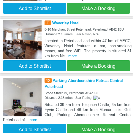
Add to Shortlist
Make a Booking
11
Waverley Hotel
8-10 Merchant Street Peterhead, Peterhead, AB42 1BU
Distance:2.16 miles | Star Rating: N/A
Located in Peterhead and within 47 km of AECC,
Waverley Hotel features a bar, non-smoking
rooms, and free WiFi. The property is situated 31
km from Ne
...more
Add to Shortlist
Make a Booking
12
Parking Aberdeenshire Retreat Central
Peterhead
Broad Street 79, Peterhead, AB42 1JL
Distance:2.18 miles | Star Rating:
Situated 39 km from Tolquhon Castle, 45 km from
Fyvie Castle and 46 km from Murcar Links Golf
Club, Parking Aberdeenshire Retreat Central
Peterhead of
...more
Add to Shortlist
Make a Booking