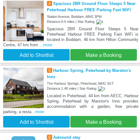
4
Spacious 2BR Ground Floor Sleeps 5 Near
Peterhead Harbour FREE Parking Fast WiFi
Station Avenue, Boddam, AB42 3PW
Distance:0.5 miles | Star Rating:
Spacious 2BR Ground Floor Sleeps 5 Near
Peterhead Harbour FREE Parking Fast WiFi is
located in Boddam, 46 km from Hilton Community
Centre, 47 km from
...more
Add to Shortlist
Make a Booking
5
Harbour Spring, Peterhead by Marston's
Inns
The Harbour Springs, Peterhead, AB42 3GT
Distance:1.48 miles | Star Rating:
Located in Peterhead, 44 km from AECC, Harbour
Spring, Peterhead by Marston's Inns provides
accommodation with a garden, free private
parking, a resta
...more
Add to Shortlist
Make a Booking
6
Aalesund stay