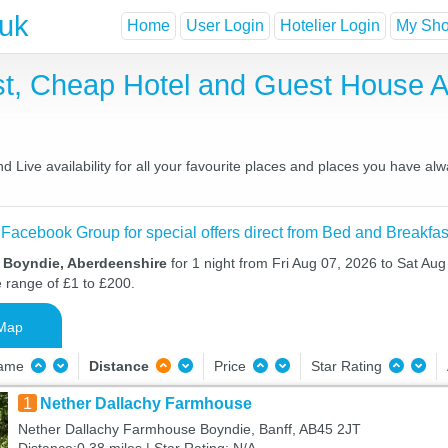
.uk
Home
User Login
Hotelier Login
My Shor
st, Cheap Hotel and Guest House
Live availability for all your favourite places and places you have al
 Facebook Group for special offers direct from Bed and Breakfas
n Boyndie, Aberdeenshire
for 1 night from Fri Aug 07, 2026 to Sat Aug
e range of £1 to £200.
Map
Name
Distance
Price
Star Rating
1
Nether Dallachy Farmhouse
Nether Dallachy Farmhouse Boyndie, Banff, AB45 2JT