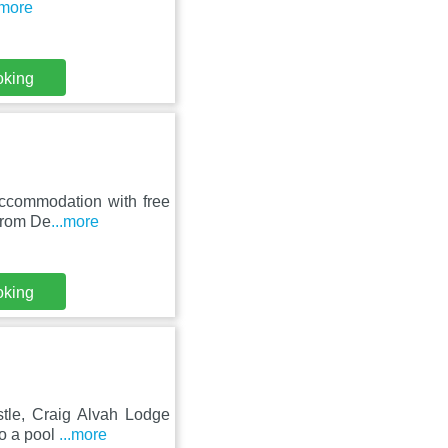
.more
oking
accommodation with free
 from De
...more
oking
tle, Craig Alvah Lodge
to a pool
...more