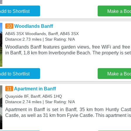
dd to Shortlist
Make a Bo
10
Woodlands Banff
AB45 3SX Woodlands, Banff, AB45 3SX
Distance:2.73 miles | Star Rating: N/A
Woodlands Banff features garden views, free WiFi and free 
in Banff, 1.8 km from Inverboyndie Beach. The property is se
dd to Shortlist
Make a Bo
11
Apartment in Banff
Quayside 8F, Banff, AB45 1HQ
Distance:2.74 miles | Star Rating: N/A
Apartment in Banff is set in Banff, 35 km from Huntly Cast
Castle, as well as 31 km from Fyvie Castle. This apartment 