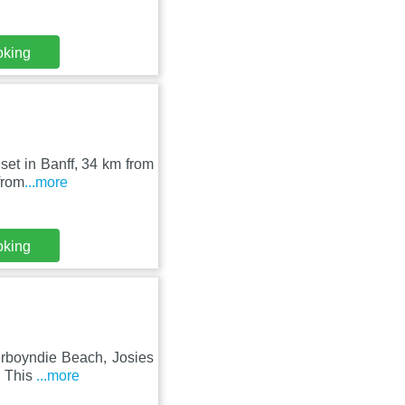
oking
 set in Banff, 34 km from
from
...more
oking
verboyndie Beach, Josies
. This
...more