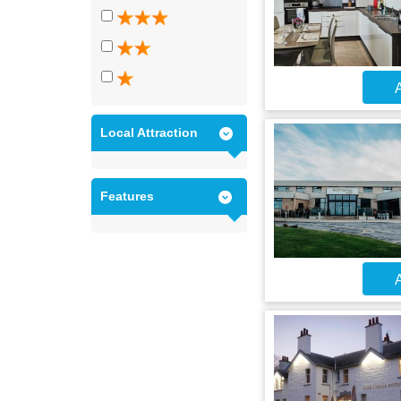
A
Local Attraction
Features
A