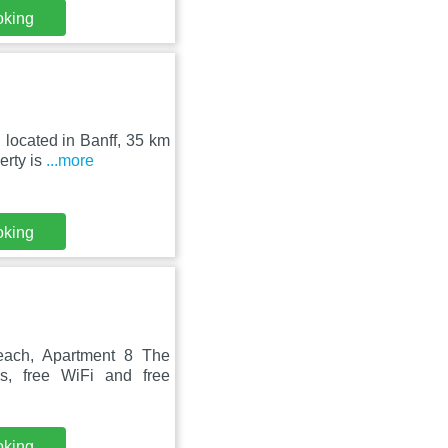
oking
 located in Banff, 35 km
erty is
...more
oking
each, Apartment 8 The
s, free WiFi and free
oking