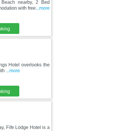
e Beach nearby, 2 Bed
odation with free
...more
oking
ings Hotel overlooks the
ith
...more
oking
ay, Fife Lodge Hotel is a