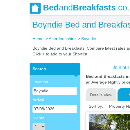
Bed
and
Breakfasts
.co
Boyndie Bed and Breakfa
Home
Aberdeenshire
Boyndie
Boyndie Bed and Breakfasts. Compare latest rates and 
Click + to add to your Shortlist.
Join our
Search
Bed and Breakfasts i
Location
an Average Nightly pric
Details View
Arrival
Sort by:
Property 
Nights