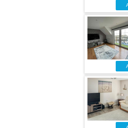
A
A
A