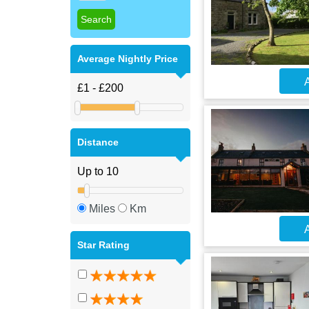
Average Nightly Price
A
Distance
Miles
Km
A
Star Rating