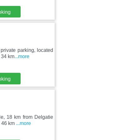
oking
private parking, located
t 34 km
...more
oking
le, 18 km from Delgatie
is 46 km
...more