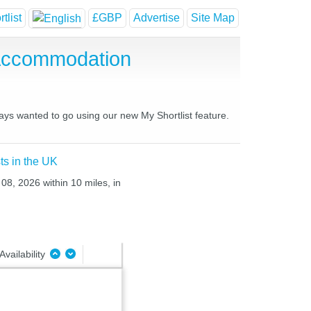
tlist
£GBP
Advertise
Site Map
 Accommodation
ways wanted to go using our new My Shortlist feature.
ts in the UK
 08, 2026 within 10 miles, in
Availability