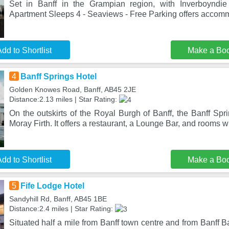
Set in Banff in the Grampian region, with Inverboyndi
Apartment Sleeps 4 - Seaviews - Free Parking offers accomm
dd to Shortlist
Make a Bo
4
Banff Springs Hotel
Golden Knowes Road, Banff, AB45 2JE
Distance:2.13 miles | Star Rating:
On the outskirts of the Royal Burgh of Banff, the Banff Spr
Moray Firth. It offers a restaurant, a Lounge Bar, and rooms w
dd to Shortlist
Make a Bo
5
Fife Lodge Hotel
Sandyhill Rd, Banff, AB45 1BE
Distance:2.4 miles | Star Rating:
Situated half a mile from Banff town centre and from Banff B