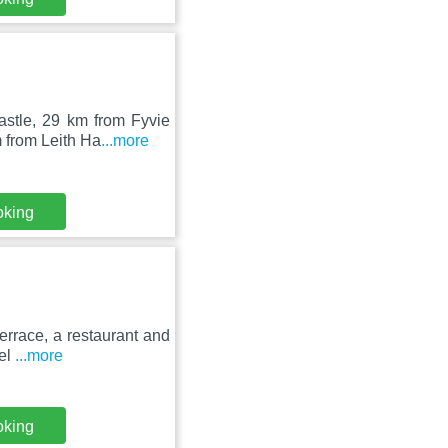
astle, 29 km from Fyvie
 from Leith Ha
...more
oking
rrace, a restaurant and
tel
...more
oking