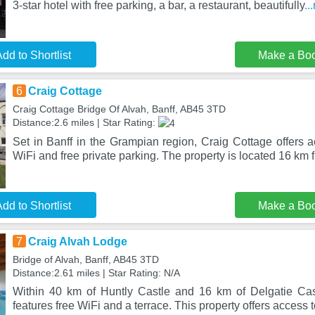
3-star hotel with free parking, a bar, a restaurant, beautifully
..
dd to Shortlist
Make a Bo
6
Craig Cottage
Craig Cottage Bridge Of Alvah, Banff, AB45 3TD
Distance:2.6 miles | Star Rating:
Set in Banff in the Grampian region, Craig Cottage offers 
WiFi and free private parking. The property is located 16 km
dd to Shortlist
Make a Bo
7
Craig Alvah Lodge
Bridge of Alvah, Banff, AB45 3TD
Distance:2.61 miles | Star Rating: N/A
Within 40 km of Huntly Castle and 16 km of Delgatie Cas
features free WiFi and a terrace. This property offers access 