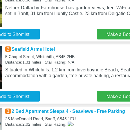
Distance:0.38 miles | Star Rating: N/A
Nether Dallachy Farmhouse has garden views, free WiFi an
set in Banff, 31 km from Huntly Castle. 23 km from Delgatie 
dd to Shortlist
Make a Bo
2
Seafield Arms Hotel
5 Chapel Street, Whitehills, AB45 2NB
Distance:1.31 miles | Star Rating: N/A
Situated in Whitehills, 1.2 km from Inverboyndie Beach, Seaf
accommodation with a garden, free private parking, a restaur
dd to Shortlist
Make a Bo
3
2 Bed Apartment Sleeps 4 - Seaviews - Free Parking
25 MacDonald Road, Banff, AB45 1FU
Distance:2.02 miles | Star Rating: