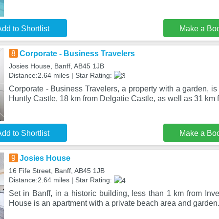
dd to Shortlist
Make a Bo
8
Corporate - Business Travelers
Josies House, Banff, AB45 1JB
Distance:2.64 miles | Star Rating:
Corporate - Business Travelers, a property with a garden, is
Huntly Castle, 18 km from Delgatie Castle, as well as 31 km 
dd to Shortlist
Make a Bo
9
Josies House
16 Fife Street, Banff, AB45 1JB
Distance:2.64 miles | Star Rating:
Set in Banff, in a historic building, less than 1 km from In
House is an apartment with a private beach area and garden