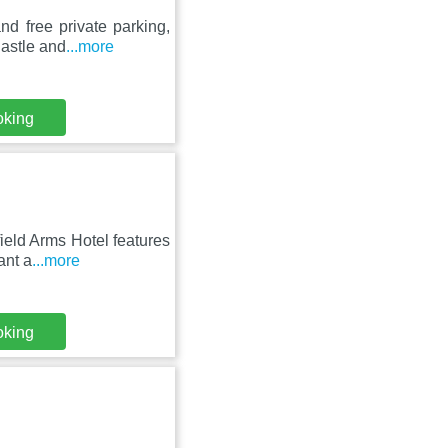
d free private parking,
Castle and
...more
oking
ield Arms Hotel features
ant a
...more
oking