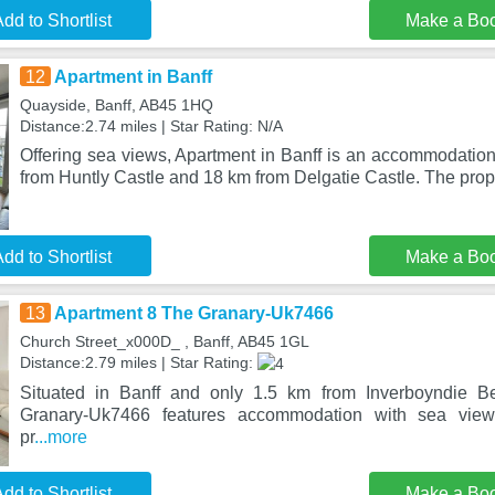
dd to Shortlist
Make a Bo
12
Apartment in Banff
Quayside, Banff, AB45 1HQ
Distance:2.74 miles | Star Rating: N/A
Offering sea views, Apartment in Banff is an accommodation
from Huntly Castle and 18 km from Delgatie Castle. The prop
dd to Shortlist
Make a Bo
13
Apartment 8 The Granary-Uk7466
Church Street_x000D_ , Banff, AB45 1GL
Distance:2.79 miles | Star Rating:
Situated in Banff and only 1.5 km from Inverboyndie B
Granary-Uk7466 features accommodation with sea view
pr
...more
dd to Shortlist
Make a Bo