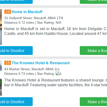
14
Home in Macduff
31 Gellymill Street, Macduff, AB44 1TN
Distance:3.72 miles | Star Rating: N/A
Home in Macduff is set in Macduff, 16 km from Delgatie C
Castle, and 45 km from Haddo House. Located around 47 km
dd to Shortlist
Make a Bo
15
The Knowes Hotel & Restaurant
43 Market Street, Macduff, AB44 1LL
Distance:3.73 miles | Star Rating:
The Knowes Hotel & Restaurant features a shared lounge, te
bar in Macduff. Featuring water sports facilities, the 4-star ho
dd to Shortlist
Make a Bo