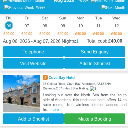
Aug 2026
Month
Week
Month
Week
Thu
Fri
Sat
Sun
Mon
Tue
Wed
06
07
08
09
10
11
12
£40.00
£40.00
£40.00
£40.00
£40.00
£40.00
£40.00
1
Total cost:
£40.00
Aug 06, 2026 - Aug 07, 2026
Nights:
Telephone
Send Enquiry
Visit Website
Add to Shortlist
4
Cove Bay Hotel
15 Colsea Road, Cove Bay, Aberdeen, AB12 3NA
Distance:2.37 miles | Star Rating:
Looking out over the North Sea from the south
side of Aberdeen, this traditional hotel offers 14 en
suite rooms, free wireless internet access and
fre
...more
Add to Shortlist
Make a Booking