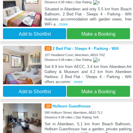
Distance:4.08 miles | Star Rating:
Situated in Aberdeen and only 5.5 km from Beach
Ballroom, 2 Bed Flat - Sleeps 4 - Parking - Wifi
features accommodation with garden views, free
WiFi a
...more
Add to Shortlist
Make a Booking
18
2 Bed Flat - Sleeps 4 - Parking - Wifi
157 Headland Court, Aberdeen, AB10 7HZ
Distance:4.08 miles | Star Rating:
Set 8.9 km from AECC, 3.4 km from Aberdeen Art
Gallery & Museum and 4.2 km from Aberdeen
Harbour, 2 Bed Flat - Sleeps 4 - Parking - Wifi
offers accomm
...more
Add to Shortlist
Make a Booking
19
Holburn Guesthouse
590 Holburn Street, Aberdeen, AB10 7LJ
Distance:4.08 miles | Star Rating: N/A
Set in Aberdeen, 5.1 km from Beach Ballroom,
Holburn Guesthouse has a garden, private parking