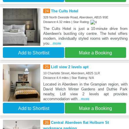
24
The Cults Hotel
328 North Deeside Road, Aberdeen, AB15 9SE
Distance:4.32 miles | Star Rating:
The Cults Hotel is just a 10-minute drive from
Aberdeen's bustling city centre. The hotel offers
modern, individually styled rooms with everything
you
...more
Add to Shortlist
Make a Booking
25
Lidl view 2 levels apt
10 Charlotte Street, Aberdeen, AB25 1LR
Distance:4.4 miles | Star Rating: N/A
Located in Aberdeen in the Grampian region, with
David Welch Winter Gardens and Duthie Park
nearby, Lidl view 2 levels apt provides
accommodation with
...more
Add to Shortlist
Make a Booking
26
Central Aberdeen flat Holburn St
workspace parking