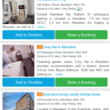
438 Holburn Street, Aberdeen, AB10 7PA
Distance:4.42 miles | Star Rating:
Central Aberdeen flat Holburn St workspace
parking is situated in Aberdeen, 7.9 km from
AECC, 2.4 km from Aberdeen Art Gallery &
Museum, as well as 3.
...more
Add to Shortlist
Make a Booking
27
Cosy flat in Aberdeen
115 Balnagask Road, Aberdeen, AB11 8HP
Distance:4.51 miles | Star Rating: N/A
Featuring garden views, Cosy flat in Aberdeen
provides accommodation with a terrace, around
3.9 km from Beach Ballroom. Both free WiFi and
parking on-
...more
Add to Shortlist
Make a Booking
28
Executive lovely comfy holiday home
23 Riverside Drive, Aberdeen, AB11 7DF
Distance:4.52 miles | Star Rating: N/A
Located in Aberdeen in the Grampian region, with