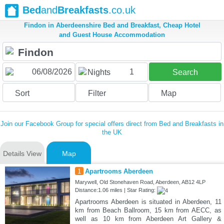
Bed
and
Breakfasts
.co.uk
Findon in Aberdeenshire Bed and Breakfast, Cheap Hotel
and Guest House Accommodation
1
Nights
Search
Sort
Filter
Map
Join our Facebook Group for special offers direct from Bed and Breakfasts in
the UK
Details View
Map
1
Apartrooms Aberdeen
Marywell, Old Stonehaven Road, Aberdeen, AB12 4LP
Distance:1.06 miles | Star Rating:
Apartrooms Aberdeen is situated in Aberdeen, 11
km from Beach Ballroom, 15 km from AECC, as
well as 10 km from Aberdeen Art Gallery &