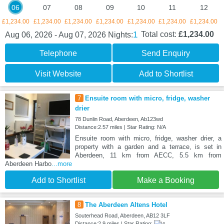
06
07
08
09
10
11
12
£1,234.00
£1,234.00
£1,234.00
£1,234.00
£1,234.00
£1,234.00
£1,234.00
1
Total cost:
£1,234.00
Aug 06, 2026 - Aug 07, 2026
Nights:
Telephone
Send Enquiry
Visit Website
Add to Shortlist
7
Ensuite room with micro, fridge, washer
drier
78 Dunlin Road, Aberdeen, Ab123wd
Distance:2.57 miles | Star Rating: N/A
Ensuite room with micro, fridge, washer drier, a
property with a garden and a terrace, is set in
Aberdeen, 11 km from AECC, 5.5 km from
Aberdeen Harbo
...more
Add to Shortlist
Make a Booking
8
The Aberdeen Altens Hotel
Souterhead Road, Aberdeen, AB12 3LF
Distance:2.9 miles | Star Rating: