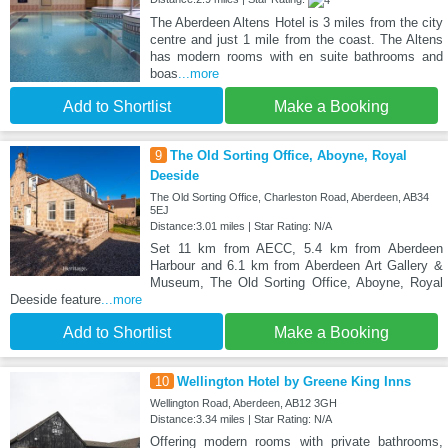
The Aberdeen Altens Hotel is 3 miles from the city
centre and just 1 mile from the coast. The Altens
has modern rooms with en suite bathrooms and
boas
...more
Add to Shortlist
Make a Booking
9
The Old Sorting Office, Aboyne, Royal
Deeside
The Old Sorting Office, Charleston Road, Aberdeen, AB34
5EJ
Distance:3.01 miles | Star Rating: N/A
Set 11 km from AECC, 5.4 km from Aberdeen
Harbour and 6.1 km from Aberdeen Art Gallery &
Museum, The Old Sorting Office, Aboyne, Royal
Deeside feature
...more
Add to Shortlist
Make a Booking
10
Wellington Hotel by Greene King Inns
Wellington Road, Aberdeen, AB12 3GH
Distance:3.34 miles | Star Rating: N/A
Offering modern rooms with private bathrooms,