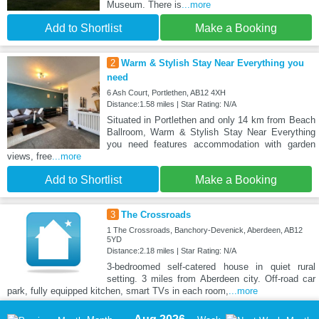
Museum. There is
...more
Add to Shortlist
Make a Booking
2
Warm & Stylish Stay Near Everything you
need
6 Ash Court, Portlethen, AB12 4XH
Distance:1.58 miles | Star Rating: N/A
Situated in Portlethen and only 14 km from Beach
Ballroom, Warm & Stylish Stay Near Everything
you need features accommodation with garden
views, free
...more
Add to Shortlist
Make a Booking
3
The Crossroads
1 The Crossroads, Banchory-Devenick, Aberdeen, AB12
5YD
Distance:2.18 miles | Star Rating: N/A
3-bedroomed self-catered house in quiet rural
setting. 3 miles from Aberdeen city. Off-road car
park, fully equipped kitchen, smart TVs in each room,
...more