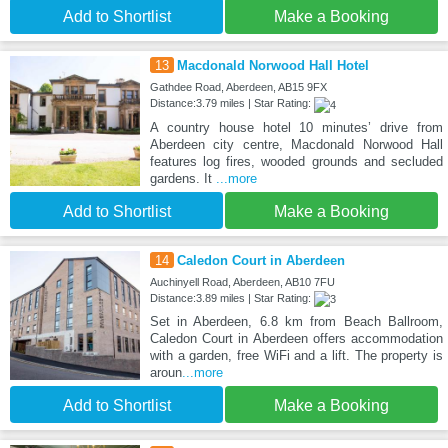
Add to Shortlist
Make a Booking
13
Macdonald Norwood Hall Hotel
Gathdee Road, Aberdeen, AB15 9FX
Distance:3.79 miles | Star Rating:
A country house hotel 10 minutes’ drive from
Aberdeen city centre, Macdonald Norwood Hall
features log fires, wooded grounds and secluded
gardens. It
...more
Add to Shortlist
Make a Booking
14
Caledon Court in Aberdeen
Auchinyell Road, Aberdeen, AB10 7FU
Distance:3.89 miles | Star Rating:
Set in Aberdeen, 6.8 km from Beach Ballroom,
Caledon Court in Aberdeen offers accommodation
with a garden, free WiFi and a lift. The property is
aroun
...more
Add to Shortlist
Make a Booking