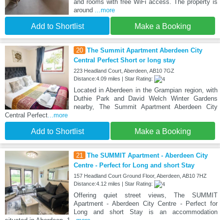
and rooms with free WiFi access. The property is
around
...more
Add to Shortlist
Make a Booking
20
The Summit Apartment Aberdeen City
Central Perfect Short or long stay
223 Headland Court, Aberdeen, AB10 7GZ
Distance:4.09 miles | Star Rating:
Located in Aberdeen in the Grampian region, with
Duthie Park and David Welch Winter Gardens
nearby, The Summit Apartment Aberdeen City
Central Perfect
...more
Add to Shortlist
Make a Booking
21
The SUMMIT Apartment - Aberdeen City
Centre - Perfect for Long and short Stay
157 Headland Court Ground Floor, Aberdeen, AB10 7HZ
Distance:4.12 miles | Star Rating:
Offering quiet street views, The SUMMIT
Apartment - Aberdeen City Centre - Perfect for
Long and short Stay is an accommodation