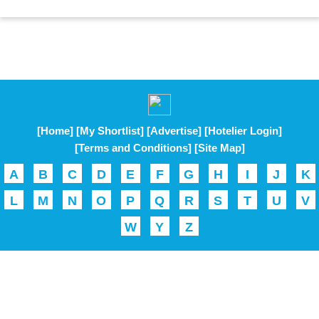
[Home]
[My Shortlist]
[Advertise]
[Hotelier Login]
[Terms and Conditions]
[Site Map]
A
B
C
D
E
F
G
H
I
J
K
L
M
N
O
P
Q
R
S
T
U
V
W
Y
Z