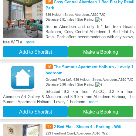
15
Cosy Central Aberdeen 1 Bed Flat by Retail
Park
636 Holburn Street, Aberdeen, AB10 7JQ
Distance:3.91 miles | Star Rating:
Set in Aberdeen and only 5.4 km from Beach
Ballroom, Cosy Central Aberdeen 1 Bed Flat by
Retail Park offers accommodation with city views,
free WiFi a
...more
Add to Shortlist
Make a Booking
16
The Summit Apartment Holburn - Lovely 1
bedroom
Ground Floor Left, 636 Holburn Street, Aberdeen, AB10 7JQ
Distance:3.96 miles | Star Rating:
Situated 9.3 km from AECC, 3.2 km from
Aberdeen Art Gallery & Museum and 3.9 km from Aberdeen Harbour, The
Summit Apartment Holburn - Lovely 1 bedroom
...more
Add to Shortlist
Make a Booking
17
2 Bed Flat - Sleeps 4 - Parking - Wifi
223 Headland Court, Aberdeen, AB10 7GZ