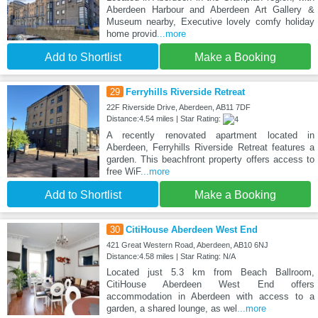
Aberdeen Harbour and Aberdeen Art Gallery &
Museum nearby, Executive lovely comfy holiday
home provid
...more
Add to Shortlist
Make a Booking
29
Ferryhills Riverside Retreat
22F Riverside Drive, Aberdeen, AB11 7DF
Distance:4.54 miles | Star Rating:
A recently renovated apartment located in
Aberdeen, Ferryhills Riverside Retreat features a
garden. This beachfront property offers access to
free WiF
...more
Add to Shortlist
Make a Booking
30
CitiHouse Aberdeen West End
421 Great Western Road, Aberdeen, AB10 6NJ
Distance:4.58 miles | Star Rating: N/A
Located just 5.3 km from Beach Ballroom,
CitiHouse Aberdeen West End offers
accommodation in Aberdeen with access to a
garden, a shared lounge, as wel
...more