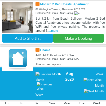
5
Modern 2 Bed Coastal Apartment
89 Wellington Terrace, Aberdeen, AB12 3TJ
Distance:2.39 miles | Star Rating:
Set 7.2 km from Beach Ballroom, Modern 2 Bed
Coastal Apartment offers accommodation with free
WiFi and free private parking. The property is
around 5.
...more
Add to Shortlist
Make a Booking
6
Pname
Add1, Add2, Aberdeen, AB12 3NA
Distance:2.39 miles | Star Rating: N/A
This is description
Aug
Week
2026
Month
Month
Week
Thu
Fri
Sat
Sun
Mon
Tue
Wed