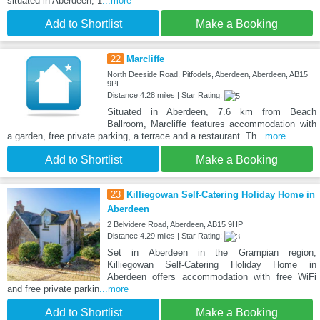
situated in Aberdeen, 1
...more
Add to Shortlist
Make a Booking
22
Marcliffe
North Deeside Road, Pitfodels, Aberdeen, Aberdeen, AB15
9PL
Distance:4.28 miles | Star Rating:
Situated in Aberdeen, 7.6 km from Beach
Ballroom, Marcliffe features accommodation with
a garden, free private parking, a terrace and a restaurant. Th
...more
Add to Shortlist
Make a Booking
23
Killiegowan Self-Catering Holiday Home in
Aberdeen
2 Belvidere Road, Aberdeen, AB15 9HP
Distance:4.29 miles | Star Rating:
Set in Aberdeen in the Grampian region,
Killiegowan Self-Catering Holiday Home in
Aberdeen offers accommodation with free WiFi
and free private parkin
...more
Add to Shortlist
Make a Booking