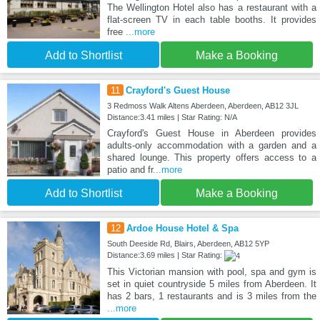
The Wellington Hotel also has a restaurant with a
flat-screen TV in each table booths. It provides
free
...more
Add to Shortlist
Make a Booking
11
Crayford's Guest House
3 Redmoss Walk Altens Aberdeen, Aberdeen, AB12 3JL
Distance:3.41 miles | Star Rating: N/A
Crayford's Guest House in Aberdeen provides
adults-only accommodation with a garden and a
shared lounge. This property offers access to a
patio and fr
...more
Add to Shortlist
Make a Booking
12
Ardoe House Hotel & Spa
South Deeside Rd, Blairs, Aberdeen, AB12 5YP
Distance:3.69 miles | Star Rating:
This Victorian mansion with pool, spa and gym is
set in quiet countryside 5 miles from Aberdeen. It
has 2 bars, 1 restaurants and is 3 miles from the
...more