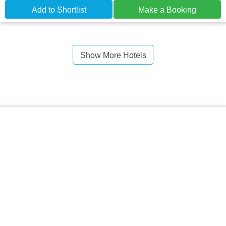
Add to Shortlist
Make a Booking
Show More Hotels