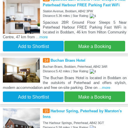
Peterhead Harbour FREE Parking Fast WiFi
Station Avenue, Boddam, AB42 3PW
Distance:5.36 miles | Star Rating:
Spacious 2BR Ground Floor Sleeps 5 Near
Peterhead Harbour FREE Parking Fast WiFi is
located in Boddam, 46 km from Hilton Community
Centre, 47 km from
...more
Add to Shortlist
Make a Booking
14
Buchan Braes Hotel
Buchan Braes, Boddam, Peterhead, AB42 3AR
Distance:5.42 miles | Star Rating:
The Buchan Braes Hotel is located in Boddam on
the outskirts of Peterhead and offers stylish,
modern accommodation and free on-site parking. Dine on
...more
Add to Shortlist
Make a Booking
15
Harbour Spring, Peterhead by Marston's
Inns
The Harbour Springs, Peterhead, AB42 3GT
Distance:5.58 miles | Star Rating: