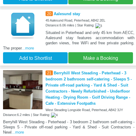
20
Aalesund stay
45 Aalesund Road, Peterhead, AB42 2EL
Distance:6.06 miles | Star Rating:
Situated in Peterhead and only 45 km from AECC,
Aalesund stay features accommodation with
garden views, free WiFi and free private parking.
The proper
...more
Add to Shortlist
Make a Booking
21
Berryhill West Steading - Peterhead - 3
bedroom 2 bathroom self-catering - Sleeps 5 -
Private off-road parking - Yard & Shed - Suit
Contractors - Newly Refurbished - Underfloor
Heating - Drying Room - Golf Driving Range -
Cafe - Extensive Footpaths
West Steading Longside Road, Peterhead, AB42 3JY
Distance:6.2 miles | Star Rating:
Berryhill West Steading - Peterhead - 3 bedroom 2 bathroom self-catering -
Sleeps 5 - Private off-road parking - Yard & Shed - Suit Contractors -
Newl
...more