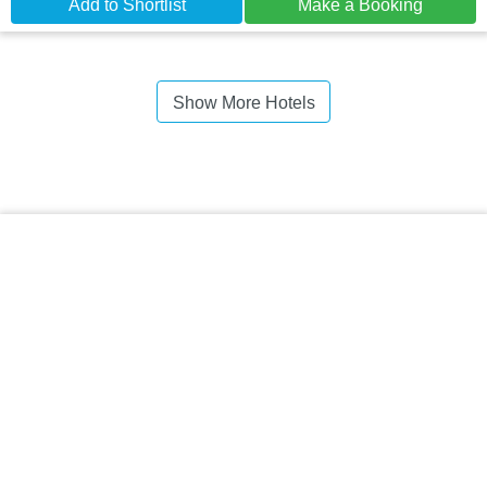
Add to Shortlist
Make a Booking
Show More Hotels