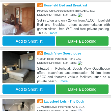
24
Hosefield Bed and Breakfast
Hosefield Croft, Aberdeenshire, Ellon, AB41 8QX
Distance:6.47 miles | Star Rating:
Set in Ellon and only 25 km from AECC, Hosefield
Bed and Breakfast offers accommodation with
garden views, free WiFi and free private parking.
This 3-
...more
Add to Shortlist
Make a Booking
25
Beach View Guesthouse
4 South Road, Peterhead, AB42 2XX
Distance:6.64 miles | Star Rating:
Situated in Peterhead, Beach View Guesthouse
offers beachfront accommodation 46 km from
AECC and features various facilities, such as a
private beach
...more
Add to Shortlist
Make a Booking
26
Ladysford Lets - The Duck
19 Mallard Drive, Peterhead, AB42 1GX
Distance:6.66 miles | Star Rating: