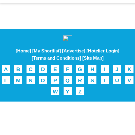
[Home]
[My Shortlist]
[Advertise]
[Hotelier Login]
[Terms and Conditions]
[Site Map]
A
B
C
D
E
F
G
H
I
J
K
L
M
N
O
P
Q
R
S
T
U
V
W
Y
Z