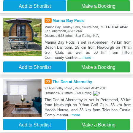
Add to Shortlist
Make a Booking
22
Marina Bay Pods
Marina Bay Holiday Park, SouthRoad, PETERHEAD AB42
2XX, Aberdeen, AB42 2XX
Distance:6.38 miles | Star Rating: N/A
Marina Bay Pods is set in Aberdeen, 49 km from
Beach Ballroom, 29 km from Newburgh on Ythan
Golf Club, as well as 50 km from Hilton
Community Centre.
...more
Add to Shortlist
Make a Booking
23
The Den at Abernethy
27 Abernethy Road , Peterhead, AB42 2GB
Distance:6.39 miles | Star Rating:
The Den at Abernethy is set in Peterhead, 30 km
from Newburgh on Ythan Golf Club, 38 km from
Haddo House, and 38 km from Tolquhon Castle.
Complimentar
...more
Add to Shortlist
Make a Booking