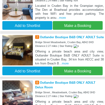
Distance:2.24 miles | Star Rating: N/A
Located in Cruden Bay in the Grampian region,
The Den at Braehead provides accommodation
with free WiFi and free private parking. The
property is arou
...more
Add to Shortlist
Make a Booking
7
Outlander Boutique B&B ONLY ADULT Suite
Bridge Street Meadowbank, Cruden Bay, AB42 0HD
Distance:2.27 miles | Star Rating:
Offering a private beach area and city view,
Outlander Boutique B&B ONLY ADULT Suite is
situated in Cruden Bay, 34 km from AECC and 38
km from Beach B
...more
Add to Shortlist
Make a Booking
8
Outlander Boutique B&B ONLY ADULT
Delux Room
Bridge Street , Meadowbank, Cruden Bay, AB42 0HD
Distance:2.27 miles | Star Rating:
Offering a private beach area and city view,