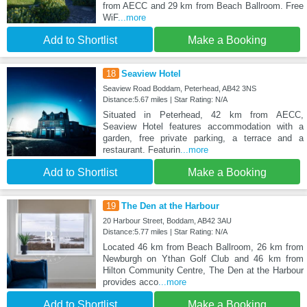
from AECC and 29 km from Beach Ballroom. Free
WiF
...more
Add to Shortlist
Make a Booking
18
Seaview Hotel
Seaview Road Boddam, Peterhead, AB42 3NS
Distance:5.67 miles | Star Rating: N/A
Situated in Peterhead, 42 km from AECC,
Seaview Hotel features accommodation with a
garden, free private parking, a terrace and a
restaurant. Featurin
...more
Add to Shortlist
Make a Booking
19
The Den at the Harbour
20 Harbour Street, Boddam, AB42 3AU
Distance:5.77 miles | Star Rating: N/A
Located 46 km from Beach Ballroom, 26 km from
Newburgh on Ythan Golf Club and 46 km from
Hilton Community Centre, The Den at the Harbour
provides acco
...more
Add to Shortlist
Make a Booking