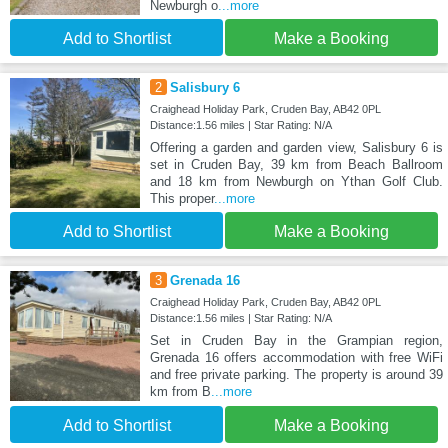
Newburgh o
...more
Add to Shortlist
Make a Booking
2
Salisbury 6
Craighead Holiday Park, Cruden Bay, AB42 0PL
Distance:1.56 miles | Star Rating: N/A
Offering a garden and garden view, Salisbury 6 is
set in Cruden Bay, 39 km from Beach Ballroom
and 18 km from Newburgh on Ythan Golf Club.
This proper
...more
Add to Shortlist
Make a Booking
3
Grenada 16
Craighead Holiday Park, Cruden Bay, AB42 0PL
Distance:1.56 miles | Star Rating: N/A
Set in Cruden Bay in the Grampian region,
Grenada 16 offers accommodation with free WiFi
and free private parking. The property is around 39
km from B
...more
Add to Shortlist
Make a Booking