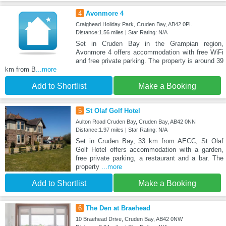
4
Avonmore 4
Craighead Holiday Park, Cruden Bay, AB42 0PL
Distance:1.56 miles | Star Rating: N/A
Set in Cruden Bay in the Grampian region,
Avonmore 4 offers accommodation with free WiFi
and free private parking. The property is around 39
km from B
...more
Add to Shortlist
Make a Booking
5
St Olaf Golf Hotel
Aulton Road Cruden Bay, Cruden Bay, AB42 0NN
Distance:1.97 miles | Star Rating: N/A
Set in Cruden Bay, 33 km from AECC, St Olaf
Golf Hotel offers accommodation with a garden,
free private parking, a restaurant and a bar. The
property
...more
Add to Shortlist
Make a Booking
6
The Den at Braehead
10 Braehead Drive, Cruden Bay, AB42 0NW