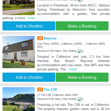
Located in Peterhead, 44 km from AECC, Harbour
Spring, Peterhead by Marston's Inns provides
accommodation with a garden, free private
parking, a resta
...more
Add to Shortlist
Make a Booking
16
Bayview
Low Town_x000D_ Collieston_x000D_ , Collieston, AB41
8RQ
Distance:5.66 miles | Star Rating:
Situated in Collieston and only 2.1 km from
Hackley Bay Beach, Bayview features
accommodation with sea views, free WiFi and free
private parking. The
...more
Add to Shortlist
Make a Booking
17
The Cliff
17 The Cliff, Collieston, AB41 8RR
Distance:5.66 miles | Star Rating:
Featuring a hot tub, The Cliff is set in Collieston.
The property features garden views and is 26 km