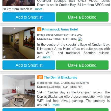
Outlander Boutique B&B ONLY ADULT Delux
Room is set in Cruden Bay, 34 km from AECC and
38 km from Beach B
...more
Add to Shortlist
Make a Booking
9
Kilmarnock Arms Hotel
Bridge Street, Cruden Bay, AB42 0HD
Distance:2.27 miles | Star Rating:
In the centre of the coastal village of Cruden Bay,
Kilmarnock Arms Hotel offers en suite rooms with
free Wi-Fi, and traditional Scottish cuisine.
Al
...more
Add to Shortlist
Make a Booking
10
The Den at Blackcraig
8 Blackcraig Road, Cruden Bay, AB42 0PW
Distance:2.28 miles | Star Rating: N/A
Set in Cruden Bay in the Grampian region, The
Den at Blackcraig offers accommodation with free
WiFi and free private parking. The property is
around 3
...more