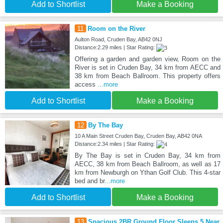
Add to Shortlist
Make a Booking
11
Room on the River
Aulton Road, Cruden Bay, AB42 0NJ
Distance:2.29 miles | Star Rating:
Offering a garden and garden view, Room on the
River is set in Cruden Bay, 34 km from AECC and
38 km from Beach Ballroom. This property offers
access
...more
Add to Shortlist
Make a Booking
12
By The Bay
10 A Main Street Cruden Bay, Cruden Bay, AB42 0NA
Distance:2.34 miles | Star Rating:
By The Bay is set in Cruden Bay, 34 km from
AECC, 38 km from Beach Ballroom, as well as 17
km from Newburgh on Ythan Golf Club. This 4-star
bed and br
...more
Add to Shortlist
Make a Booking
13
Spacious 2BR Ground Floor Sleeps 5 Near