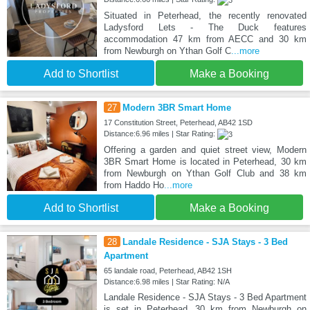
Situated in Peterhead, the recently renovated
Ladysford Lets - The Duck features
accommodation 47 km from AECC and 30 km
from Newburgh on Ythan Golf C
...more
Add to Shortlist
Make a Booking
27
Modern 3BR Smart Home
17 Constitution Street, Peterhead, AB42 1SD
Distance:6.96 miles | Star Rating:
Offering a garden and quiet street view, Modern
3BR Smart Home is located in Peterhead, 30 km
from Newburgh on Ythan Golf Club and 38 km
from Haddo Ho
...more
Add to Shortlist
Make a Booking
28
Landale Residence - SJA Stays - 3 Bed
Apartment
65 landale road, Peterhead, AB42 1SH
Distance:6.98 miles | Star Rating: N/A
Landale Residence - SJA Stays - 3 Bed Apartment
is set in Peterhead, 30 km from Newburgh on