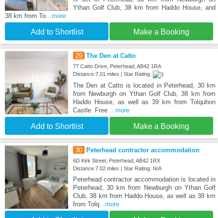
Ythan Golf Club, 38 km from Haddo House, and
38 km from To
...more
Add to Shortlist
Make a Booking
29
The Den at Catto
77 Catto Drive, Peterhead, AB42 1RA
Distance:7.01 miles | Star Rating:
The Den at Catto is located in Peterhead, 30 km
from Newburgh on Ythan Golf Club, 38 km from
Haddo House, as well as 39 km from Tolquhon
Castle. Free
...more
Add to Shortlist
Make a Booking
30
Peterhead contractor accommodation
6D Kirk Street, Peterhead, AB42 1RX
Distance:7.02 miles | Star Rating: N/A
Peterhead contractor accommodation is located in
Peterhead, 30 km from Newburgh on Ythan Golf
Club, 38 km from Haddo House, as well as 38 km
from Tolq
...more