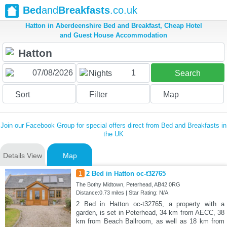
Bed
and
Breakfasts
.co.uk
Hatton in Aberdeenshire Bed and Breakfast, Cheap Hotel
and Guest House Accommodation
1
Nights
Search
Sort
Filter
Map
Join our Facebook Group for special offers direct from Bed and Breakfasts in
the UK
Details View
Map
1
2 Bed in Hatton oc-t32765
The Bothy Midtown, Peterhead, AB42 0RG
Distance:0.73 miles | Star Rating: N/A
2 Bed in Hatton oc-t32765, a property with a
garden, is set in Peterhead, 34 km from AECC, 38
km from Beach Ballroom, as well as 18 km from