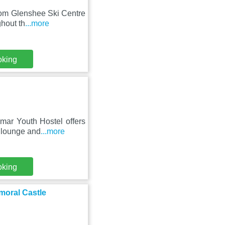
rom Glenshee Ski Centre
ghout th
...more
oking
mar Youth Hostel offers
d lounge and
...more
oking
moral Castle