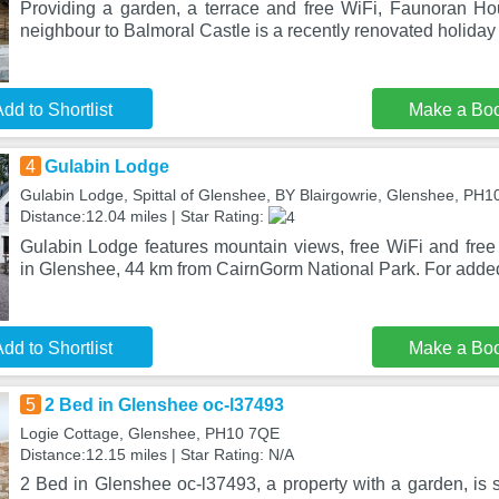
Providing a garden, a terrace and free WiFi, Faunoran H
neighbour to Balmoral Castle is a recently renovated holiday
dd to Shortlist
Make a Bo
4
Gulabin Lodge
Gulabin Lodge, Spittal of Glenshee, BY Blairgowrie, Glenshee, PH
Distance:12.04 miles | Star Rating:
Gulabin Lodge features mountain views, free WiFi and free 
in Glenshee, 44 km from CairnGorm National Park. For adde
dd to Shortlist
Make a Bo
5
2 Bed in Glenshee oc-l37493
Logie Cottage, Glenshee, PH10 7QE
Distance:12.15 miles | Star Rating: N/A
2 Bed in Glenshee oc-l37493, a property with a garden, is 