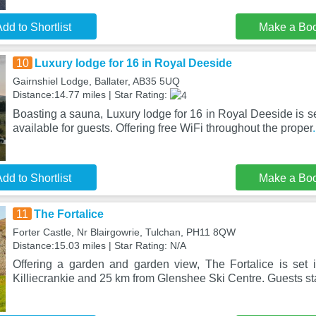
dd to Shortlist
Make a Bo
10
Luxury lodge for 16 in Royal Deeside
Gairnshiel Lodge, Ballater, AB35 5UQ
Distance:14.77 miles | Star Rating:
Boasting a sauna, Luxury lodge for 16 in Royal Deeside is set 
available for guests. Offering free WiFi throughout the proper
dd to Shortlist
Make a Bo
11
The Fortalice
Forter Castle, Nr Blairgowrie, Tulchan, PH11 8QW
Distance:15.03 miles | Star Rating: N/A
Offering a garden and garden view, The Fortalice is set
Killiecrankie and 25 km from Glenshee Ski Centre. Guests sta