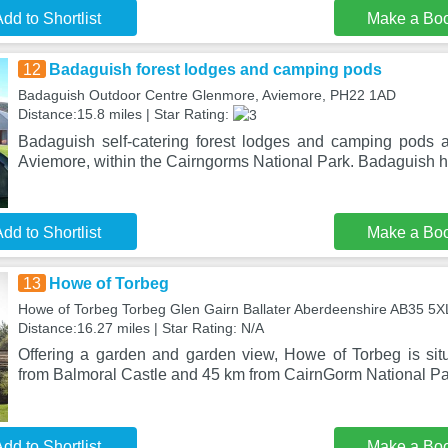
dd to Shortlist
Make a Bo
12
Badaguish forest lodges and camping pods
Badaguish Outdoor Centre Glenmore, Aviemore, PH22 1AD
Distance:15.8 miles | Star Rating:
Badaguish self-catering forest lodges and camping pods 
Aviemore, within the Cairngorms National Park. Badaguish 
dd to Shortlist
Make a Bo
13
Howe of Torbeg
Howe of Torbeg Torbeg Glen Gairn Ballater Aberdeenshire AB35 5XL
Distance:16.27 miles | Star Rating: N/A
Offering a garden and garden view, Howe of Torbeg is situ
from Balmoral Castle and 45 km from CairnGorm National Pa
dd to Shortlist
Make a Bo