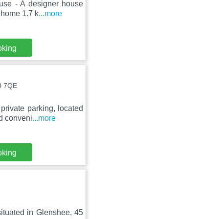
ouse - A designer house
 home 1.7 k
...more
oking
10 7QE
private parking, located
d conveni
...more
oking
situated in Glenshee, 45