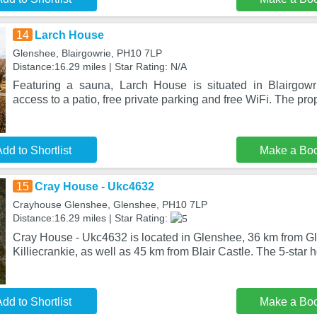
14
Larch House
Glenshee, Blairgowrie, PH10 7LP
Distance:16.29 miles | Star Rating: N/A
Featuring a sauna, Larch House is situated in Blairgowri
access to a patio, free private parking and free WiFi. The prop
dd to Shortlist
Make a Bo
15
Cray House - Ukc4632
Crayhouse Glenshee, Glenshee, PH10 7LP
Distance:16.29 miles | Star Rating:
Cray House - Ukc4632 is located in Glenshee, 36 km from Gl
Killiecrankie, as well as 45 km from Blair Castle. The 5-star h
dd to Shortlist
Make a Bo