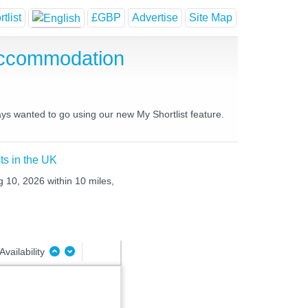
tlist
£GBP
Advertise
Site Map
Accommodation
ays wanted to go using our new My Shortlist feature.
ts in the UK
 10, 2026 within 10 miles,
Availability