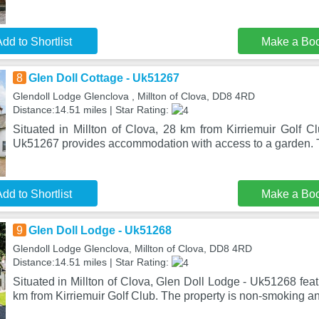
dd to Shortlist
Make a Bo
8
Glen Doll Cottage - Uk51267
Glendoll Lodge Glenclova , Millton of Clova, DD8 4RD
Distance:14.51 miles | Star Rating:
Situated in Millton of Clova, 28 km from Kirriemuir Golf C
Uk51267 provides accommodation with access to a garden. 
dd to Shortlist
Make a Bo
9
Glen Doll Lodge - Uk51268
Glendoll Lodge Glenclova, Millton of Clova, DD8 4RD
Distance:14.51 miles | Star Rating:
Situated in Millton of Clova, Glen Doll Lodge - Uk51268 fe
km from Kirriemuir Golf Club. The property is non-smoking an