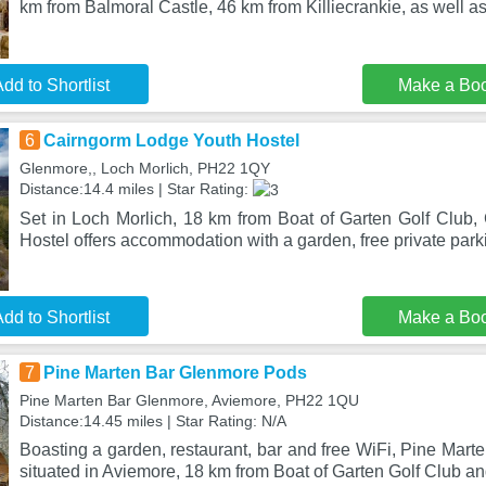
km from Balmoral Castle, 46 km from Killiecrankie, as well a
dd to Shortlist
Make a Bo
6
Cairngorm Lodge Youth Hostel
Glenmore,, Loch Morlich, PH22 1QY
Distance:14.4 miles | Star Rating:
Set in Loch Morlich, 18 km from Boat of Garten Golf Club
Hostel offers accommodation with a garden, free private park
dd to Shortlist
Make a Bo
7
Pine Marten Bar Glenmore Pods
Pine Marten Bar Glenmore, Aviemore, PH22 1QU
Distance:14.45 miles | Star Rating: N/A
Boasting a garden, restaurant, bar and free WiFi, Pine Mar
situated in Aviemore, 18 km from Boat of Garten Golf Club a