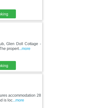
oking
lub, Glen Doll Cottage -
The propert
...more
oking
atures accommodation 28
d is loc
...more