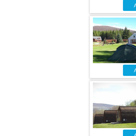
A
A
A