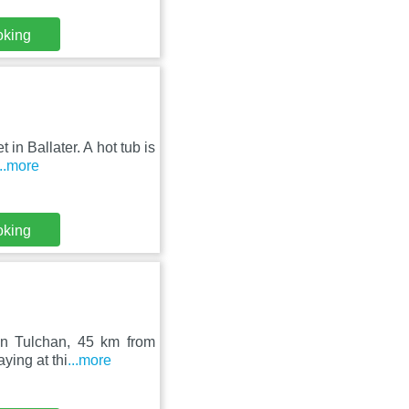
oking
in Ballater. A hot tub is
...more
oking
 in Tulchan, 45 km from
ying at thi
...more