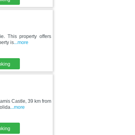
e. This property offers
erty is
...more
oking
amis Castle, 39 km from
olida
...more
oking