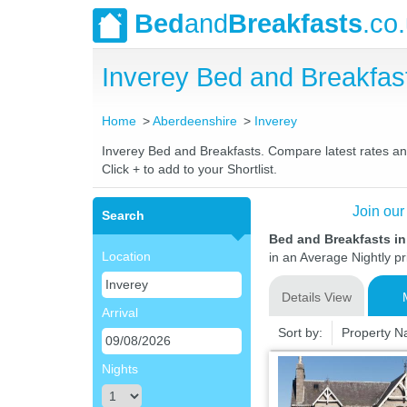
Bed
and
Breakfasts
.co
Inverey Bed and Breakfa
Home
Aberdeenshire
Inverey
Inverey Bed and Breakfasts. Compare latest rates and 
Click + to add to your Shortlist.
Join our
Search
Bed and Breakfasts in
Location
in an Average Nightly pr
Details View
Arrival
Sort by:
Property 
Nights