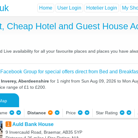
.uk
Home
User Login
Hotelier Login
My Shor
st, Cheap Hotel and Guest House 
Live availability for all your favourite places and places you have alw
 Facebook Group for special offers direct from Bed and Breakfas
 Inverey, Aberdeenshire
for 1 night from Sun Aug 09, 2026 to Mon Aug
ice range of £1 to £200.
Map
Name
Distance
Price
Star Rating
1
Auld Bank House
9 Invercauld Road, Braemar, AB35 5YP