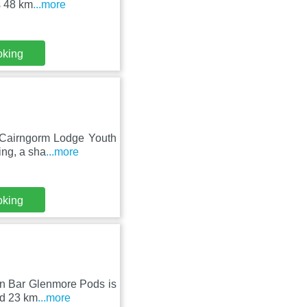
s 48 km
...more
oking
, Cairngorm Lodge Youth
ing, a sha
...more
oking
ten Bar Glenmore Pods is
nd 23 km
...more