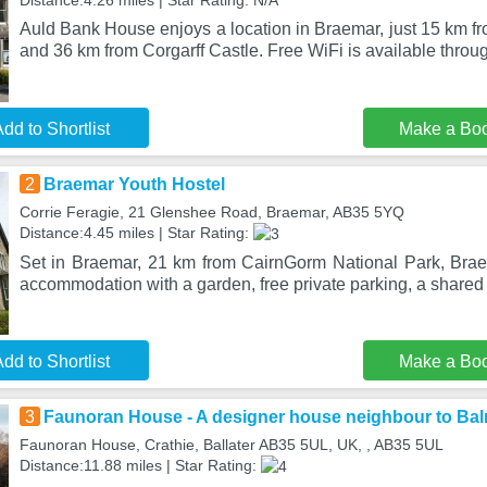
Distance:4.26 miles | Star Rating: N/A
Auld Bank House enjoys a location in Braemar, just 15 km f
and 36 km from Corgarff Castle. Free WiFi is available throu
dd to Shortlist
Make a Bo
2
Braemar Youth Hostel
Corrie Feragie, 21 Glenshee Road, Braemar, AB35 5YQ
Distance:4.45 miles | Star Rating:
Set in Braemar, 21 km from CairnGorm National Park, Brae
accommodation with a garden, free private parking, a share
dd to Shortlist
Make a Bo
3
Faunoran House - A designer house neighbour to Bal
Faunoran House, Crathie, Ballater AB35 5UL, UK, , AB35 5UL
Distance:11.88 miles | Star Rating: