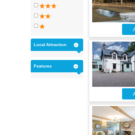
A
Local Attraction
Features
A