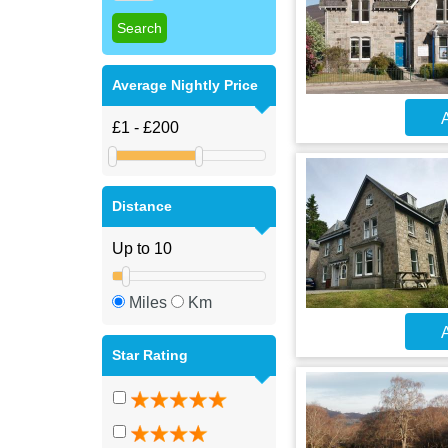
Average Nightly Price
A
Distance
Miles
Km
A
Star Rating