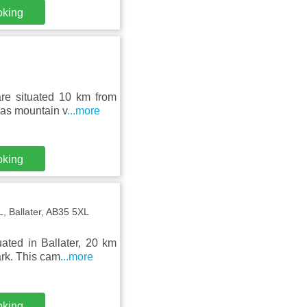
oking
are situated 10 km from
has mountain v
...more
oking
, Ballater, AB35 5XL
ated in Ballater, 20 km
rk. This cam
...more
oking