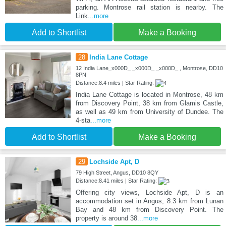
parking. Montrose rail station is nearby. The
Link
...more
Add to Shortlist
Make a Booking
28
India Lane Cottage
12 India Lane_x000D_ _x000D_ _x000D_ , Montrose, DD10
8PN
Distance:8.4 miles | Star Rating:
India Lane Cottage is located in Montrose, 48 km
from Discovery Point, 38 km from Glamis Castle,
as well as 49 km from University of Dundee. The
4-sta
...more
Add to Shortlist
Make a Booking
29
Lochside Apt, D
79 High Street, Angus, DD10 8QY
Distance:8.41 miles | Star Rating:
Offering city views, Lochside Apt, D is an
accommodation set in Angus, 8.3 km from Lunan
Bay and 48 km from Discovery Point. The
property is around 38
...more