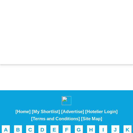
[Home]
[My Shortlist]
[Advertise]
[Hotelier Login]
[Terms and Conditions]
[Site Map]
A
B
C
D
E
F
G
H
I
J
K