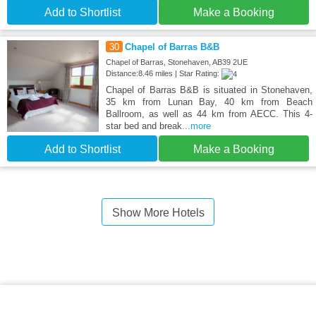
Add to Shortlist
Make a Booking
30
Chapel of Barras B&B
Chapel of Barras, Stonehaven, AB39 2UE
Distance:8.46 miles | Star Rating:
Chapel of Barras B&B is situated in Stonehaven,
35 km from Lunan Bay, 40 km from Beach
Ballroom, as well as 44 km from AECC. This 4-
star bed and break
...more
Add to Shortlist
Make a Booking
Show More Hotels