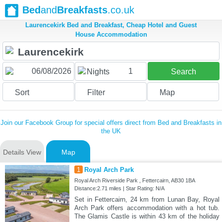
Bed
and
Breakfasts
.co.uk
Laurencekirk Bed and Breakfast, Cheap Hotel and Guest
House Accommodation
1
Nights
Search
Sort
Filter
Map
Join our Facebook Group for special offers direct from Bed and Breakfasts in
the UK
Details View
Map
1
Royal Arch Park
Royal Arch Riverside Park , Fettercairn, AB30 1BA
Distance:2.71 miles | Star Rating: N/A
Set in Fettercairn, 24 km from Lunan Bay, Royal
Arch Park offers accommodation with a hot tub.
The Glamis Castle is within 43 km of the holiday