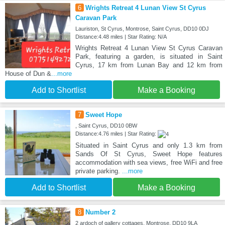
6
Wrights Retreat 4 Lunan View St Cyrus
Caravan Park
Lauriston, St Cyrus, Montrose, Saint Cyrus, DD10 0DJ
Distance:4.48 miles | Star Rating: N/A
Wrights Retreat 4 Lunan View St Cyrus Caravan
Park, featuring a garden, is situated in Saint
Cyrus, 17 km from Lunan Bay and 12 km from
House of Dun &
...more
Add to Shortlist
Make a Booking
7
Sweet Hope
, Saint Cyrus, DD10 0BW
Distance:4.76 miles | Star Rating:
Situated in Saint Cyrus and only 1.3 km from
Sands Of St Cyrus, Sweet Hope features
accommodation with sea views, free WiFi and free
private parking.
...more
Add to Shortlist
Make a Booking
8
Number 2
2 ardoch of gallery cottages, Montrose, DD10 9LA