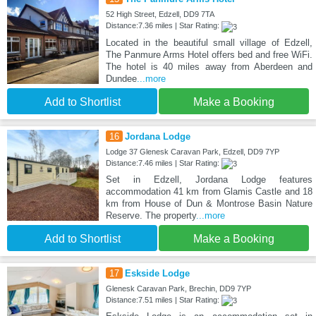
52 High Street, Edzell, DD9 7TA
Distance:7.36 miles | Star Rating:
Located in the beautiful small village of Edzell,
The Panmure Arms Hotel offers bed and free WiFi.
The hotel is 40 miles away from Aberdeen and
Dundee
...more
Add to Shortlist
Make a Booking
16
Jordana Lodge
Lodge 37 Glenesk Caravan Park, Edzell, DD9 7YP
Distance:7.46 miles | Star Rating:
Set in Edzell, Jordana Lodge features
accommodation 41 km from Glamis Castle and 18
km from House of Dun & Montrose Basin Nature
Reserve. The property
...more
Add to Shortlist
Make a Booking
17
Eskside Lodge
Glenesk Caravan Park, Brechin, DD9 7YP
Distance:7.51 miles | Star Rating: