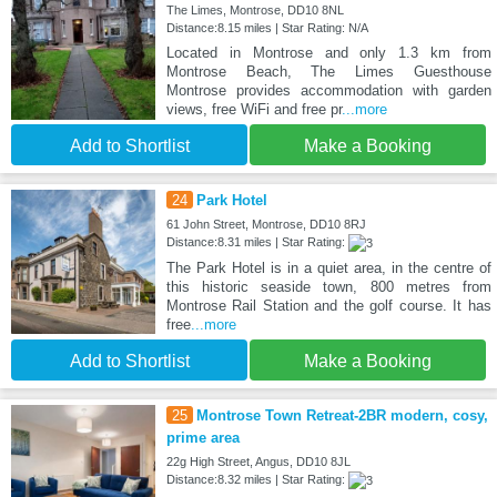
The Limes, Montrose, DD10 8NL
Distance:8.15 miles | Star Rating: N/A
Located in Montrose and only 1.3 km from
Montrose Beach, The Limes Guesthouse
Montrose provides accommodation with garden
views, free WiFi and free pr
...more
Add to Shortlist
Make a Booking
24
Park Hotel
61 John Street, Montrose, DD10 8RJ
Distance:8.31 miles | Star Rating:
The Park Hotel is in a quiet area, in the centre of
this historic seaside town, 800 metres from
Montrose Rail Station and the golf course. It has
free
...more
Add to Shortlist
Make a Booking
25
Montrose Town Retreat-2BR modern, cosy,
prime area
22g High Street, Angus, DD10 8JL
Distance:8.32 miles | Star Rating: