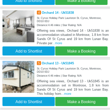
Add to Shortlist
Make a Booking
4
Orchard 14 - Uk51838
St. Cyrus Holiday Park Lauriston St. Cyrus, Montrose,
DD10 0DJ
Distance:4.46 miles | Star Rating: N/A
Offering sea views, Orchard 14 - Uk51838 is an
accommodation situated in Montrose, 1.8 km from
Sands Of St Cyrus and 19 km from Lunan Bay.
Private par
...more
Add to Shortlist
Make a Booking
5
Orchard 13 - Uk51845
St. Cyrus Holiday Park Lauriston St. Cyrus, Montrose,
DD10 0DJ
Distance:4.46 miles | Star Rating: N/A
Offering sea views, Orchard 13 - Uk51845 is an
accommodation set in Montrose, 1.8 km from
Sands Of St Cyrus and 19 km from Lunan Bay.
This holiday hom
...more
Add to Shortlist
Make a Booking