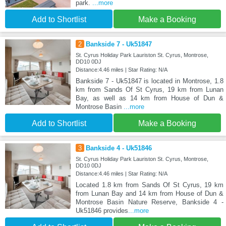
park.
...more
Add to Shortlist
Make a Booking
2
Bankside 7 - Uk51847
St. Cyrus Holiday Park Lauriston St. Cyrus, Montrose,
DD10 0DJ
Distance:4.46 miles | Star Rating: N/A
Bankside 7 - Uk51847 is located in Montrose, 1.8
km from Sands Of St Cyrus, 19 km from Lunan
Bay, as well as 14 km from House of Dun &
Montrose Basin
...more
Add to Shortlist
Make a Booking
3
Bankside 4 - Uk51846
St. Cyrus Holiday Park Lauriston St. Cyrus, Montrose,
DD10 0DJ
Distance:4.46 miles | Star Rating: N/A
Located 1.8 km from Sands Of St Cyrus, 19 km
from Lunan Bay and 14 km from House of Dun &
Montrose Basin Nature Reserve, Bankside 4 -
Uk51846 provides
...more