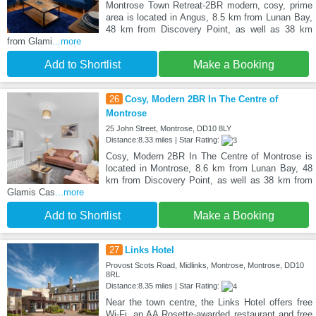
Montrose Town Retreat-2BR modern, cosy, prime
area is located in Angus, 8.5 km from Lunan Bay,
48 km from Discovery Point, as well as 38 km
from Glami
...more
Add to Shortlist
Make a Booking
26
Cosy, Modern 2BR In The Centre of
Montrose
25 John Street, Montrose, DD10 8LY
Distance:8.33 miles | Star Rating:
Cosy, Modern 2BR In The Centre of Montrose is
located in Montrose, 8.6 km from Lunan Bay, 48
km from Discovery Point, as well as 38 km from
Glamis Cas
...more
Add to Shortlist
Make a Booking
27
Links Hotel
Provost Scots Road, Midlinks, Montrose, Montrose, DD10
8RL
Distance:8.35 miles | Star Rating:
Near the town centre, the Links Hotel offers free
Wi-Fi, an AA Rosette-awarded restaurant and free