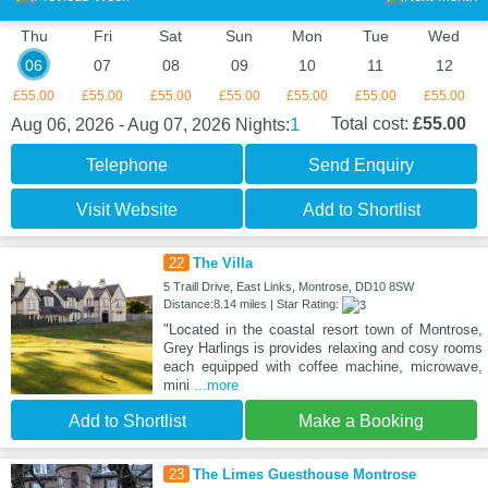
Thu
Fri
Sat
Sun
Mon
Tue
Wed
06
07
08
09
10
11
12
£55.00
£55.00
£55.00
£55.00
£55.00
£55.00
£55.00
1
Total cost:
£55.00
Aug 06, 2026 - Aug 07, 2026
Nights:
Telephone
Send Enquiry
Visit Website
Add to Shortlist
22
The Villa
5 Traill Drive, East Links, Montrose, DD10 8SW
Distance:8.14 miles | Star Rating:
"Located in the coastal resort town of Montrose,
Grey Harlings is provides relaxing and cosy rooms
each equipped with coffee machine, microwave,
mini
...more
Add to Shortlist
Make a Booking
23
The Limes Guesthouse Montrose