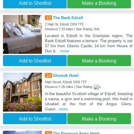
Add to Shortlist
Make a Booking
13
The Bank Edzell
2 High St, Edzell, DD9 7TE
Distance:7.33 miles | Star Rating: N/A
Located in Edzell in the Grampian region, The
Bank Edzell features a terrace. The property is set
37 km from Glamis Castle, 14 km from House of
Dun &
...more
Add to Shortlist
Make a Booking
14
Glenesk Hotel
High Street, Edzell, DD9 7TF
Distance:7.35 miles | Star Rating:
In the beautiful Scottish village of Edzell, boasting
a sauna, a gym and a swimming pool, this hotel is
situated at the foot of the Angus Glens.
Guest
...more
Add to Shortlist
Make a Booking
15
The Panmure Arms Hotel