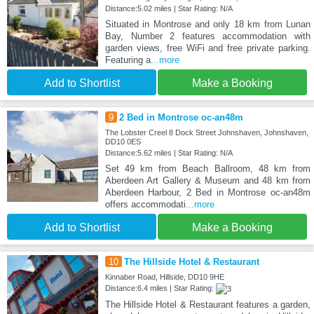
Distance:5.02 miles | Star Rating: N/A
Situated in Montrose and only 18 km from Lunan
Bay, Number 2 features accommodation with
garden views, free WiFi and free private parking.
Featuring a
...more
Add to Shortlist
Make a Booking
9
2 Bed in Montrose oc-an48m
The Lobster Creel 8 Dock Street Johnshaven, Johnshaven,
DD10 0ES
Distance:5.62 miles | Star Rating: N/A
Set 49 km from Beach Ballroom, 48 km from
Aberdeen Art Gallery & Museum and 48 km from
Aberdeen Harbour, 2 Bed in Montrose oc-an48m
offers accommodati
...more
Add to Shortlist
Make a Booking
10
The Hillside Hotel & Restaurant
Kinnaber Road, Hillside, DD10 9HE
Distance:6.4 miles | Star Rating:
The Hillside Hotel & Restaurant features a garden,