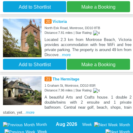
Add to Shortlist
Make a Booking
20
Victoria
North Esk Road, Montrose, DD10 8TB
Distance:7.81 miles | Star Rating:
Located 2.3 km from Montrose Beach, Victoria
provides accommodation with free WiFi and free
private parking. The property is around 49 km from
Discove
...more
Add to Shortlist
Make a Booking
21
The Hermitage
1 Graham St, Montrose, DD10 8SR
Distance:7.96 miles | Star Rating:
A beautiful Arts and Crafts house. 1 double 2
double/twins with 2 ensuite and 1 private
bathroom. Central near golf, beach, shops, train
station, yet
...more
Aug 2026
Month
Week
Month
Week