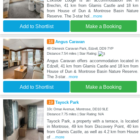
Eskside Lodge is an accommodation set in
Brechin, 41 km from Glamis Castle and 18 km
from House of Dun & Montrose Basin Nature
Reserve. The 3-star hol
...more
Add to Shortlist
Make a Booking
18
Angus Caravan
48 Glenesk Caravan Park, Edzell, DD9 7YP
Distance:7.54 miles | Star Rating:
Angus Caravan offers accommodation located in
Edzell, 41 km from Glamis Castle and 18 km from
House of Dun & Montrose Basin Nature Reserve.
The 3-star
...more
Add to Shortlist
Make a Booking
19
Tayock Park
10c Omar Avenue, Montrose, DD10 9LE
Distance:7.75 miles | Star Rating: N/A
Tayock Park, a property with a terrace, is located
in Montrose, 49 km from Discovery Point, 40 km
from Glamis Castle, as well as 4.2 km from House
of
...more