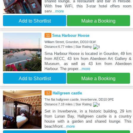
shared lounge, a restaurant and bar in Hillside.
With free WiFi, this 3-star hotel offers room
serv
...more
Add to Shortlist
Make a Booking
11
Sma Harbour Hoose
William Street, Gourdon, DD10 0LW
Distance:6.77 miles | Star Rating:
Sma Harbour Hoose is located in Gourdon, 49 km
from AECC, 43 km from Aberdeen Art Gallery &
Museum, as well as 43 km from Aberdeen
Harbour. The proper
...more
Add to Shortlist
Make a Booking
12
Hallgreen castle
The flat hallgreen castle, Inverbervie, DD10 0PE
Distance:7.18 miles | Star Rating:
Set in Inverbervie, in a historic building, 29 km
from Lunan Bay, Hallgreen castle is a country
house with a garden and shared lounge. This
beachfront
...more