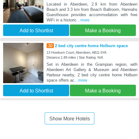
Located in Aberdeen, 2.9 km from Aberdeen
Beach and 3.3 km from Beach Ballroom, Hannahs
Guesthouse provides accommodation with free
WiFi in a historic
...more
Add to Shortlist
Make a Booking
30
2 bed city centre home Holburn space
13 Howburn Court, Aberdeen, AB11 6YA
Distance:1.89 miles | Star Rating: N/A
Set in Aberdeen in the Grampian region, with
Aberdeen Art Gallery & Museum and Aberdeen
Harbour nearby, 2 bed city centre home Holburn
space offers ac
...more
Add to Shortlist
Make a Booking
Show More Hotels