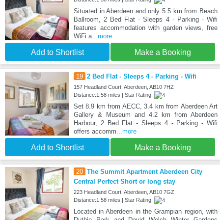
Situated in Aberdeen and only 5.5 km from Beach
Ballroom, 2 Bed Flat - Sleeps 4 - Parking - Wifi
features accommodation with garden views, free
WiFi a
...more
Add to Shortlist
Make a Booking
19
2 Bed Flat - Sleeps 4 - Parking - Wifi
157 Headland Court, Aberdeen, AB10 7HZ
Distance:1.58 miles | Star Rating:
Set 8.9 km from AECC, 3.4 km from Aberdeen Art
Gallery & Museum and 4.2 km from Aberdeen
Harbour, 2 Bed Flat - Sleeps 4 - Parking - Wifi
offers accomm
...more
Add to Shortlist
Make a Booking
20
The Summit Apartment Aberdeen City
Central Perfect Short or long stay
223 Headland Court, Aberdeen, AB10 7GZ
Distance:1.58 miles | Star Rating:
Located in Aberdeen in the Grampian region, with
Duthie Park and David Welch Winter Gardens