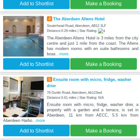
Add to Shortlist
Make a Booking
4
The Aberdeen Altens Hotel
Souterhead Road, Aberdeen, AB12 3LF
Distance:0.29 miles | Star Rating:
The Aberdeen Altens Hotel is 3 miles from the city
centre and just 1 mile from the coast. The Altens
has modern rooms with en suite bathrooms and
boas
...more
Add to Shortlist
Make a Booking
5
Ensuite room with micro, fridge, washer
drier
78 Dunlin Road, Aberdeen, Ab123wd
Distance:0.61 miles | Star Rating: N/A
Ensuite room with micro, fridge, washer drier, a
property with a garden and a terrace, is set in
Aberdeen, 11 km from AECC, 5.5 km from
Aberdeen Harbo
...more
Add to Shortlist
Make a Booking