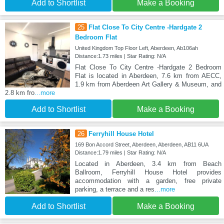
Add to Shortlist
Make a Booking
25
Flat Close To City Centre -Hardgate 2
Bedroom Flat
United Kingdom Top Floor Left, Aberdeen, Ab106ah
Distance:1.73 miles | Star Rating: N/A
Flat Close To City Centre -Hardgate 2 Bedroom
Flat is located in Aberdeen, 7.6 km from AECC,
1.9 km from Aberdeen Art Gallery & Museum, and
2.8 km fro
...more
Add to Shortlist
Make a Booking
26
Ferryhill House Hotel
169 Bon Accord Street, Aberdeen, Aberdeen, AB11 6UA
Distance:1.79 miles | Star Rating: N/A
Located in Aberdeen, 3.4 km from Beach
Ballroom, Ferryhill House Hotel provides
accommodation with a garden, free private
parking, a terrace and a res
...more
Add to Shortlist
Make a Booking