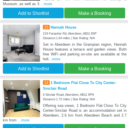
Museum, as well as 3.
...more
Add to Shortlist
Make a Booking
23
Hannah House
219 Farquhar Rd, Aberdeen, AB11 8SP
Distance:1.64 miles | Star Rating: N/A
Set in Aberdeen in the Grampian region, Hannah
House features a terrace and garden views. Both
free WiFi and parking on-site are available at the
holi
...more
Add to Shortlist
Make a Booking
24
1 Bedroom Flat Close To City Center-
Sinclair Road
6 Sinclair Road, Aberdeen, AB11 9PN
Distance:1.72 miles | Star Rating: N/A
Offering sea views, 1 Bedroom Flat Close To City
Center-Sinclair Road is an accommodation set in
Aberdeen, 2.6 km from Aberdeen Beach and 2.7
km from
...more