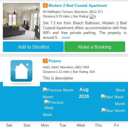
6
Modern 2 Bed Coastal Apartment
89 Wellington Terrace, Aberdeen, AB12 3TJ
Distance:0.79 miles | Star Rating:
Set 7.2 km from Beach Ballroom, Modern 2 Bed
Coastal Apartment offers accommodation with free
WiFi and free private parking. The property is
around 5.
...more
Add to Shortlist
Make a Booking
7
Pname
Add1, Add2, Aberdeen, AB12 3NA
Distance:1.12 miles | Star Rating: N/A
This is description
Aug
Week
2026
Month
Month
Week
Sat
Sun
Mon
Tue
Wed
Thu
Fri