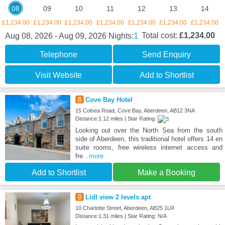
08
09
10
11
12
13
14
£1,234.00
£1,234.00
£1,234.00
£1,234.00
£1,234.00
£1,234.00
£1,234.00
1
Total cost:
£1,234.00
Aug 08, 2026 - Aug 09, 2026
Nights:
Telephone
Send Enquiry
Visit Website
Add to Shortlist
8
Cove Bay Hotel
15 Colsea Road, Cove Bay, Aberdeen, AB12 3NA
Distance:1.12 miles | Star Rating:
Looking out over the North Sea from the south
side of Aberdeen, this traditional hotel offers 14 en
suite rooms, free wireless internet access and
fre
...more
Add to Shortlist
Make a Booking
9
Lidl view 2 levels apt
10 Charlotte Street, Aberdeen, AB25 1LR
Distance:1.31 miles | Star Rating: N/A