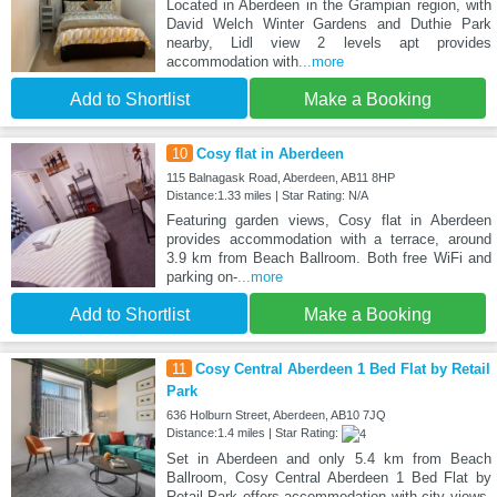
Located in Aberdeen in the Grampian region, with
David Welch Winter Gardens and Duthie Park
nearby, Lidl view 2 levels apt provides
accommodation with
...more
Add to Shortlist
Make a Booking
10
Cosy flat in Aberdeen
115 Balnagask Road, Aberdeen, AB11 8HP
Distance:1.33 miles | Star Rating: N/A
Featuring garden views, Cosy flat in Aberdeen
provides accommodation with a terrace, around
3.9 km from Beach Ballroom. Both free WiFi and
parking on-
...more
Add to Shortlist
Make a Booking
11
Cosy Central Aberdeen 1 Bed Flat by Retail
Park
636 Holburn Street, Aberdeen, AB10 7JQ
Distance:1.4 miles | Star Rating:
Set in Aberdeen and only 5.4 km from Beach
Ballroom, Cosy Central Aberdeen 1 Bed Flat by
Retail Park offers accommodation with city views,