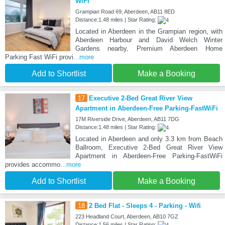
WiFi
Grampian Road 69, Aberdeen, AB11 8ED
Distance:1.48 miles | Star Rating:
Located in Aberdeen in the Grampian region, with
Aberdeen Harbour and David Welch Winter
Gardens nearby, Premium Aberdeen Home
Parking Fast WiFi provi
...more
Add to Shortlist
Make a Booking
17
Executive 2-Bed Great River View
Apartment in Aberdeen-Free Parking-FastWiFi
17M Riverside Drive, Aberdeen, AB11 7DG
Distance:1.48 miles | Star Rating:
Located in Aberdeen and only 3.3 km from Beach
Ballroom, Executive 2-Bed Great River View
Apartment in Aberdeen-Free Parking-FastWiFi
provides accommo
...more
Add to Shortlist
Make a Booking
18
2 Bed Flat - Sleeps 4 - Parking - Wifi
223 Headland Court, Aberdeen, AB10 7GZ
Distance:1.56 miles | Star Rating: