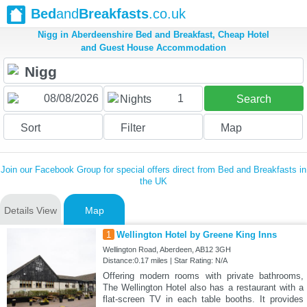
Bed
and
Breakfasts
.co.uk
Nigg in Aberdeenshire Bed and Breakfast, Cheap Hotel
and Guest House Accommodation
1
Nights
Search
Sort
Filter
Map
Join our Facebook Group for special offers direct from Bed and Breakfasts in
the UK
Details View
Map
1
Wellington Hotel by Greene King Inns
Wellington Road, Aberdeen, AB12 3GH
Distance:0.17 miles | Star Rating: N/A
Offering modern rooms with private bathrooms,
The Wellington Hotel also has a restaurant with a
flat-screen TV in each table booths. It provides