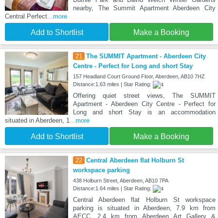
nearby, The Summit Apartment Aberdeen City
Central Perfect
...more
Add to Shortlist
Make a Booking
21
The SUMMIT Apartment - Aberdeen City
Centre - Perfect for Long and short Stay
157 Headland Court Ground Floor, Aberdeen, AB10 7HZ
Distance:1.63 miles | Star Rating:
Offering quiet street views, The SUMMIT
Apartment - Aberdeen City Centre - Perfect for
Long and short Stay is an accommodation
situated in Aberdeen, 1
...more
Add to Shortlist
Make a Booking
22
Central Aberdeen flat Holburn St
workspace parking
438 Holburn Street, Aberdeen, AB10 7PA
Distance:1.64 miles | Star Rating:
Central Aberdeen flat Holburn St workspace
parking is situated in Aberdeen, 7.9 km from
AECC, 2.4 km from Aberdeen Art Gallery &