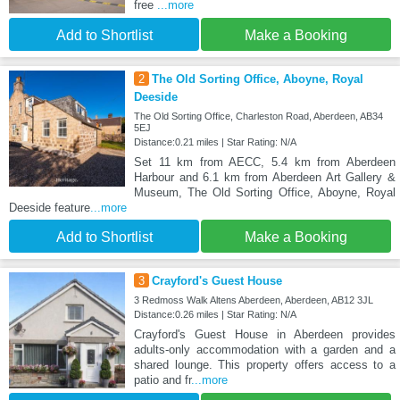
free
...more
Add to Shortlist
Make a Booking
2
The Old Sorting Office, Aboyne, Royal
Deeside
The Old Sorting Office, Charleston Road, Aberdeen, AB34
5EJ
Distance:0.21 miles | Star Rating: N/A
Set 11 km from AECC, 5.4 km from Aberdeen
Harbour and 6.1 km from Aberdeen Art Gallery &
Museum, The Old Sorting Office, Aboyne, Royal
Deeside feature
...more
Add to Shortlist
Make a Booking
3
Crayford's Guest House
3 Redmoss Walk Altens Aberdeen, Aberdeen, AB12 3JL
Distance:0.26 miles | Star Rating: N/A
Crayford's Guest House in Aberdeen provides
adults-only accommodation with a garden and a
shared lounge. This property offers access to a
patio and fr
...more