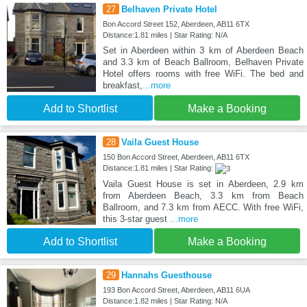
27
Belhaven Private Hotel
Bon Accord Street 152, Aberdeen, AB11 6TX
Distance:1.81 miles | Star Rating: N/A
Set in Aberdeen within 3 km of Aberdeen Beach
and 3.3 km of Beach Ballroom, Belhaven Private
Hotel offers rooms with free WiFi. The bed and
breakfast,
...more
Add to Shortlist
Make a Booking
28
Vaila Guest House
150 Bon Accord Street, Aberdeen, AB11 6TX
Distance:1.81 miles | Star Rating:
Vaila Guest House is set in Aberdeen, 2.9 km
from Aberdeen Beach, 3.3 km from Beach
Ballroom, and 7.3 km from AECC. With free WiFi,
this 3-star guest
...more
Add to Shortlist
Make a Booking
29
Hannahs Guesthouse
193 Bon Accord Street, Aberdeen, AB11 6UA
Distance:1.82 miles | Star Rating: N/A