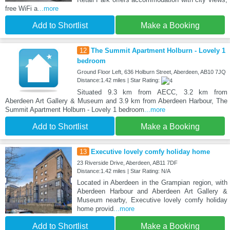
free WiFi a
...more
Add to Shortlist
Make a Booking
12
The Summit Apartment Holburn - Lovely 1
bedroom
Ground Floor Left, 636 Holburn Street, Aberdeen, AB10 7JQ
Distance:1.42 miles | Star Rating:
Situated 9.3 km from AECC, 3.2 km from
Aberdeen Art Gallery & Museum and 3.9 km from Aberdeen Harbour, The
Summit Apartment Holburn - Lovely 1 bedroom
...more
Add to Shortlist
Make a Booking
13
Executive lovely comfy holiday home
23 Riverside Drive, Aberdeen, AB11 7DF
Distance:1.42 miles | Star Rating: N/A
Located in Aberdeen in the Grampian region, with
Aberdeen Harbour and Aberdeen Art Gallery &
Museum nearby, Executive lovely comfy holiday
home provid
...more
Add to Shortlist
Make a Booking