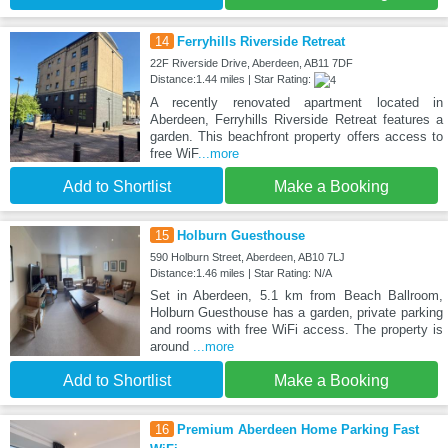
14
Ferryhills Riverside Retreat
22F Riverside Drive, Aberdeen, AB11 7DF
Distance:1.44 miles | Star Rating:
A recently renovated apartment located in
Aberdeen, Ferryhills Riverside Retreat features a
garden. This beachfront property offers access to
free WiF
...more
Add to Shortlist
Make a Booking
15
Holburn Guesthouse
590 Holburn Street, Aberdeen, AB10 7LJ
Distance:1.46 miles | Star Rating: N/A
Set in Aberdeen, 5.1 km from Beach Ballroom,
Holburn Guesthouse has a garden, private parking
and rooms with free WiFi access. The property is
around
...more
Add to Shortlist
Make a Booking
16
Premium Aberdeen Home Parking Fast