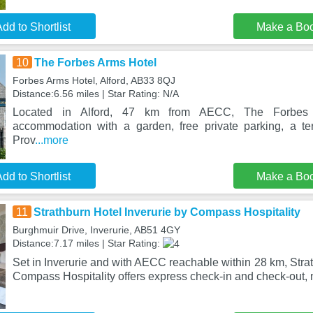
dd to Shortlist
Make a Bo
10
The Forbes Arms Hotel
Forbes Arms Hotel, Alford, AB33 8QJ
Distance:6.56 miles | Star Rating: N/A
Located in Alford, 47 km from AECC, The Forbes 
accommodation with a garden, free private parking, a te
Prov
...more
dd to Shortlist
Make a Bo
11
Strathburn Hotel Inverurie by Compass Hospitality
Burghmuir Drive, Inverurie, AB51 4GY
Distance:7.17 miles | Star Rating:
Set in Inverurie and with AECC reachable within 28 km, Strat
Compass Hospitality offers express check-in and check-out,