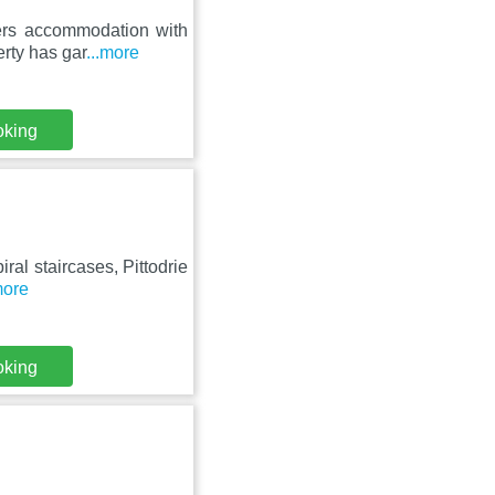
ers accommodation with
erty has gar
...more
oking
iral staircases, Pittodrie
more
oking