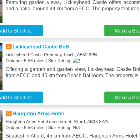
Featuring garden views, Lickleyhead Castle offers accom
and a patio, around 44 km from AECC. The property features 
dd to Shortlist
Make a Bo
4
Lickleyhead Castle BnB
Lickleyhead Castle Premnay, Insch, AB52 6PN
Distance:5.56 miles | Star Rating:
Offering a garden and garden view, Lickleyhead Castle BnB
from AECC and 45 km from Beach Ballroom. The property is 
dd to Shortlist
Make a Bo
5
Haughton Arms Hotel
Haughton Arms Hotel main street, Alford, AB33 8WA
Distance:5.56 miles | Star Rating: N/A
Situated in Alford, 45 km from AECC, Haughton Arms Hotel