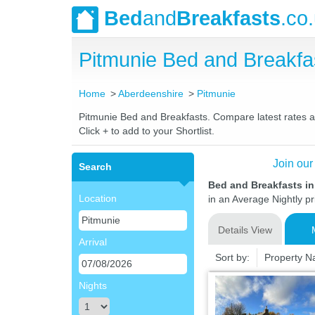
Bed
and
Breakfasts
.co
Pitmunie Bed and Breakf
Home
Aberdeenshire
Pitmunie
Pitmunie Bed and Breakfasts. Compare latest rates and
Click + to add to your Shortlist.
Join our
Search
Bed and Breakfasts in
Location
in an Average Nightly pr
Details View
Arrival
Sort by:
Property 
Nights