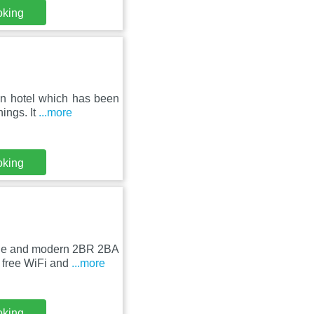
oking
un hotel which has been
ings. It
...more
oking
able and modern 2BR 2BA
 free WiFi and
...more
oking