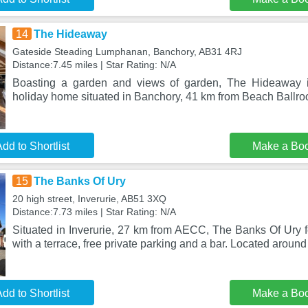
14
The Hideaway
Gateside Steading Lumphanan, Banchory, AB31 4RJ
Distance:7.45 miles | Star Rating: N/A
Boasting a garden and views of garden, The Hideaway i
holiday home situated in Banchory, 41 km from Beach Ballro
dd to Shortlist
Make a Bo
15
The Banks Of Ury
20 high street, Inverurie, AB51 3XQ
Distance:7.73 miles | Star Rating: N/A
Situated in Inverurie, 27 km from AECC, The Banks Of Ury
with a terrace, free private parking and a bar. Located around
dd to Shortlist
Make a Bo