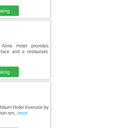
oking
Arms Hotel provides
rrace and a restaurant.
oking
hburn Hotel Inverurie by
 non-sm
...more