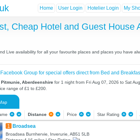
.uk
Home
User Login
Hotelier Login
My Shor
ast, Cheap Hotel and Guest House
 Live availability for all your favourite places and places you have al
 Facebook Group for special offers direct from Bed and Breakfas
 Pitmunie, Aberdeenshire
for 1 night from Fri Aug 07, 2026 to Sat Aug
ice range of £1 to £200.
Map
Name
Distance
Price
Star Rating
1
Broadsea
Broadsea Burnhervie, Inverurie, AB51 5LB