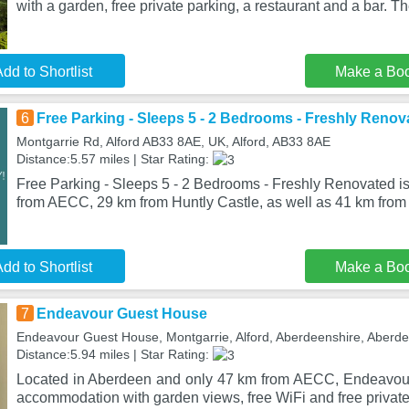
with a garden, free private parking, a restaurant and a bar. T
dd to Shortlist
Make a Bo
6
Free Parking - Sleeps 5 - 2 Bedrooms - Freshly Renov
Montgarrie Rd, Alford AB33 8AE, UK, Alford, AB33 8AE
Distance:5.57 miles | Star Rating:
Free Parking - Sleeps 5 - 2 Bedrooms - Freshly Renovated is 
from AECC, 29 km from Huntly Castle, as well as 41 km from
dd to Shortlist
Make a Bo
7
Endeavour Guest House
Endeavour Guest House, Montgarrie, Alford, Aberdeenshire, Aber
Distance:5.94 miles | Star Rating:
Located in Aberdeen and only 47 km from AECC, Endeavou
accommodation with garden views, free WiFi and free private