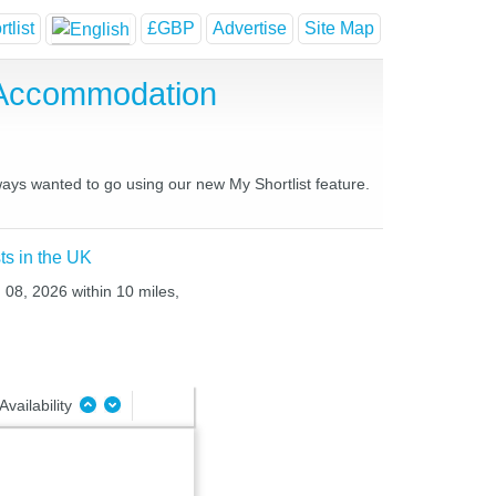
tlist
£GBP
Advertise
Site Map
 Accommodation
ways wanted to go using our new My Shortlist feature.
ts in the UK
 08, 2026 within 10 miles,
Availability