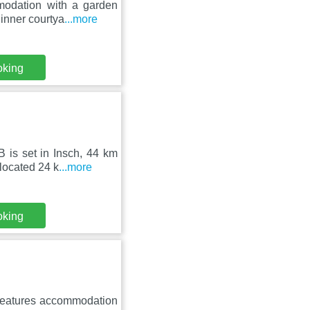
modation with a garden
inner courtya
...more
oking
 is set in Insch, 44 km
located 24 k
...more
oking
 features accommodation