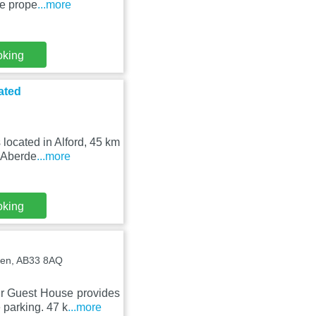
he prope
...more
oking
ated
located in Alford, 45 km
 Aberde
...more
oking
deen, AB33 8AQ
r Guest House provides
 parking. 47 k
...more