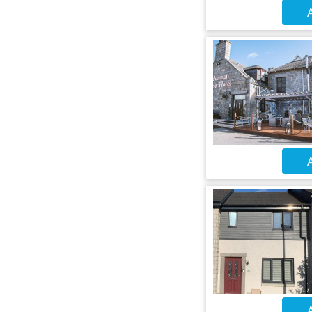
A
A
A