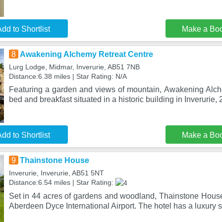
dd to Shortlist
Make a Bo
8
Awakening Alchemy Retreat Centre
Lurg Lodge, Midmar, Inverurie, AB51 7NB
Distance:6.38 miles | Star Rating: N/A
Featuring a garden and views of mountain, Awakening Alch
bed and breakfast situated in a historic building in Inverurie,
dd to Shortlist
Make a Bo
9
Thainstone House
Inverurie, Inverurie, AB51 5NT
Distance:6.54 miles | Star Rating:
Set in 44 acres of gardens and woodland, Thainstone House 
Aberdeen Dyce International Airport. The hotel has a luxury