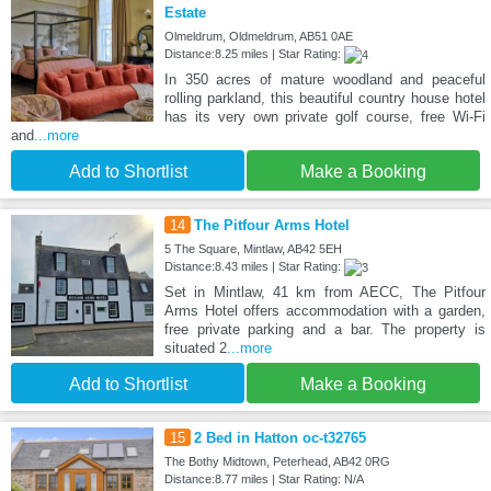
Estate
Olmeldrum, Oldmeldrum, AB51 0AE
Distance:8.25 miles | Star Rating:
In 350 acres of mature woodland and peaceful
rolling parkland, this beautiful country house hotel
has its very own private golf course, free Wi-Fi
and
...more
Add to Shortlist
Make a Booking
14
The Pitfour Arms Hotel
5 The Square, Mintlaw, AB42 5EH
Distance:8.43 miles | Star Rating:
Set in Mintlaw, 41 km from AECC, The Pitfour
Arms Hotel offers accommodation with a garden,
free private parking and a bar. The property is
situated 2
...more
Add to Shortlist
Make a Booking
15
2 Bed in Hatton oc-t32765
The Bothy Midtown, Peterhead, AB42 0RG
Distance:8.77 miles | Star Rating: N/A