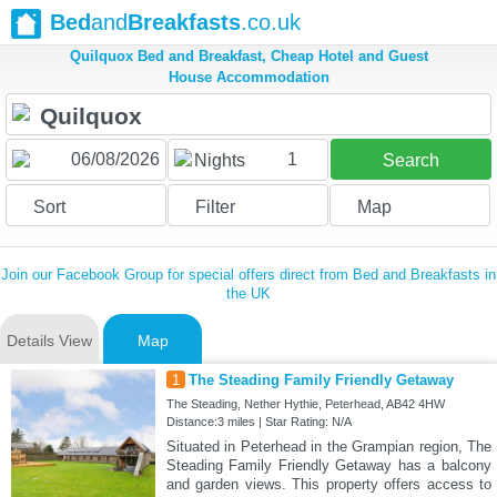
Bed
and
Breakfasts
.co.uk
Quilquox Bed and Breakfast, Cheap Hotel and Guest
House Accommodation
1
Nights
Search
Sort
Filter
Map
Join our Facebook Group for special offers direct from Bed and Breakfasts in
the UK
Details View
Map
1
The Steading Family Friendly Getaway
The Steading, Nether Hythie, Peterhead, AB42 4HW
Distance:3 miles | Star Rating: N/A
Situated in Peterhead in the Grampian region, The
Steading Family Friendly Getaway has a balcony
and garden views. This property offers access to