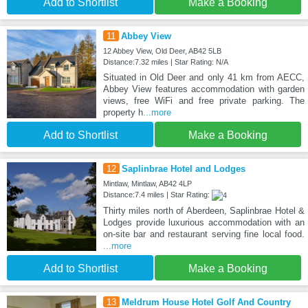
Add to Shortlist
Make a Booking
11
Abbey View
12 Abbey View, Old Deer, AB42 5LB
Distance:7.32 miles | Star Rating: N/A
Situated in Old Deer and only 41 km from AECC,
Abbey View features accommodation with garden
views, free WiFi and free private parking. The
property h
...more
Add to Shortlist
Make a Booking
12
Saplinbrae Hotel and Lodges
Mintlaw, Mintlaw, AB42 4LP
Distance:7.4 miles | Star Rating:
Thirty miles north of Aberdeen, Saplinbrae Hotel &
Lodges provide luxurious accommodation with an
on-site bar and restaurant serving fine local food.
...more
Add to Shortlist
Make a Booking
13
Meldrum House Hotel Golf And Country