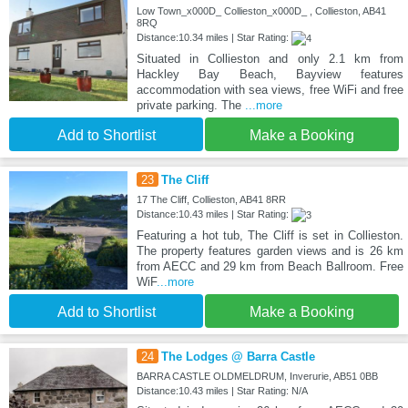
Low Town_x000D_ Collieston_x000D_ , Collieston, AB41
8RQ
Distance:10.34 miles | Star Rating:
Situated in Collieston and only 2.1 km from
Hackley Bay Beach, Bayview features
accommodation with sea views, free WiFi and free
private parking. The
...more
Add to Shortlist
Make a Booking
23
The Cliff
17 The Cliff, Collieston, AB41 8RR
Distance:10.43 miles | Star Rating:
Featuring a hot tub, The Cliff is set in Collieston.
The property features garden views and is 26 km
from AECC and 29 km from Beach Ballroom. Free
WiF
...more
Add to Shortlist
Make a Booking
24
The Lodges @ Barra Castle
BARRA CASTLE OLDMELDRUM, Inverurie, AB51 0BB
Distance:10.43 miles | Star Rating: N/A