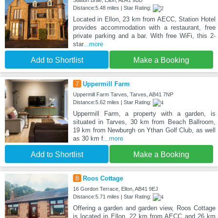
Station Brae, Ellon, AB41 9BD
Distance:5.48 miles | Star Rating:
Located in Ellon, 23 km from AECC, Station Hotel
provides accommodation with a restaurant, free
private parking and a bar. With free WiFi, this 2-
star
...more
Add to Shortlist
Make a Booking
7
Uppermill Farm
Uppermill Farm Tarves, Tarves, AB41 7NP
Distance:5.62 miles | Star Rating:
Uppermill Farm, a property with a garden, is
situated in Tarves, 30 km from Beach Ballroom,
19 km from Newburgh on Ythan Golf Club, as well
as 30 km f
...more
Add to Shortlist
Make a Booking
8
Roos Cottage
16 Gordon Terrace, Ellon, AB41 9EJ
Distance:5.71 miles | Star Rating:
Offering a garden and garden view, Roos Cottage
is located in Ellon, 22 km from AECC and 26 km