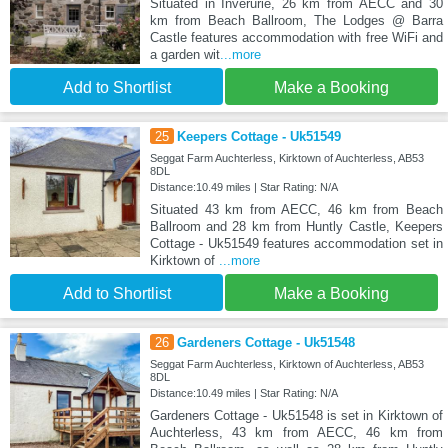
Situated in Inverurie, 26 km from AECC and 30
km from Beach Ballroom, The Lodges @ Barra
Castle features accommodation with free WiFi and
a garden wit
...more
Add to Shortlist
Make a Booking
25
Keepers Cottage - Uk51549
Seggat Farm Auchterless, Kirktown of Auchterless, AB53
8DL
Distance:10.49 miles | Star Rating: N/A
Situated 43 km from AECC, 46 km from Beach
Ballroom and 28 km from Huntly Castle, Keepers
Cottage - Uk51549 features accommodation set in
Kirktown of
...more
Add to Shortlist
Make a Booking
26
Gardeners Cottage - Uk51548
Seggat Farm Auchterless, Kirktown of Auchterless, AB53
8DL
Distance:10.49 miles | Star Rating: N/A
Gardeners Cottage - Uk51548 is set in Kirktown of
Auchterless, 43 km from AECC, 46 km from