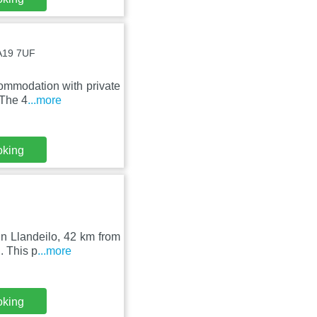
SA19 7UF
ommodation with private
 The 4
...more
oking
in Llandeilo, 42 km from
. This p
...more
oking