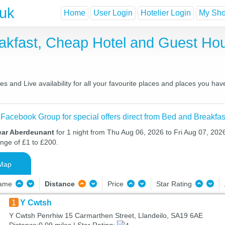
.uk
Home
User Login
Hotelier Login
My Shor
akfast, Cheap Hotel and Guest H
 and Live availability for all your favourite places and places you ha
 Facebook Group for special offers direct from Bed and Breakfas
ear Aberdeunant
for 1 night from Thu Aug 06, 2026 to Fri Aug 07, 2026
ange of £1 to £200.
Map
Name
Distance
Price
Star Rating
1
Y Cwtsh
Y Cwtsh Penrhiw 15 Carmarthen Street, Llandeilo, SA19 6AE