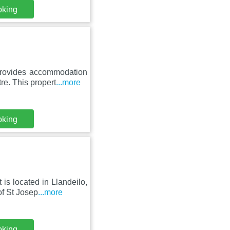
oking
provides accommodation
e. This propert
...more
oking
is located in Llandeilo,
f St Josep
...more
oking