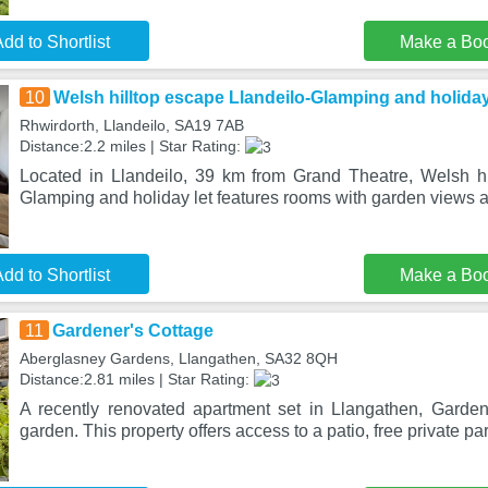
dd to Shortlist
Make a Bo
10
Welsh hilltop escape Llandeilo-Glamping and holiday
Rhwirdorth, Llandeilo, SA19 7AB
Distance:2.2 miles | Star Rating:
Located in Llandeilo, 39 km from Grand Theatre, Welsh hi
Glamping and holiday let features rooms with garden views a
dd to Shortlist
Make a Bo
11
Gardener's Cottage
Aberglasney Gardens, Llangathen, SA32 8QH
Distance:2.81 miles | Star Rating:
A recently renovated apartment set in Llangathen, Garden
garden. This property offers access to a patio, free private pa