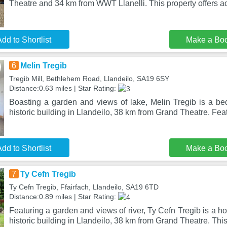
Theatre and 34 km from WWT Llanelli. This property offers a
dd to Shortlist
Make a Bo
6
Melin Tregib
Tregib Mill, Bethlehem Road, Llandeilo, SA19 6SY
Distance:0.63 miles | Star Rating:
Boasting a garden and views of lake, Melin Tregib is a bed
historic building in Llandeilo, 38 km from Grand Theatre. Fea
dd to Shortlist
Make a Bo
7
Ty Cefn Tregib
Ty Cefn Tregib, Ffairfach, Llandeilo, SA19 6TD
Distance:0.89 miles | Star Rating:
Featuring a garden and views of river, Ty Cefn Tregib is a h
historic building in Llandeilo, 38 km from Grand Theatre. This