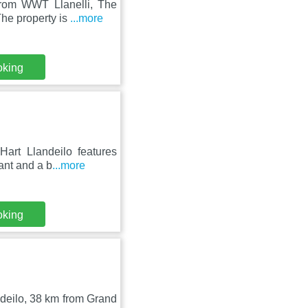
from WWT Llanelli, The
he property is
...more
oking
Hart Llandeilo features
ant and a b
...more
oking
ndeilo, 38 km from Grand