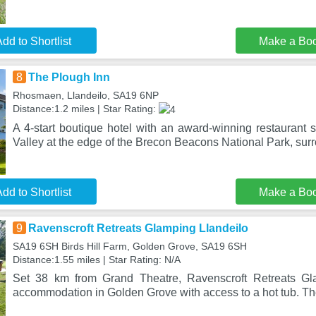
dd to Shortlist
Make a Bo
8
The Plough Inn
Rhosmaen, Llandeilo, SA19 6NP
Distance:1.2 miles | Star Rating:
A 4-start boutique hotel with an award-winning restaurant s
Valley at the edge of the Brecon Beacons National Park, su
dd to Shortlist
Make a Bo
9
Ravenscroft Retreats Glamping Llandeilo
SA19 6SH Birds Hill Farm, Golden Grove, SA19 6SH
Distance:1.55 miles | Star Rating: N/A
Set 38 km from Grand Theatre, Ravenscroft Retreats Gla
accommodation in Golden Grove with access to a hot tub. The