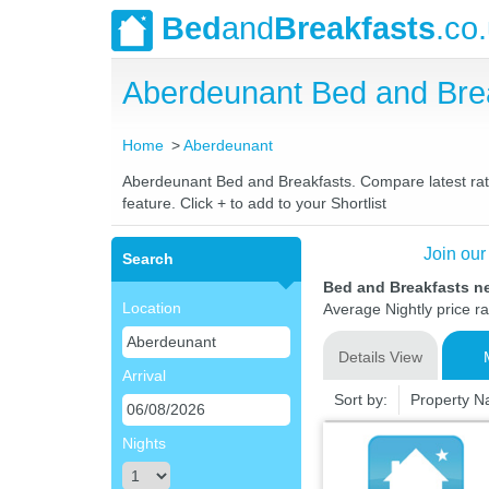
Bed
and
Breakfasts
.co
Aberdeunant Bed and Bre
Home
Aberdeunant
Aberdeunant Bed and Breakfasts. Compare latest rates
feature. Click + to add to your Shortlist
Join our
Search
Bed and Breakfasts n
Location
Average Nightly price r
Details View
Arrival
Sort by:
Property 
Nights