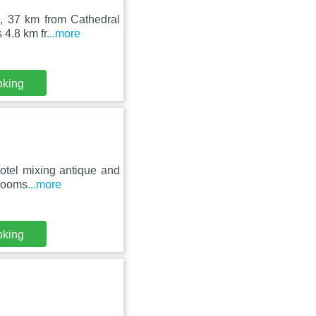
o, 37 km from Cathedral
 4.8 km fr
...more
oking
hotel mixing antique and
hrooms
...more
oking