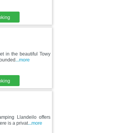
oking
et in the beautiful Towy
rrounded
...more
oking
mping Llandeilo offers
re is a privat
...more