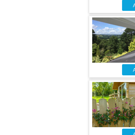
A
A
A