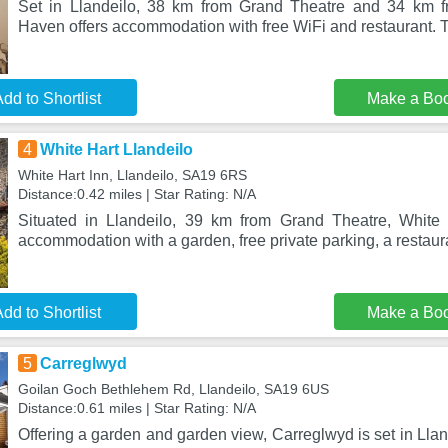
Set in Llandeilo, 38 km from Grand Theatre and 34 km 
Haven offers accommodation with free WiFi and restaurant. T
dd to Shortlist
Make a Bo
4
White Hart Llandeilo
White Hart Inn, Llandeilo, SA19 6RS
Distance:0.42 miles | Star Rating: N/A
Situated in Llandeilo, 39 km from Grand Theatre, White 
accommodation with a garden, free private parking, a restaur
dd to Shortlist
Make a Bo
5
Carreglwyd
Goilan Goch Bethlehem Rd, Llandeilo, SA19 6US
Distance:0.61 miles | Star Rating: N/A
Offering a garden and garden view, Carreglwyd is set in Lla