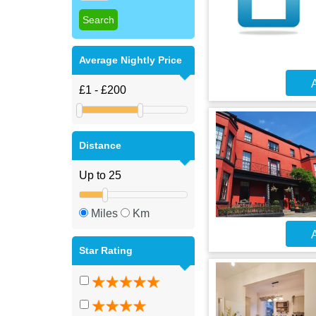
Average Nightly Price
A
Distance
Miles
Km
A
Star Rating