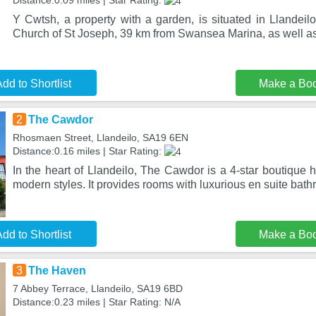
Distance:0.09 miles | Star Rating:
Y Cwtsh, a property with a garden, is situated in Llandeil
Church of St Joseph, 39 km from Swansea Marina, as well as
dd to Shortlist
Make a Bo
2
The Cawdor
Rhosmaen Street, Llandeilo, SA19 6EN
Distance:0.16 miles | Star Rating:
In the heart of Llandeilo, The Cawdor is a 4-star boutique 
modern styles. It provides rooms with luxurious en suite bat
dd to Shortlist
Make a Bo
3
The Haven
7 Abbey Terrace, Llandeilo, SA19 6BD
Distance:0.23 miles | Star Rating: N/A