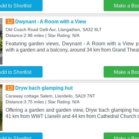
dd to Shortlist
Make a Bo
12
Dwynant - A Room with a View
Old Coach Road Gelli Aur, Llangathen, SA32 8LT
Distance:2.98 miles | Star Rating: N/A
Featuring garden views, Dwynant - A Room with a View 
with a garden and a balcony, around 34 km from Grand Theatr
dd to Shortlist
Make a Bo
13
Dryw bach glamping hut
Caraway cottage Salem, Llandeilo, SA19 7NT
Distance:3.75 miles | Star Rating: N/A
Offering a garden and garden view, Dryw bach glamping hut 
41 km from WWT Llanelli and 44 km from Cathedral Church o
dd to Shortlist
Make a Bo