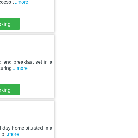
ccess t
...more
oking
 and breakfast set in a
turing
...more
oking
oliday home situated in a
 p
...more