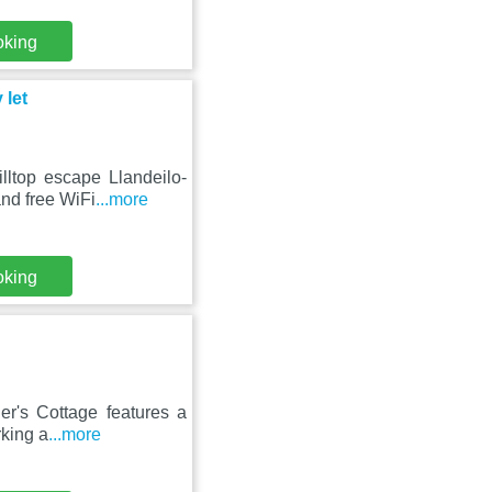
oking
 let
lltop escape Llandeilo-
nd free WiFi
...more
oking
er's Cottage features a
rking a
...more