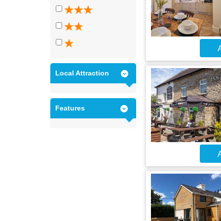
A
Local Attraction
Features
A