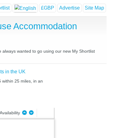
tlist
£GBP
Advertise
Site Map
ouse Accommodation
ve always wanted to go using our new My Shortlist
ts in the UK
 within 25 miles, in an
Availability