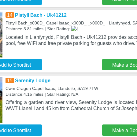
14
Pistyll Bach - Uk41212
Pistyll Bach_x000D_ Capel Isaac_x000D_ _x000D_ , Llanfynydd, 
Distance:3.81 miles | Star Rating:
Located in Llanfynydd, Pistyll Bach - Uk41212 provides acc
pool, free WiFi and free private parking for guests who drive.
dd to Shortlist
Make a Bo
15
Serenity Lodge
Cwm Cragen Capel Isaac, Llandeilo, SA19 7TW
Distance:4.16 miles | Star Rating: N/A
Offering a garden and river view, Serenity Lodge is located 
WWT Llanelli and 45 km from Cathedral Church of St Joseph
dd to Shortlist
Make a Bo