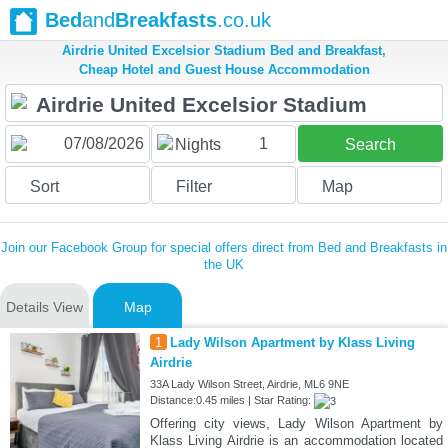
Bed
and
Breakfasts
.co.uk
Airdrie United Excelsior Stadium Bed and Breakfast,
Cheap Hotel and Guest House Accommodation
1
Nights
Search
Sort
Filter
Map
Join our Facebook Group for special offers direct from Bed and Breakfasts in
the UK
Details View
Map
1
Lady Wilson Apartment by Klass Living
Airdrie
33A Lady Wilson Street, Airdrie, ML6 9NE
Distance:0.45 miles | Star Rating:
Offering city views, Lady Wilson Apartment by
Klass Living Airdrie is an accommodation located