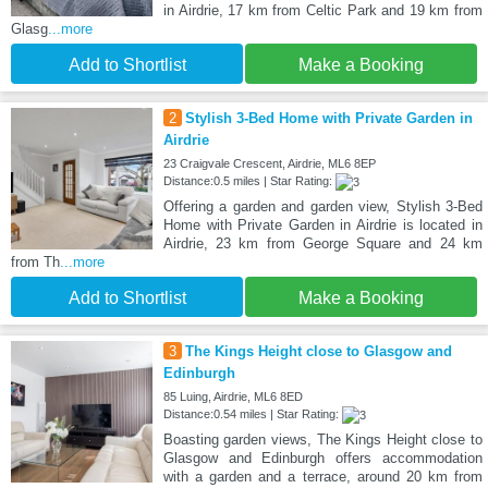
in Airdrie, 17 km from Celtic Park and 19 km from
Glasg
...more
Add to Shortlist
Make a Booking
2
Stylish 3-Bed Home with Private Garden in
Airdrie
23 Craigvale Crescent, Airdrie, ML6 8EP
Distance:0.5 miles | Star Rating:
Offering a garden and garden view, Stylish 3-Bed
Home with Private Garden in Airdrie is located in
Airdrie, 23 km from George Square and 24 km
from Th
...more
Add to Shortlist
Make a Booking
3
The Kings Height close to Glasgow and
Edinburgh
85 Luing, Airdrie, ML6 8ED
Distance:0.54 miles | Star Rating:
Boasting garden views, The Kings Height close to
Glasgow and Edinburgh offers accommodation
with a garden and a terrace, around 20 km from