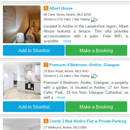
6
Albert House
68 Clark Street, Airdrie, ML6 6DW
Distance:0.62 miles | Star Rating:
Located in Airdrie in the Lanarkshire region, Albert
House features a terrace. This villa provides
accommodation with a patio. Free WiFi is
available
...more
Add to Shortlist
Make a Booking
7
Premium 4 Bedroom, Airdrie, Glasgow.
25 Bore Road, Airdrie, ML6 6HU
Distance:1.01 miles | Star Rating:
Premium 4 Bedroom, Airdrie, Glasgow., a property
with a garden, is located in Airdrie, 17 km from
Celtic Park, 19 km from Glasgow Cathedral, as
well a
...more
Add to Shortlist
Make a Booking
8
Comfy 1 Bed Airdrie Flat w Private Parking
27 Wellwynd, Airdrie, ML6 0BN