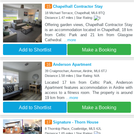
15
Chapelhall Contractor Stay
18 Michael Terrace, Chapelhall, ML6 8TQ
Distance:1.47 miles | Star Rating:
Offering garden views, Chapelhall Contractor Stay
is an accommodation located in Chapelhall, 18 km
from Celtic Park and 21 km from Glasgow
Cathedral.
...more
Add to Shortlist
Make a Booking
16
Anderson Apartment
39 Craigmochan, Avenue, Airdrie, ML6 6TJ
Distance:1.58 miles | Star Rating: N/A
Located 17 km from Celtic Park, Anderson
Apartment features accommodation in Airdrie with
access to a fitness room. The property is around
19 km from
...more
Add to Shortlist
Make a Booking
17
Signature - Thorn House
8 Thornkip Place, Coatbridge, ML5 4JL
Distance:1.65 miles | Star Rating: