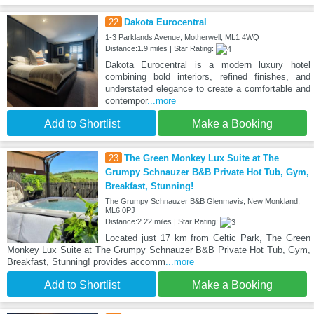
22
Dakota Eurocentral
1-3 Parklands Avenue, Motherwell, ML1 4WQ
Distance:1.9 miles | Star Rating:
Dakota Eurocentral is a modern luxury hotel
combining bold interiors, refined finishes, and
understated elegance to create a comfortable and
contempor
...more
Add to Shortlist
Make a Booking
23
The Green Monkey Lux Suite at The
Grumpy Schnauzer B&B Private Hot Tub, Gym,
Breakfast, Stunning!
The Grumpy Schnauzer B&B Glenmavis, New Monkland,
ML6 0PJ
Distance:2.22 miles | Star Rating:
Located just 17 km from Celtic Park, The Green
Monkey Lux Suite at The Grumpy Schnauzer B&B Private Hot Tub, Gym,
Breakfast, Stunning! provides accomm
...more
Add to Shortlist
Make a Booking