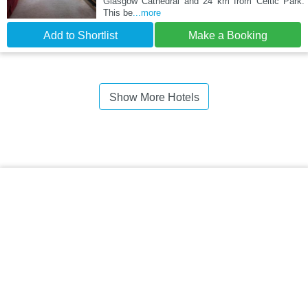
Glasgow Cathedral and 24 km from Celtic Park.
This be
...more
Add to Shortlist
Make a Booking
Show More Hotels