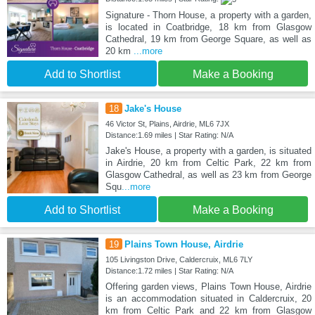
Signature - Thorn House, a property with a garden,
is located in Coatbridge, 18 km from Glasgow
Cathedral, 19 km from George Square, as well as
20 km
...more
Add to Shortlist
Make a Booking
18
Jake's House
46 Victor St, Plains, Airdrie, ML6 7JX
Distance:1.69 miles | Star Rating: N/A
Jake's House, a property with a garden, is situated
in Airdrie, 20 km from Celtic Park, 22 km from
Glasgow Cathedral, as well as 23 km from George
Squ
...more
Add to Shortlist
Make a Booking
19
Plains Town House, Airdrie
105 Livingston Drive, Caldercruix, ML6 7LY
Distance:1.72 miles | Star Rating: N/A
Offering garden views, Plains Town House, Airdrie
is an accommodation situated in Caldercruix, 20
km from Celtic Park and 22 km from Glasgow