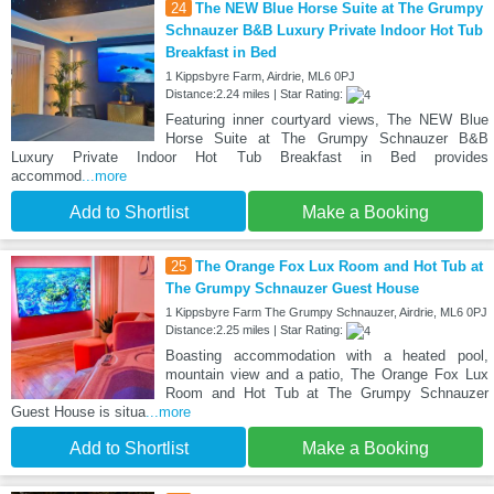
24
The NEW Blue Horse Suite at The Grumpy
Schnauzer B&B Luxury Private Indoor Hot Tub
Breakfast in Bed
1 Kippsbyre Farm, Airdrie, ML6 0PJ
Distance:2.24 miles | Star Rating:
Featuring inner courtyard views, The NEW Blue
Horse Suite at The Grumpy Schnauzer B&B
Luxury Private Indoor Hot Tub Breakfast in Bed provides
accommod
...more
Add to Shortlist
Make a Booking
25
The Orange Fox Lux Room and Hot Tub at
The Grumpy Schnauzer Guest House
1 Kippsbyre Farm The Grumpy Schnauzer, Airdrie, ML6 0PJ
Distance:2.25 miles | Star Rating:
Boasting accommodation with a heated pool,
mountain view and a patio, The Orange Fox Lux
Room and Hot Tub at The Grumpy Schnauzer
Guest House is situa
...more
Add to Shortlist
Make a Booking