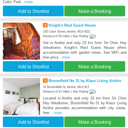
Celtic Park
...more
Add to Shortlist
Make a Booking
4
Knight's Rest Guest House
150 Clark Street, Airdrie, ML6 6DZ
Distance:0.55 miles | Star Rating:
Set in Airdrie and only 23 km from Sir Chris Hoy
Velodrome, Knight's Rest Guest House offers
accommodation with garden views, free WiFi and
free priva
...more
Add to Shortlist
Make a Booking
5
Broomfield No 31 by Klass Living Airdrie
31 Broomfield St, Airdrie, ML6 9LT
Distance:0.57 miles | Star Rating:
Located in Airdrie and only 16 km from Sir Chris
Hoy Velodrome, Broomfield No 31 by Klass Living
Airdrie provides accommodation with city views,
free
...more
Add to Shortlist
Make a Booking