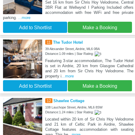
Set 16 km from Sir Chris Hoy Velodrome, Central
2BR Flat at Wellwynd I Parking Included offers
accommodation with free WiFi and free private
parking.
...more
Add to Shortlist
Make a Booking
11
The Tudor Hotel
39 Alexander Street, Airdrie, ML6 0BA
Distance:1.09 miles | Star Rating:
Featuring 3-star accommodation, The Tudor Hotel
is set in Airdrie, 20 km from Glasgow Cathedral
and 20 km from Sir Chris Hoy Velodrome. The
property i
...more
Add to Shortlist
Make a Booking
12
Shawlee Cottage
108 Lauchope Street, Airdrie, ML6 8SW
Distance:1.24 miles | Star Rating:
Located within 20 km of Sir Chris Hoy Velodrome
and 21 km of Celtic Park in Airdrie, Shawlee
Cottage features accommodation with seating
area. This be
...more