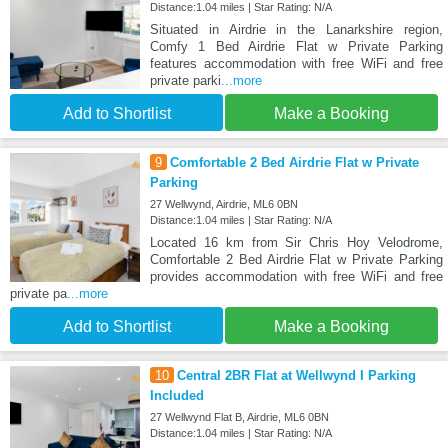
Distance:1.04 miles | Star Rating: N/A
Situated in Airdrie in the Lanarkshire region,
Comfy 1 Bed Airdrie Flat w Private Parking
features accommodation with free WiFi and free
private parki
...more
Add to Shortlist
Make a Booking
9
Comfortable 2 Bed Airdrie Flat w Private
Parking
27 Wellwynd, Airdrie, ML6 0BN
Distance:1.04 miles | Star Rating: N/A
Located 16 km from Sir Chris Hoy Velodrome,
Comfortable 2 Bed Airdrie Flat w Private Parking
provides accommodation with free WiFi and free
private pa
...more
Add to Shortlist
Make a Booking
10
Central 2BR Flat at Wellwynd I Parking
Included
27 Wellwynd Flat B, Airdrie, ML6 0BN
Distance:1.04 miles | Star Rating: N/A