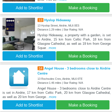
Add to Shortlist
Make a Booking
13
Hyslop Hideaway
13 Hyslop Street, Airdrie, ML6 0ES
Distance:1.29 miles | Star Rating: N/A
Hyslop Hideaway, a property with a garden, is set
in Airdrie, 15 km from Celtic Park, 18 km from
Glasgow Cathedral, as well as 19 km from George
Squar
...more
Add to Shortlist
Make a Booking
14
Angel House - 3 bedrooms close to Airdrie
Centre
13 Rochsoles Cres, Airdrie, ML6 6TE
Distance:1.46 miles | Star Rating: N/A
Angel House - 3 bedrooms close to Airdrie Centre
is set in Airdrie, 17 km from Celtic Park, 20 km from Glasgow Cathedral,
as well as 20 km from George
...more
Add to Shortlist
Make a Booking