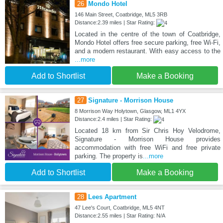
26
Mondo Hotel
146 Main Street, Coatbridge, ML5 3RB
Distance:2.39 miles | Star Rating:
Located in the centre of the town of Coatbridge,
Mondo Hotel offers free secure parking, free Wi-Fi,
and a modern restaurant. With easy access to the
...more
Add to Shortlist
Make a Booking
27
Signature - Morrison House
8 Morrison Way Holytown, Glasgow, ML1 4YX
Distance:2.4 miles | Star Rating:
Located 18 km from Sir Chris Hoy Velodrome,
Signature - Morrison House provides
accommodation with free WiFi and free private
parking. The property is
...more
Add to Shortlist
Make a Booking
28
Lees Apartment
47 Lee's Court, Coatbridge, ML5 4NT
Distance:2.55 miles | Star Rating: N/A