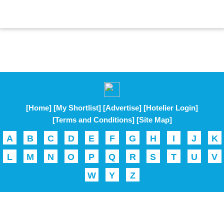
[Home]
[My Shortlist]
[Advertise]
[Hotelier Login]
[Terms and Conditions]
[Site Map]
A
B
C
D
E
F
G
H
I
J
K
L
M
N
O
P
Q
R
S
T
U
V
W
Y
Z