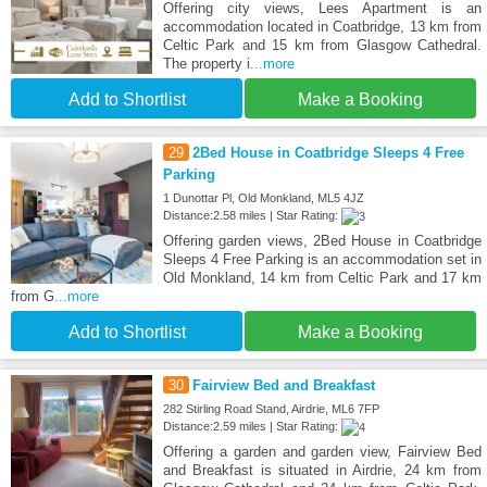
Offering city views, Lees Apartment is an
accommodation located in Coatbridge, 13 km from
Celtic Park and 15 km from Glasgow Cathedral.
The property i
...more
Add to Shortlist
Make a Booking
29
2Bed House in Coatbridge Sleeps 4 Free
Parking
1 Dunottar Pl, Old Monkland, ML5 4JZ
Distance:2.58 miles | Star Rating:
Offering garden views, 2Bed House in Coatbridge
Sleeps 4 Free Parking is an accommodation set in
Old Monkland, 14 km from Celtic Park and 17 km
from G
...more
Add to Shortlist
Make a Booking
30
Fairview Bed and Breakfast
282 Stirling Road Stand, Airdrie, ML6 7FP
Distance:2.59 miles | Star Rating:
Offering a garden and garden view, Fairview Bed
and Breakfast is situated in Airdrie, 24 km from