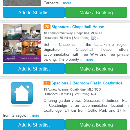
Cathedral
...more
Add to Shortlist
Make a Booking
20
Signature - Chapelhall House
10 Lammermuir Way, Chapelhall, ML6 8BE
Distance:1.75 miles | Star Rating:
Set in Chapelhall in the Lanarkshire region,
Signature - Chapelhall House offers
accommodation with free WiFi and free private
parking. The property i
...more
Add to Shortlist
Make a Booking
21
Spacious 2 Bedroom Flat in Coatbridge
15 Agnew Avenue, Coatbridge, ML5 3QD
Distance:1.88 miles | Star Rating: N/A
Offering garden views, Spacious 2 Bedroom Flat
in Coatbridge is an accommodation located in
Coatbridge, 14 km from Celtic Park and 17 km
from Glasgow
...more
Add to Shortlist
Make a Booking