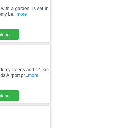
 with a garden, is set in
demy Le
...more
oking
cademy Leeds and 14 km
ds Airport pr
...more
oking