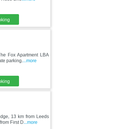
oking
 The Fox Apartment LBA
ate parking.
...more
oking
ridge, 13 km from Leeds
from First D
...more