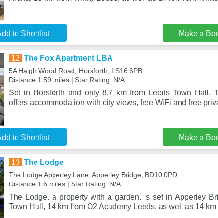
dd to Shortlist
Make a Bo
12
The Fox Apartment LBA
5A Haigh Wood Road, Horsforth, LS16 6PB
Distance:1.59 miles | Star Rating: N/A
Set in Horsforth and only 8.7 km from Leeds Town Hall,
offers accommodation with city views, free WiFi and free priv
dd to Shortlist
Make a Bo
13
The Lodge
The Lodge Apperley Lane, Apperley Bridge, BD10 0PD
Distance:1.6 miles | Star Rating: N/A
The Lodge, a property with a garden, is set in Apperley B
Town Hall, 14 km from O2 Academy Leeds, as well as 14 km 