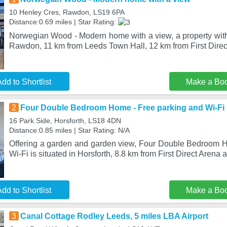
10 Henley Cres, Rawdon, LS19 6PA
Distance:0.69 miles | Star Rating:
Norwegian Wood - Modern home with a view, a property with 
Rawdon, 11 km from Leeds Town Hall, 12 km from First Direc
dd to Shortlist
Make a Bo
2
Four Double Bedroom Home - Free parking and Wi-Fi
16 Park Side, Horsforth, LS18 4DN
Distance:0.85 miles | Star Rating: N/A
Offering a garden and garden view, Four Double Bedroom 
Wi-Fi is situated in Horsforth, 8.8 km from First Direct Arena
dd to Shortlist
Make a Bo
3
Canal Cottage Rodley Leeds, 5 miles LBA Airport