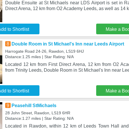
Double Ensuite at St Michaels near LDS Airport is set in R
Direct Arena, 12 km from O2 Academy Leeds, as well as 14 k
dd to Shortlist
Make a Bo
8
Double Room in St Michael's Inn near Leeds Airport
Harrogate Road 24-26, Rawdon, LS19 6HJ
Distance:1.25 miles | Star Rating: N/A
Located 12 km from First Direct Arena, 12 km from O2 A
from Trinity Leeds, Double Room in St Michael's Inn near Lee
dd to Shortlist
Make a Bo
9
Peasehill StMichaels
28 John Street, Rawdon, LS19 6HR
Distance:1.27 miles | Star Rating: N/A
Located in Rawdon, within 12 km of Leeds Town Hall an