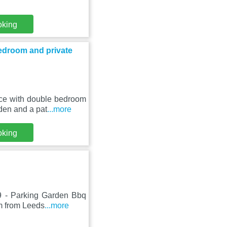
oking
edroom and private
nce with double bedroom
den and a pat
...more
oking
9 - Parking Garden Bbq
km from Leeds
...more