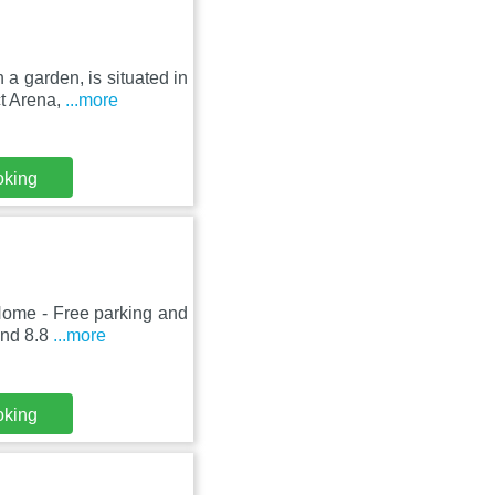
a garden, is situated in
t Arena,
...more
oking
Home - Free parking and
 and 8.8
...more
oking