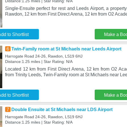
Distance:1.25 miles | Star Rating: N/A
Single-Ensuite perfect for rest and Leeds Airport, a property
Rawdon, 12 km from First Direct Arena, 12 km from O2 Aca
dd to Shortlist
Make a Bo
6
Twin-Family room at St Michaels near Leeds Airport
Harrogate Road 24-26, Rawdon, LS19 6HJ
Distance:1.25 miles | Star Rating: N/A
Located 12 km from First Direct Arena, 12 km from O2 A
from Trinity Leeds, Twin-Family room at St Michaels near Lee
dd to Shortlist
Make a Bo
7
Double Ensuite at St Michaels near LDS Airport
Harrogate Road 24-26, Rawdon, LS19 6HJ
Distance:1.25 miles | Star Rating: N/A