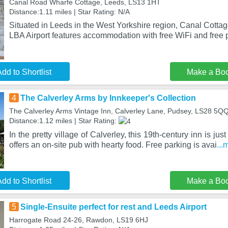
Canal Road Wharfe Cottage, Leeds, LS13 1HT
Distance:1.11 miles | Star Rating: N/A
Situated in Leeds in the West Yorkshire region, Canal Cotta
LBA Airport features accommodation with free WiFi and free p
dd to Shortlist
Make a Bo
4
The Calverley Arms by Innkeeper's Collection
The Calverley Arms Vintage Inn, Calverley Lane, Pudsey, LS28 5Q
Distance:1.12 miles | Star Rating:
In the pretty village of Calverley, this 19th-century inn is ju
offers an on-site pub with hearty food. Free parking is avai
...
dd to Shortlist
Make a Bo
5
Single-Ensuite perfect for rest and Leeds Airport
Harrogate Road 24-26, Rawdon, LS19 6HJ