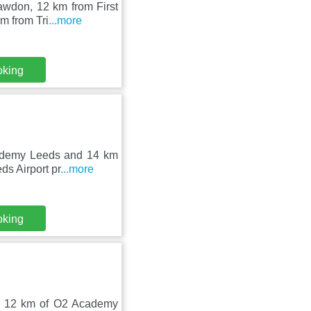
awdon, 12 km from First
m from Tri
...more
oking
cademy Leeds and 14 km
ds Airport pr
...more
oking
d 12 km of O2 Academy