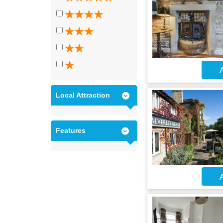
A
Local Attraction
Features
A