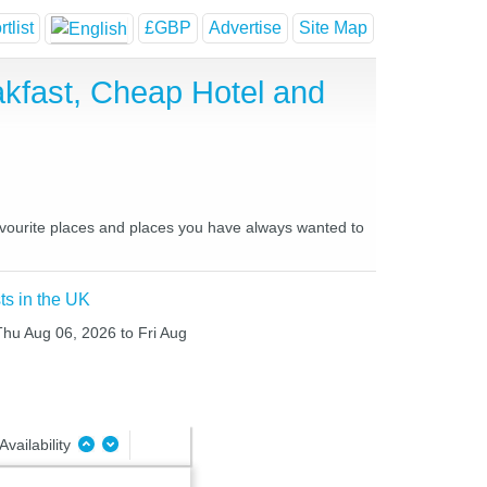
tlist
£GBP
Advertise
Site Map
kfast, Cheap Hotel and
avourite places and places you have always wanted to
ts in the UK
 Thu Aug 06, 2026 to Fri Aug
Availability