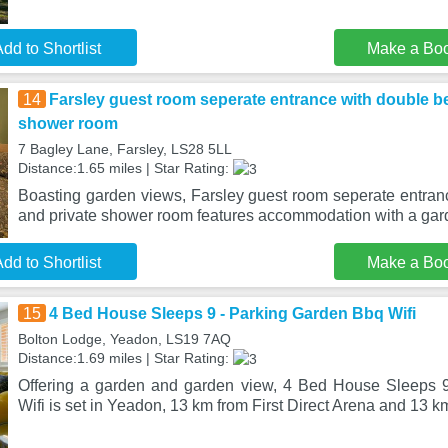
dd to Shortlist
Make a Bo
14
Farsley guest room seperate entrance with double b
shower room
7 Bagley Lane, Farsley, LS28 5LL
Distance:1.65 miles | Star Rating:
Boasting garden views, Farsley guest room seperate entra
and private shower room features accommodation with a gar
dd to Shortlist
Make a Bo
15
4 Bed House Sleeps 9 - Parking Garden Bbq Wifi
Bolton Lodge, Yeadon, LS19 7AQ
Distance:1.69 miles | Star Rating:
Offering a garden and garden view, 4 Bed House Sleeps 
Wifi is set in Yeadon, 13 km from First Direct Arena and 13 