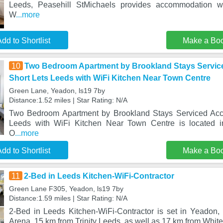
Leeds, Peasehill StMichaels provides accommodation w
W
...more
dd to Shortlist
Make a Bo
10
Two Bedroom Apartment by Brookland Stays Servi
Short Lets Leeds with WiFi Kitchen Near Town Centre
Green Lane, Yeadon, ls19 7by
Distance:1.52 miles | Star Rating: N/A
Two Bedroom Apartment by Brookland Stays Serviced Acc
Leeds with WiFi Kitchen Near Town Centre is located 
O
...more
dd to Shortlist
Make a Bo
11
2-Bed in Leeds Kitchen-WiFi-Contractor
Green Lane F305, Yeadon, ls19 7by
Distance:1.59 miles | Star Rating: N/A
2-Bed in Leeds Kitchen-WiFi-Contractor is set in Yeadon, 
Arena, 15 km from Trinity Leeds, as well as 17 km from Whi