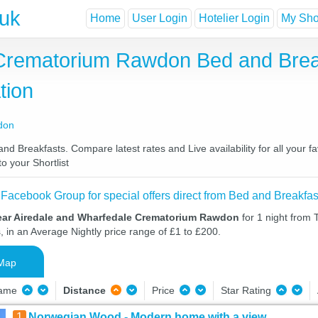
.uk
Home
User Login
Hotelier Login
My Shor
 Crematorium Rawdon Bed and Brea
tion
don
Breakfasts. Compare latest rates and Live availability for all your f
o your Shortlist
 Facebook Group for special offers direct from Bed and Breakfas
ear Airedale and Wharfedale Crematorium Rawdon
for 1 night from
, in an Average Nightly price range of £1 to £200.
Map
Name
Distance
Price
Star Rating
1
Norwegian Wood - Modern home with a view