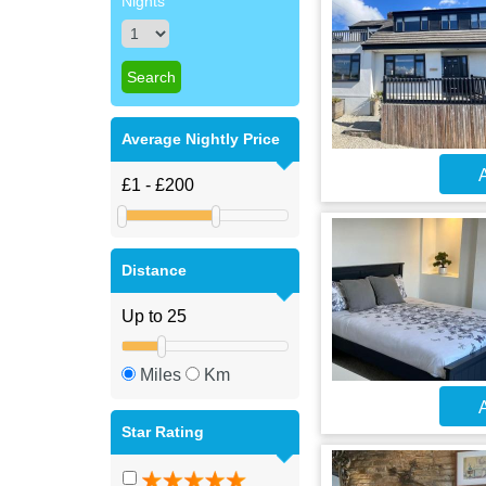
Nights
Average Nightly Price
A
Distance
Miles
Km
A
Star Rating