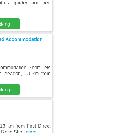
ith a garden and free
oking
ced Accommodation
ommodation Short Lets
in Yeadon, 13 km from
oking
13 km from First Direct
te Rose Sho
...more