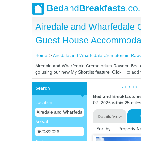
Bed
and
Breakfasts
.co
Airedale and Wharfedale
Guest House Accommoda
Home
Airedale and Wharfedale Crematorium Raw
Airedale and Wharfedale Crematorium Rawdon Bed and 
go using our new My Shortlist feature. Click + to add t
Join our
Search
Bed and Breakfasts n
Location
07, 2026 within 25 miles
Details View
Arrival
Sort by:
Property 