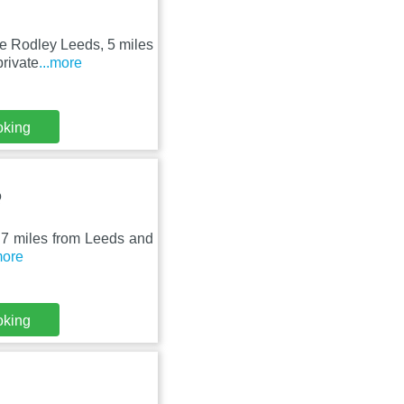
ge Rodley Leeds, 5 miles
rivate
...more
oking
Q
st 7 miles from Leeds and
more
oking